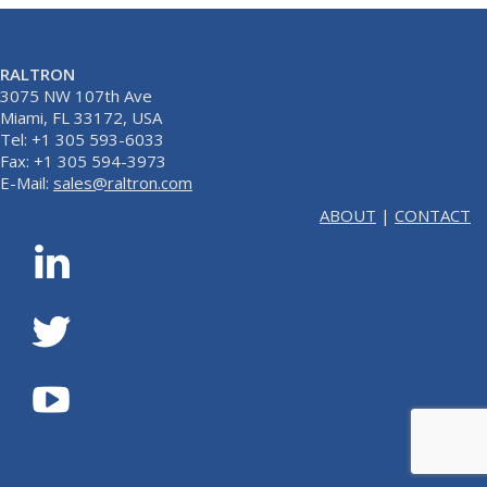
RALTRON
3075 NW 107th Ave
Miami, FL 33172, USA
Tel: +1 305 593-6033
Fax: +1 305 594-3973
E-Mail:
sales@raltron.com
ABOUT
|
CONTACT