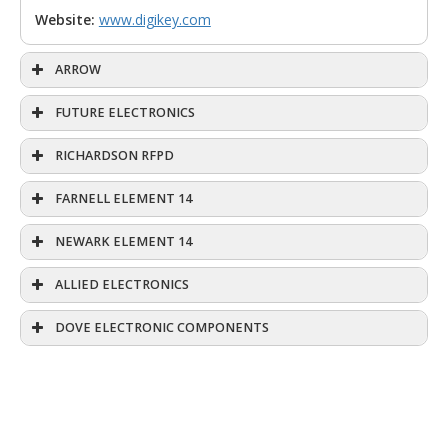
Website:
www.digikey.com
ARROW
FUTURE ELECTRONICS
RICHARDSON RFPD
FARNELL ELEMENT 14
NEWARK ELEMENT 14
ALLIED ELECTRONICS
DOVE ELECTRONIC COMPONENTS