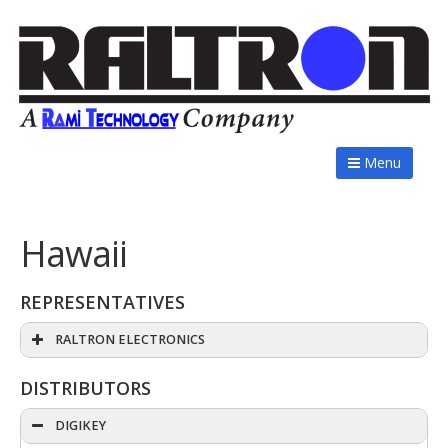
Menu
Hawaii
REPRESENTATIVES
RALTRON ELECTRONICS
DISTRIBUTORS
DIGIKEY