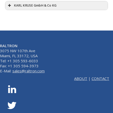
KARL KRUSE GmbH & Co KG
RALTRON
3075 NW 107th Ave
Miami, FL 33172, USA
Tel: +1 305 593-6033
Fax: +1 305 594-3973
E-Mail:
sales@raltron.com
ABOUT
|
CONTACT