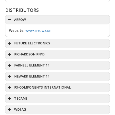
DISTRIBUTORS
ARROW
Website:
www.arrow.com
FUTURE ELECTRONICS
RICHARDSON RFPD
FARNELL ELEMENT 14
NEWARK ELEMENT 14
RS-COMPONENTS INTERNATIONAL
TECAMS
WDI AG