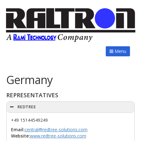
Menu
Germany
REPRESENTATIVES
REDTREE
+49 15144549249
Email:
central@redtree-solutions.com
Website:
www.redtree-solutions.com