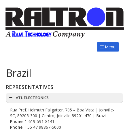
Menu
Brazil
REPRESENTATIVES
ATL ELECTRONICS
Rua Pref. Helmuth Fallgatter, 785 – Boa Vista | Joinville-
SC, 89205-300 | Centro, Joinville 89201-470 | Brazil
Phone:
1-619-591-8141
Phone:
+55 47 98867-5000