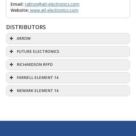
Email:
raltron@atl-electronics.com
Website:
www.atl-electronics.com
DISTRIBUTORS
ARROW
FUTURE ELECTRONICS
RICHARDSON RFPD
FARNELL ELEMENT 14
NEWARK ELEMENT 14