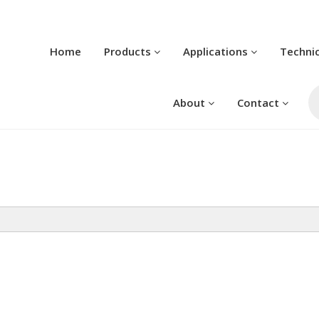
Home
Products
Applications
Techni
Pr
se
About
Contact