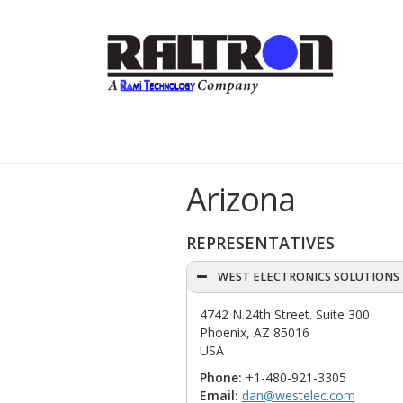
Arizona
REPRESENTATIVES
WEST ELECTRONICS SOLUTIONS
4742 N.24th Street. Suite 300
Phoenix, AZ 85016
USA
Phone:
+1-480-921-3305
Email:
dan@westelec.com