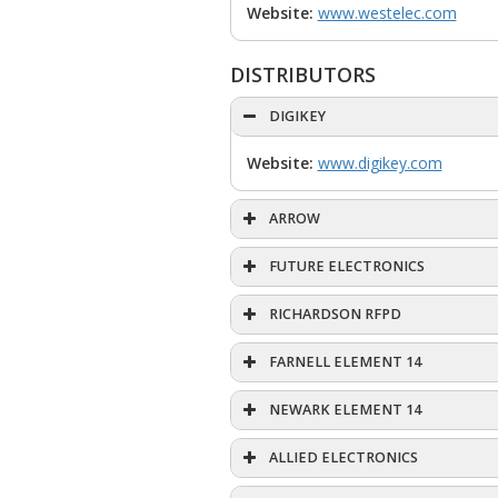
Website:
www.westelec.com
DISTRIBUTORS
DIGIKEY
Website:
www.digikey.com
ARROW
FUTURE ELECTRONICS
RICHARDSON RFPD
FARNELL ELEMENT 14
NEWARK ELEMENT 14
ALLIED ELECTRONICS