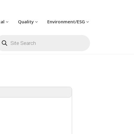
cal
Quality
Environment/ESG
oducts
arch