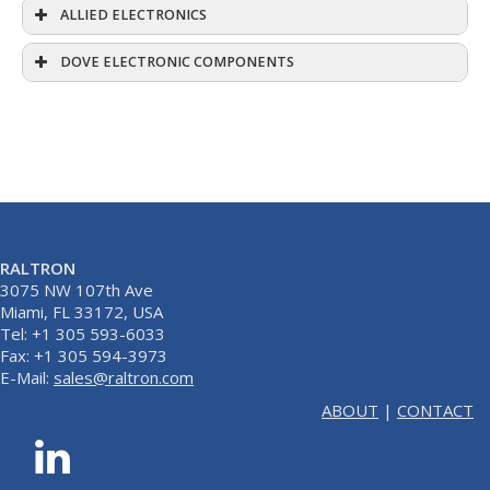
ALLIED ELECTRONICS
DOVE ELECTRONIC COMPONENTS
RALTRON
3075 NW 107th Ave
Miami, FL 33172, USA
Tel: +1 305 593-6033
Fax: +1 305 594-3973
E-Mail:
sales@raltron.com
ABOUT
|
CONTACT