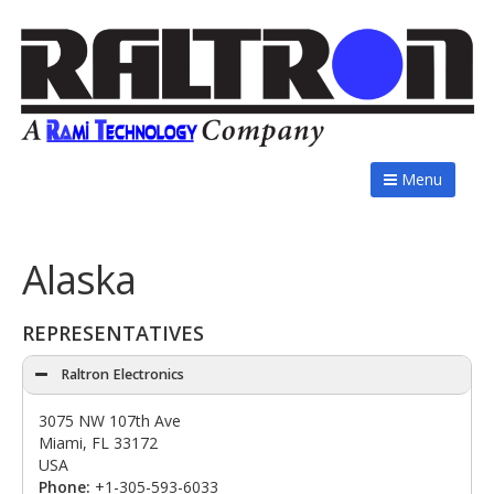
Menu
Alaska
REPRESENTATIVES
Raltron Electronics
3075 NW 107th Ave
Miami, FL 33172
USA
Phone:
+1-305-593-6033