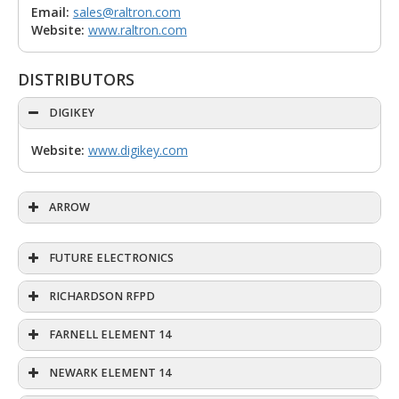
Email:
sales@raltron.com
Website:
www.raltron.com
DISTRIBUTORS
DIGIKEY
Website:
www.digikey.com
ARROW
FUTURE ELECTRONICS
RICHARDSON RFPD
FARNELL ELEMENT 14
NEWARK ELEMENT 14