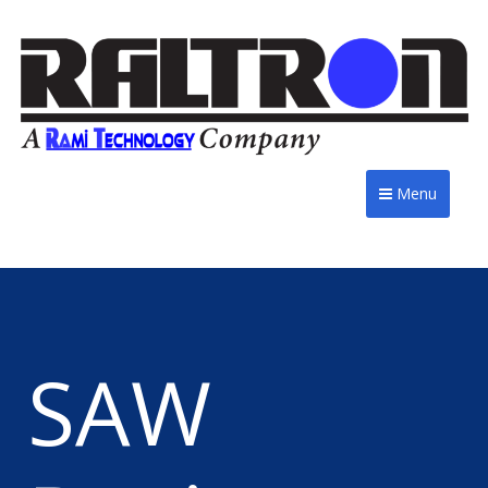
Menu
SAW