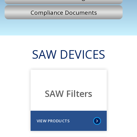
Compliance Documents
SAW DEVICES
SAW Filters
VIEW PRODUCTS