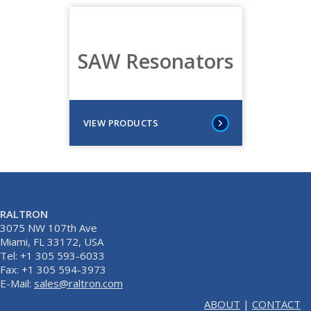
SAW Resonators
VIEW PRODUCTS
RALTRON
3075 NW 107th Ave
Miami, FL 33172, USA
Tel: +1 305 593-6033
Fax: +1 305 594-3973
E-Mail:
sales@raltron.com
ABOUT
|
CONTACT