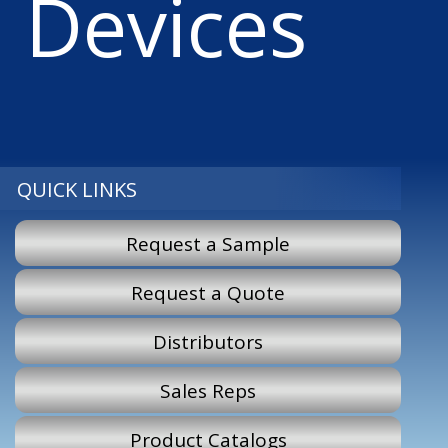
Devices
QUICK LINKS
Request a Sample
Request a Quote
Distributors
Sales Reps
Product Catalogs