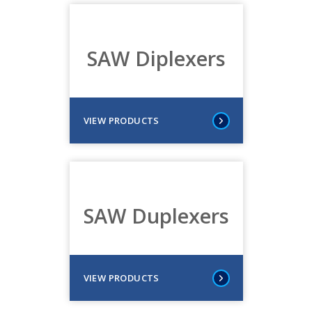
SAW Diplexers
VIEW PRODUCTS
SAW Duplexers
VIEW PRODUCTS