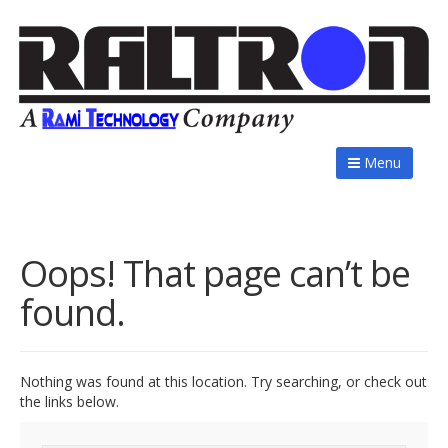
Menu
Oops! That page can’t be
found.
Nothing was found at this location. Try searching, or check out
the links below.