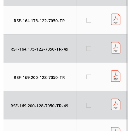
RSF-164.175-122-7050-TR
RSF-164.175-122-7050-TR-49
RSF-169.200-128-7050-TR
RSF-169.200-128-7050-TR-49