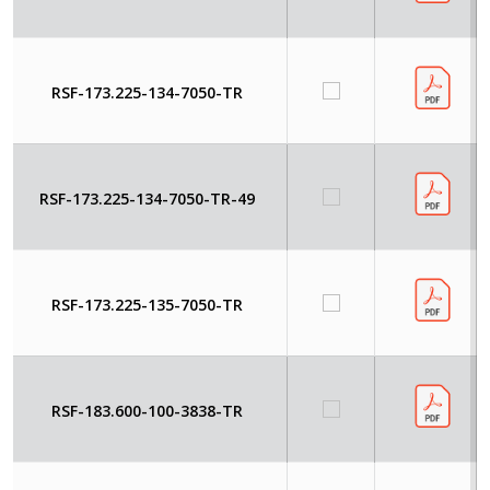
RSF-173.225-134-7050-TR
RSF-173.225-134-7050-TR-49
RSF-173.225-135-7050-TR
RSF-183.600-100-3838-TR