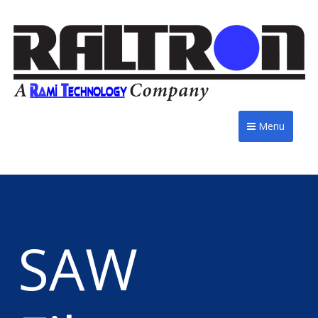
Menu
SAW