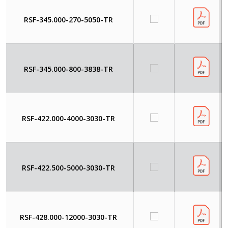
RSF-345.000-270-5050-TR
RSF-345.000-800-3838-TR
RSF-422.000-4000-3030-TR
RSF-422.500-5000-3030-TR
RSF-428.000-12000-3030-TR