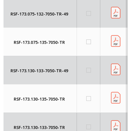
RSF-173.075-132-7050-TR-49
RSF-173.075-135-7050-TR
RSF-173.130-133-7050-TR-49
RSF-173.130-135-7050-TR
RSF-173.130-133-7050-TR