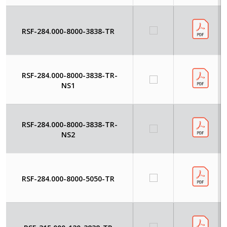
RSF-284.000-8000-3838-TR
RSF-284.000-8000-3838-TR-
NS1
RSF-284.000-8000-3838-TR-
NS2
RSF-284.000-8000-5050-TR