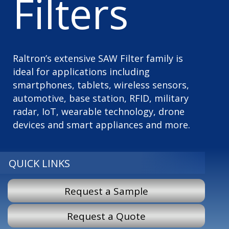
Filters
Raltron’s extensive SAW Filter family is
ideal for applications including
smartphones, tablets, wireless sensors,
automotive, base station, RFID, military
radar, IoT, wearable technology, drone
devices and smart appliances and more.
QUICK LINKS
Request a Sample
Request a Quote