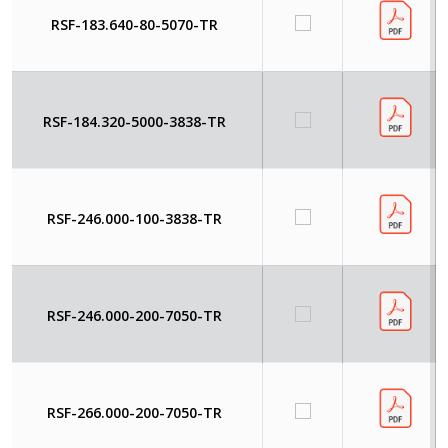
RSF-183.640-80-5070-TR
RSF-184.320-5000-3838-TR
RSF-246.000-100-3838-TR
RSF-246.000-200-7050-TR
RSF-266.000-200-7050-TR