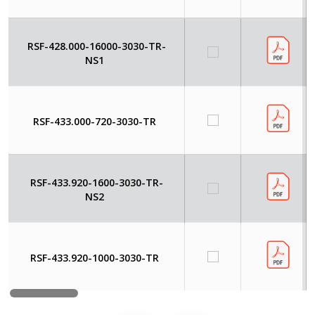
RSF-428.000-16000-3030-TR-
NS1
RSF-433.000-720-3030-TR
RSF-433.920-1600-3030-TR-
NS2
RSF-433.920-1000-3030-TR