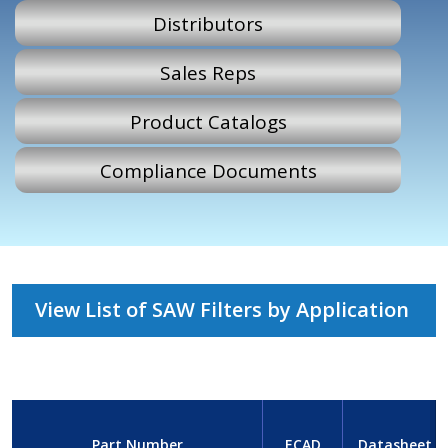
Distributors
Sales Reps
Product Catalogs
Compliance Documents
View List of SAW Filters by Application
Part Number
ECAD
Datasheet