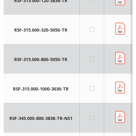
RSF-315.000-120-3838-TR
RSF-315.000-320-5050-TR
RSF-315.000-800-5050-TR
RSF-315.000-1000-3030-TR
RSF-345.000-800-3838-TR-NS1