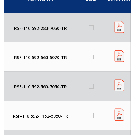
RSF-110.592-280-7050-TR
RSF-110.592-560-5070-TR
RSF-110.592-560-7050-TR
RSF-110.592-1152-5050-TR