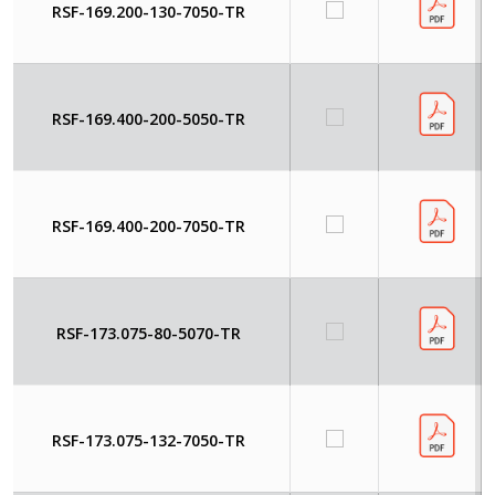
RSF-169.200-130-7050-TR
RSF-169.400-200-5050-TR
RSF-169.400-200-7050-TR
RSF-173.075-80-5070-TR
RSF-173.075-132-7050-TR