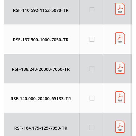
RSF-110.592-1152-5070-TR
RSF-137.500-1000-7050-TR
RSF-138.240-20000-7050-TR
RSF-140.000-20400-65133-TR
RSF-164.175-125-7050-TR