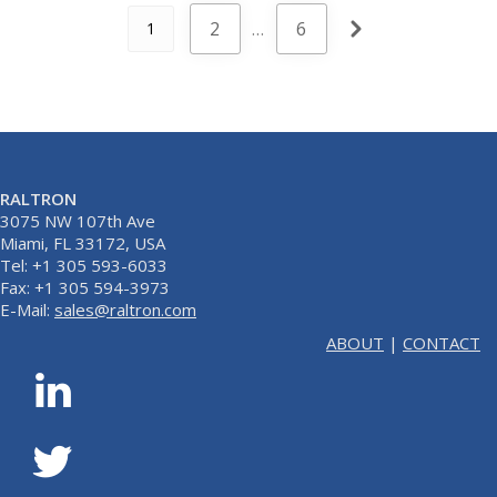
2
…
6
1
RALTRON
3075 NW 107th Ave
Miami, FL 33172, USA
Tel: +1 305 593-6033
Fax: +1 305 594-3973
E-Mail:
sales@raltron.com
ABOUT
|
CONTACT