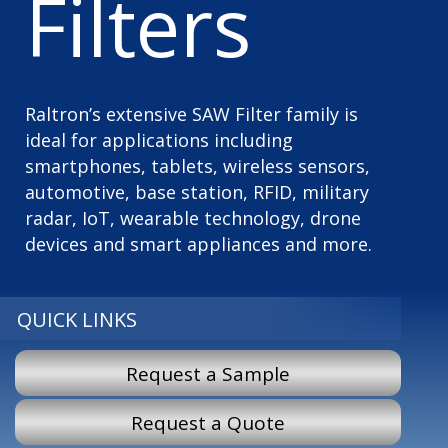
Filters
Raltron’s extensive SAW Filter family is
ideal for applications including
smartphones, tablets, wireless sensors,
automotive, base station, RFID, military
radar, IoT, wearable technology, drone
devices and smart appliances and more.
QUICK LINKS
Request a Sample
Request a Quote