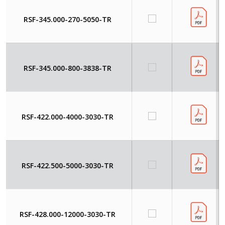
RSF-345.000-270-5050-TR
RSF-345.000-800-3838-TR
RSF-422.000-4000-3030-TR
RSF-422.500-5000-3030-TR
RSF-428.000-12000-3030-TR