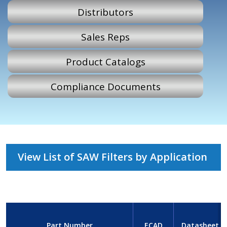
Distributors
Sales Reps
Product Catalogs
Compliance Documents
View List of SAW Filters by Application
Part Number
ECAD
Datasheet