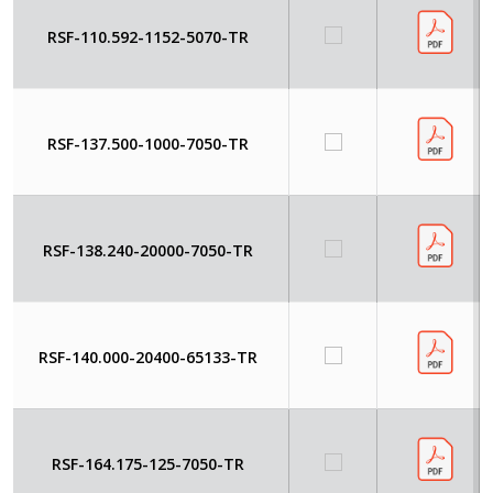
RSF-110.592-1152-5070-TR
RSF-137.500-1000-7050-TR
RSF-138.240-20000-7050-TR
RSF-140.000-20400-65133-TR
RSF-164.175-125-7050-TR