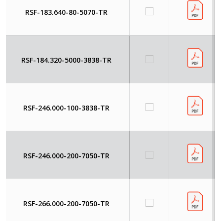
RSF-183.640-80-5070-TR
RSF-184.320-5000-3838-TR
RSF-246.000-100-3838-TR
RSF-246.000-200-7050-TR
RSF-266.000-200-7050-TR