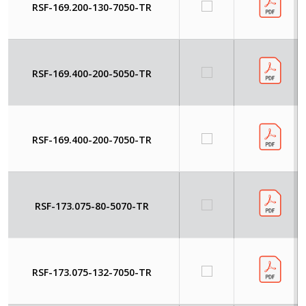
RSF-169.200-130-7050-TR
RSF-169.400-200-5050-TR
RSF-169.400-200-7050-TR
RSF-173.075-80-5070-TR
RSF-173.075-132-7050-TR