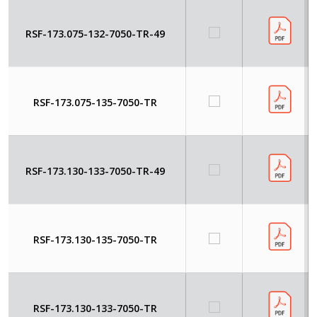
RSF-173.075-132-7050-TR-49
RSF-173.075-135-7050-TR
RSF-173.130-133-7050-TR-49
RSF-173.130-135-7050-TR
RSF-173.130-133-7050-TR