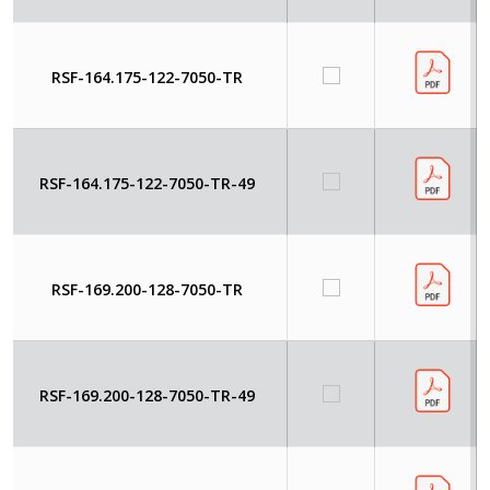
RSF-164.175-122-7050-TR
RSF-164.175-122-7050-TR-49
RSF-169.200-128-7050-TR
RSF-169.200-128-7050-TR-49