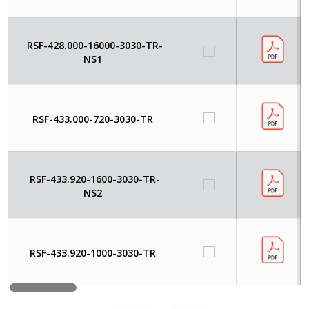
RSF-428.000-16000-3030-TR-
NS1
RSF-433.000-720-3030-TR
RSF-433.920-1600-3030-TR-
NS2
RSF-433.920-1000-3030-TR