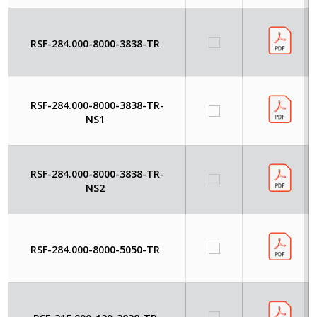
RSF-284.000-8000-3838-TR
RSF-284.000-8000-3838-TR-
NS1
RSF-284.000-8000-3838-TR-
NS2
RSF-284.000-8000-5050-TR