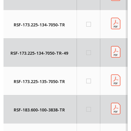
RSF-173.225-134-7050-TR
RSF-173.225-134-7050-TR-49
RSF-173.225-135-7050-TR
RSF-183.600-100-3838-TR