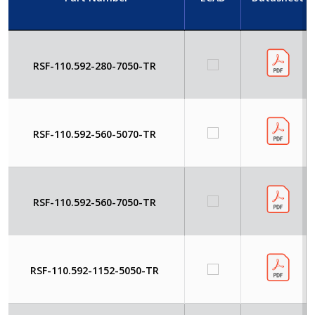
RSF-110.592-280-7050-TR
RSF-110.592-560-5070-TR
RSF-110.592-560-7050-TR
RSF-110.592-1152-5050-TR