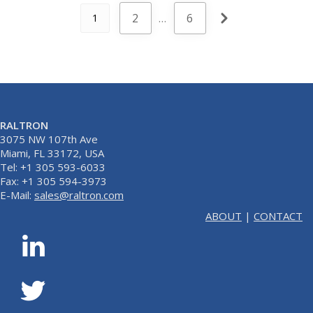
2
…
6
1
RALTRON
3075 NW 107th Ave
Miami, FL 33172, USA
Tel: +1 305 593-6033
Fax: +1 305 594-3973
E-Mail:
sales@raltron.com
ABOUT
|
CONTACT