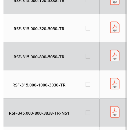
RSF-315.000-120-3838-TR
RSF-315.000-320-5050-TR
RSF-315.000-800-5050-TR
RSF-315.000-1000-3030-TR
RSF-345.000-800-3838-TR-NS1