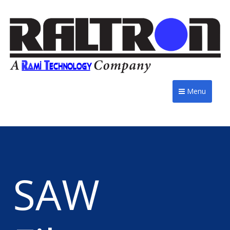
Menu
SAW