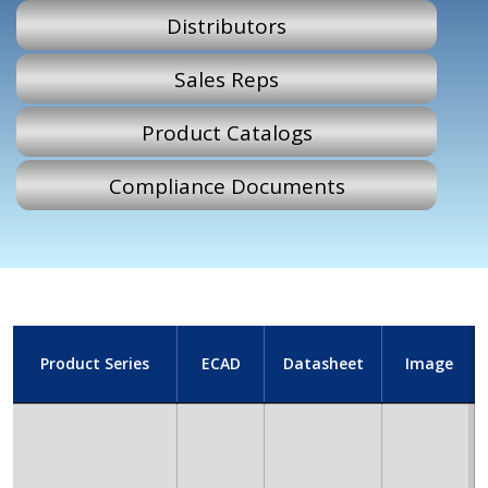
Distributors
Sales Reps
Product Catalogs
Compliance Documents
Product Series
ECAD
Datasheet
Image