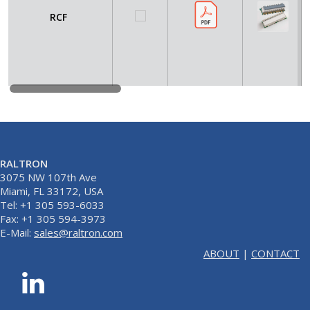
RCF
RALTRON
3075 NW 107th Ave
Miami, FL 33172, USA
Tel: +1 305 593-6033
Fax: +1 305 594-3973
E-Mail:
sales@raltron.com
ABOUT
|
CONTACT