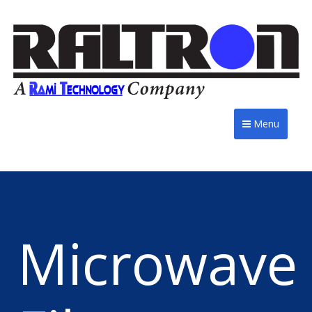
Menu
Microwave