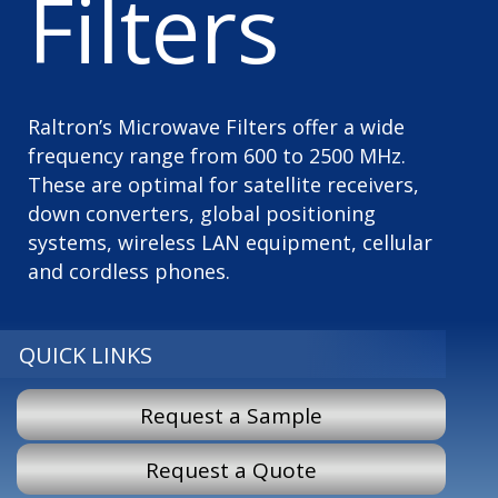
Filters
Raltron’s Microwave Filters offer a wide
frequency range from 600 to 2500 MHz.
These are optimal for satellite receivers,
down converters, global positioning
systems, wireless LAN equipment, cellular
and cordless phones.
QUICK LINKS
Request a Sample
Request a Quote