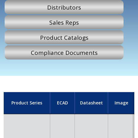
Distributors
Sales Reps
Product Catalogs
Compliance Documents
Product Series
ECAD
Datasheet
Image