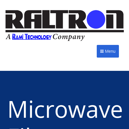
Menu
Microwave