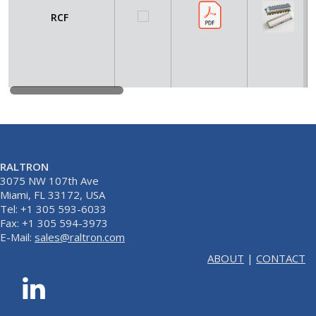
RCF
RALTRON
3075 NW 107th Ave
Miami, FL 33172, USA
Tel: +1 305 593-6033
Fax: +1 305 594-3973
E-Mail:
sales@raltron.com
ABOUT
|
CONTACT