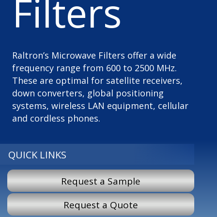
Filters
Raltron’s Microwave Filters offer a wide
frequency range from 600 to 2500 MHz.
These are optimal for satellite receivers,
down converters, global positioning
systems, wireless LAN equipment, cellular
and cordless phones.
QUICK LINKS
Request a Sample
Request a Quote