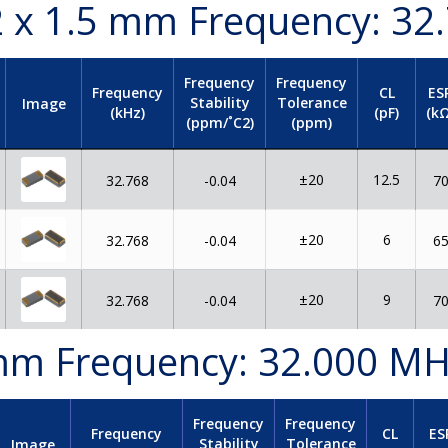
.2 x 1.5 mm Frequency: 32
Frequency
Frequency
Frequency
CL
ES
Stability
Tolerance
Image
(kHz)
(pF)
(kΩ
(ppm/˚C2)
(ppm)
±20
12.5
32.768
-0.04
7
±20
6
32.768
-0.04
6
±20
9
32.768
-0.04
7
0 mm Frequency: 32.000 M
Frequency
Frequency
Frequency
CL
ES
Stability
Tolerance
Image