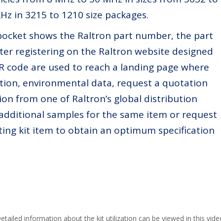
Hz in 3215 to 1210 size packages.
pocket shows the Raltron part number, the part
ter registering on the Raltron website designed
 QR code are used to reach a landing page where
cation, environmental data, request a quotation
ion from one of Raltron’s global distribution
 additional samples for the same item or request
ting kit item to obtain an optimum specification
etailed information about the kit utilization can be viewed in this vide