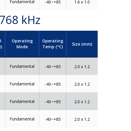
Fundamental
0
-40~+85
1.6 x 1.0
.768 kHz
R
Operating
Operating
Size (mm)
)
Mode
Temp (°C)
Fundamental
0
-40~+85
2.0 x 1.2
Fundamental
0
-40~+85
2.0 x 1.2
Fundamental
0
-40~+85
2.0 x 1.2
Fundamental
0
-40~+85
2.0 x 1.2