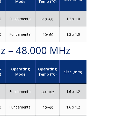
)
Mode
Temp (°C)
0
Fundamental
1.2 x 1.0
-10~60
0
Fundamental
1.2 x 1.0
-10~60
Hz – 48.000 MHz
R
Operating
Operating
Size (mm)
)
Mode
Temp (°C)
0
Fundamental
1.6 x 1.2
-30~105
0
Fundamental
1.6 x 1.2
-10~60