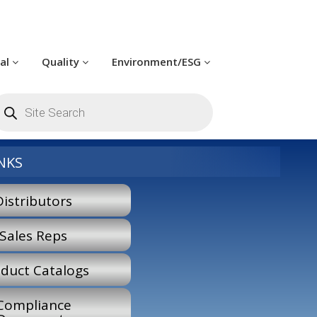
cal
Quality
Environment/ESG
roducts
earch
NKS
Distributors
Sales Reps
duct Catalogs
Compliance