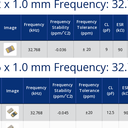
.2 x 1.0 mm Frequency: 32
Frequency
Frequency
Frequency
CL
ESR
Stability
Tolerance
Image
(kHz)
(pF)
(kΩ)
(ppm/˚C2)
(ppm)
± 20
9
32.768
-0.036
90
.6 x 1.0 mm Frequency: 32
Frequency
Frequency
Frequency
CL
ES
Stability
Tolerance
Image
(kHz)
(pF)
(kΩ
(ppm/˚C2)
(ppm)
±20
12.5
32.768
-0.045
9