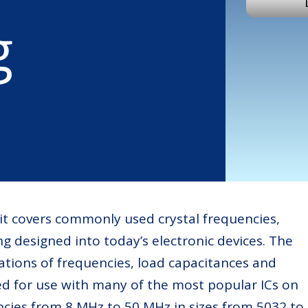
g
kit covers commonly used crystal frequencies,
ng designed into today’s electronic devices. The
ations of frequencies, load capacitances and
d for use with many of the most popular ICs on
cies from 8 MHz to 50 MHz in sizes from 5032 to