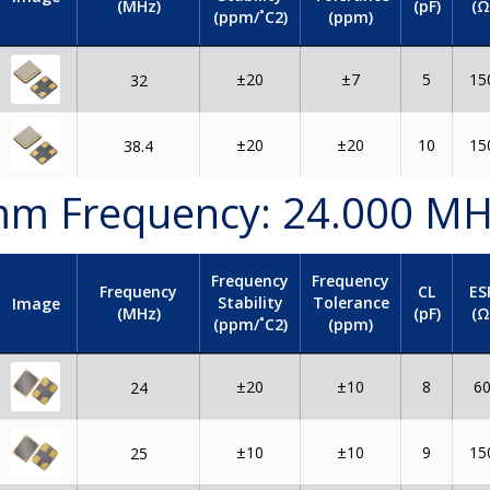
(MHz)
(pF)
(Ω
(ppm/˚C2)
(ppm)
±20
±7
5
15
32
±20
±20
10
15
38.4
2 mm Frequency: 24.000 M
Frequency
Frequency
Frequency
CL
ES
Stability
Tolerance
Image
(MHz)
(pF)
(Ω
(ppm/˚C2)
(ppm)
±20
±10
8
6
24
±10
±10
9
15
25