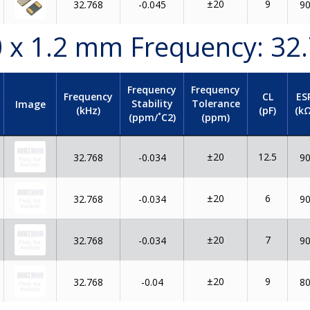
±20
9
32.768
-0.045
9
.0 x 1.2 mm Frequency: 32
Frequency
Frequency
Frequency
CL
ES
Stability
Tolerance
Image
(kHz)
(pF)
(kΩ
(ppm/˚C2)
(ppm)
±20
12.5
32.768
-0.034
9
±20
6
32.768
-0.034
9
±20
7
32.768
-0.034
9
±20
9
32.768
-0.04
8