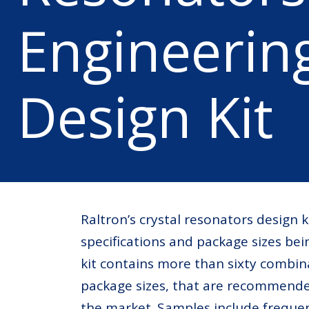
Engineerin
Design Kit
Raltron’s crystal resonators design 
specifications and package sizes bei
kit contains more than sixty combin
package sizes, that are recommende
the market. Samples include frequen