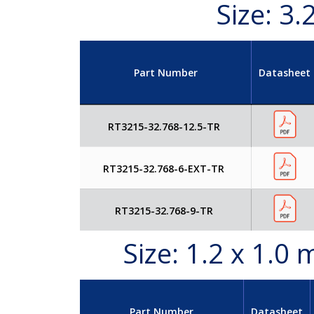
Size: 3
Part Number
Datasheet
RT3215-32.768-12.5-TR
RT3215-32.768-6-EXT-TR
RT3215-32.768-9-TR
Size: 1.2 x 1.
Part Number
Datasheet