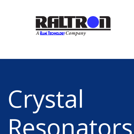
Crystal
Resonators