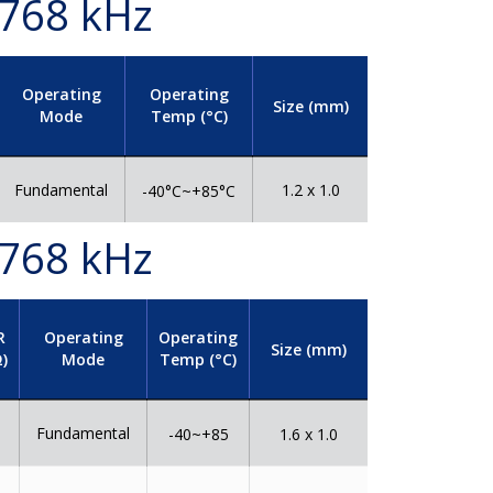
.768 kHz
Operating
Operating
Size (mm)
Mode
Temp (°C)
Fundamental
1.2 x 1.0
-40°C~+85°C
.768 kHz
R
Operating
Operating
Size (mm)
)
Mode
Temp (°C)
Fundamental
0
-40~+85
1.6 x 1.0