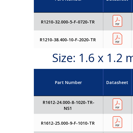
R1210-32.000-5-F-0720-TR
R1210-38.400-10-F-2020-TR
Size: 1.6 x 1.
Part Number
Datasheet
R1612-24.000-8-1020-TR-
NS1
R1612-25.000-9-F-1010-TR