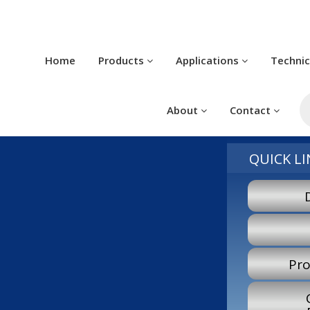
Home
Products
Applications
Techni
P
s
About
Contact
QUICK LI
Pro