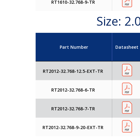
RT1610-32.768-9-TR
Size: 2
Part Number
Datasheet
RT2012-32.768-12.5-EXT-TR
RT2012-32.768-6-TR
RT2012-32.768-7-TR
RT2012-32.768-9-20-EXT-TR