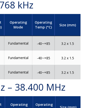
.768 kHz
R
Operating
Operating
Size (mm)
)
Mode
Temp (°C)
Fundamental
0
-40~+85
3.2 x 1.5
Fundamental
5
-40~+85
3.2 x 1.5
Fundamental
0
-40~+85
3.2 x 1.5
Hz – 38.400 MHz
R
Operating
Operating
Size (mm)