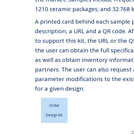
1210 ceramic packages; and 32.768 k
A printed card behind each sample 
description, a URL and a QR code. Af
to support this kit, the URL or the
the user can obtain the full specifi
as well as obtain inventory informat
partners. The user can also request
parameter modifications to the exis
for a given design.
Order
Design Kit
D