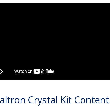
altron Crystal Kit Content