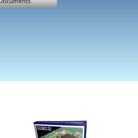
Documents