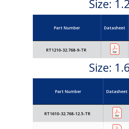
Size: 1
Part Number
Datasheet
RT1210-32.768-9-TR
Size: 1
Part Number
Datasheet
RT1610-32.768-12.5-TR