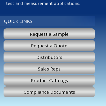
test and measurement applications.
QUICK LINKS
Request a Sample
Request a Quote
Distributors
Sales Reps
Product Catalogs
Compliance Documents