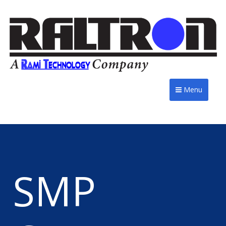
Menu
SMP