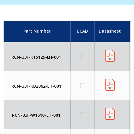
Part Number
ECAD
Datasheet
I
RCN-33F-K15129-LH-001
RCN-33F-KB2062-LH-001
RCN-33F-W1510-LH-001