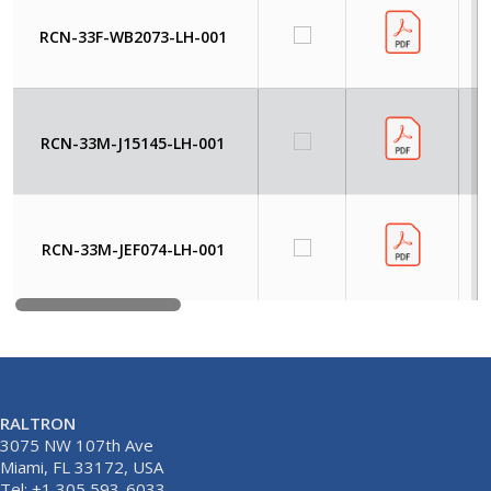
RCN-33F-WB2073-LH-001
RCN-33M-J15145-LH-001
RCN-33M-JEF074-LH-001
RALTRON
3075 NW 107th Ave
Miami, FL 33172, USA
Tel: +1 305 593-6033