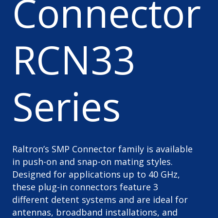
Connector
RCN33
Series
Raltron’s SMP Connector family is available
in push-on and snap-on mating styles.
Designed for applications up to 40 GHz,
these plug-in connectors feature 3
different detent systems and are ideal for
antennas, broadband installations, and