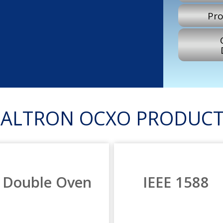
Pro
RALTRON OCXO PRODUCT
Double Oven
IEEE 1588