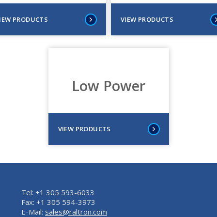
IEW PRODUCTS
VIEW PRODUCTS
Low Power
VIEW PRODUCTS
Tel: +1 305 593-6033
Fax: +1 305 594-3973
E-Mail:
sales@raltron.com