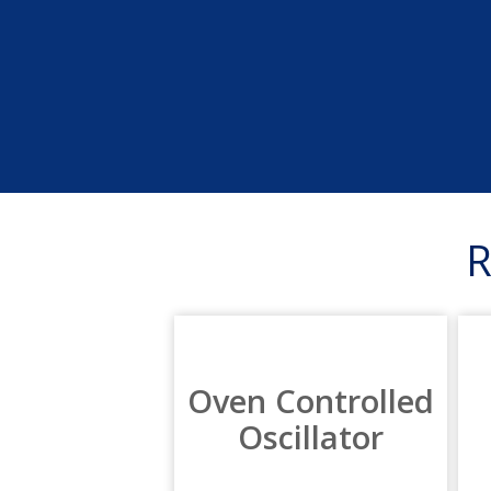
Oven Controlled
Oscillator