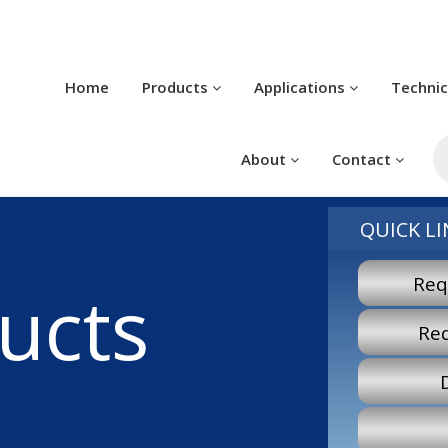
Home
Products
Applications
Techni
P
s
About
Contact
QUICK LI
Req
ucts
Re