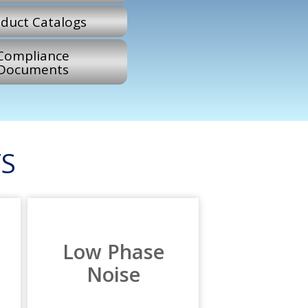
duct Catalogs
Compliance
Documents
S
Low Phase
Noise