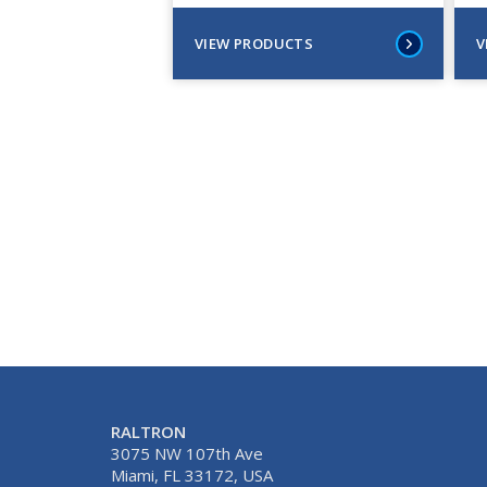
VIEW PRODUCTS
V
RALTRON
3075 NW 107th Ave
Miami, FL 33172, USA