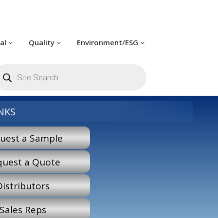
cal
Quality
Environment/ESG
roducts
earch
NKS
uest a Sample
quest a Quote
Distributors
Sales Reps