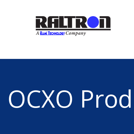
OCXO Prod