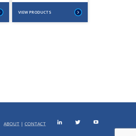
VIEW PRODUCTS
ABOUT
|
CONTACT