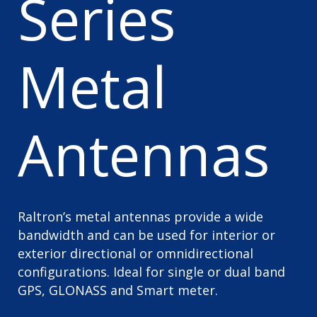
Series
Metal
Antennas
Raltron’s metal antennas provide a wide
bandwidth and can be used for interior or
exterior directional or omnidirectional
configurations. Ideal for single or dual band
GPS, GLONASS and Smart meter.