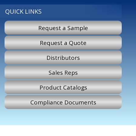
QUICK LINKS
Request a Sample
Request a Quote
Distributors
Sales Reps
Product Catalogs
Compliance Documents