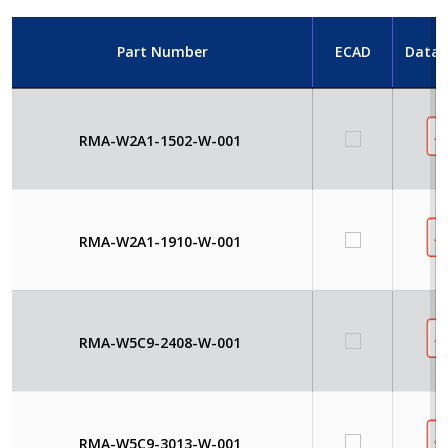
Part Number
ECAD
Datas
RMA-W2A1-1502-W-001
RMA-W2A1-1910-W-001
RMA-W5C9-2408-W-001
RMA-W5C9-3013-W-001