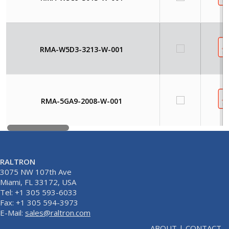
RMA-W5D3-3213-W-001
RMA-5GA9-2008-W-001
RALTRON
3075 NW 107th Ave
Miami, FL 33172, USA
Tel: +1 305 593-6033
Fax: +1 305 594-3973
E-Mail:
sales@raltron.com
ABOUT
|
CONTACT