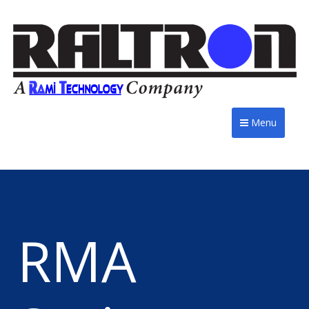
Menu
RMA