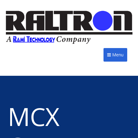
Menu
MCX