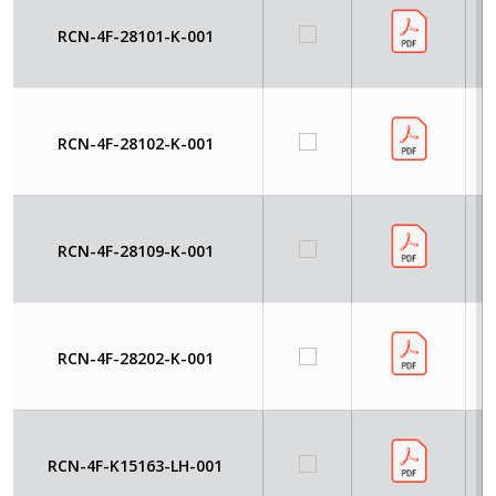
RCN-4F-28101-K-001
RCN-4F-28102-K-001
RCN-4F-28109-K-001
RCN-4F-28202-K-001
RCN-4F-K15163-LH-001