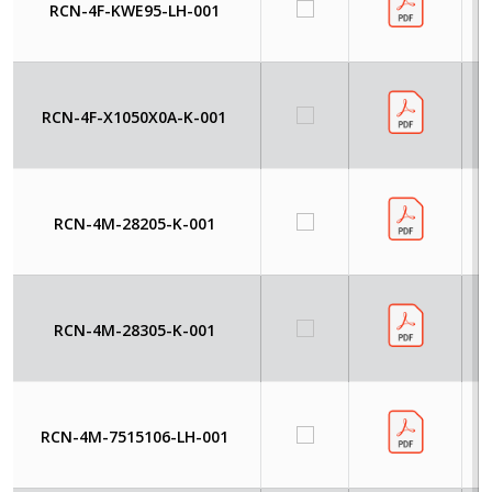
RCN-4F-KWE95-LH-001
RCN-4F-X1050X0A-K-001
RCN-4M-28205-K-001
RCN-4M-28305-K-001
RCN-4M-7515106-LH-001