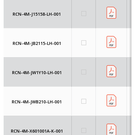
RCN-4M-J15158-LH-001
RCN-4M-JB2115-LH-001
RCN-4M-JW1Y10-LH-001
RCN-4M-JWB210-LH-001
RCN-4M-X601001A-K-001