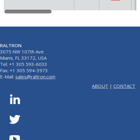
RALTRON
3075 NW 107th Ave
Miami, FL 33172, USA
Tel: +1 305 593-6033
Fax: +1 305 594-3973
E-Mail:
sales@raltron.com
ABOUT
|
CONTACT