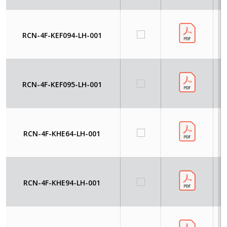
RCN-4F-KEF094-LH-001
RCN-4F-KEF095-LH-001
RCN-4F-KHE64-LH-001
RCN-4F-KHE94-LH-001