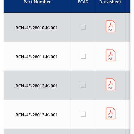
Part Number
ECAD
Datasheet
RCN-4F-28010-K-001
RCN-4F-28011-K-001
RCN-4F-28012-K-001
RCN-4F-28013-K-001