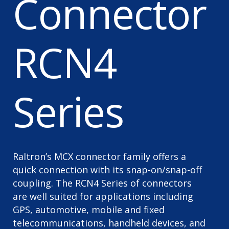
Connector
RCN4
Series
Raltron’s MCX connector family offers a
quick connection with its snap-on/snap-off
coupling. The RCN4 Series of connectors
are well suited for applications including
GPS, automotive, mobile and fixed
telecommunications, handheld devices, and