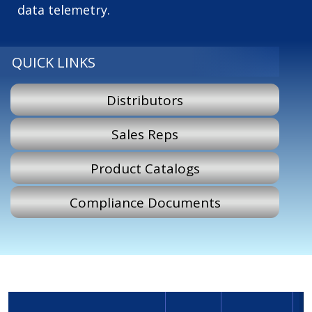
data telemetry.
QUICK LINKS
Distributors
Sales Reps
Product Catalogs
Compliance Documents