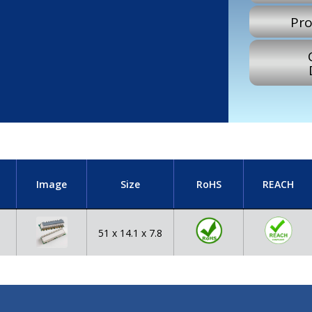
Pro
Image
Size
RoHS
REACH
51 x 14.1 x 7.8