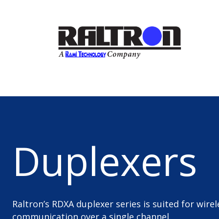
Duplexers
Raltron’s RDXA duplexer series is suited for wire
communication over a single channel.