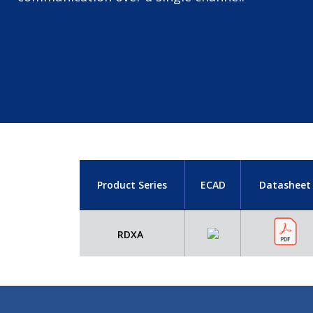
Product Series
ECAD
Datasheet
RDXA