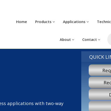
Home
Products
Applications
Techni
P
s
About
Contact
QUICK LI
Req
Re
less applications with two-way