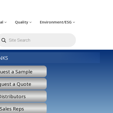
cal
Quality
Environment/ESG
roducts
earch
NKS
uest a Sample
quest a Quote
Distributors
Sales Reps