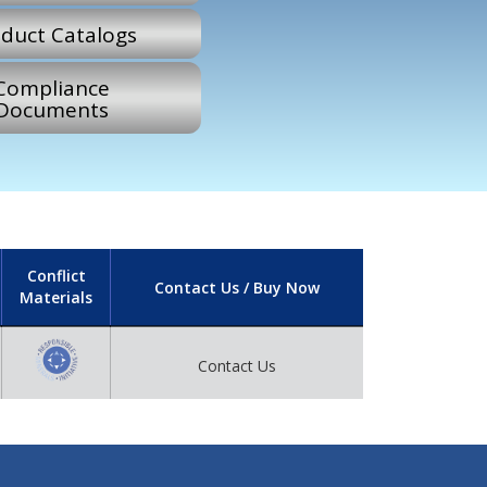
duct Catalogs
Compliance
Documents
Conflict
Contact Us / Buy Now
Materials
Contact Us