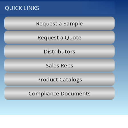
QUICK LINKS
Request a Sample
Request a Quote
Distributors
Sales Reps
Product Catalogs
Compliance Documents