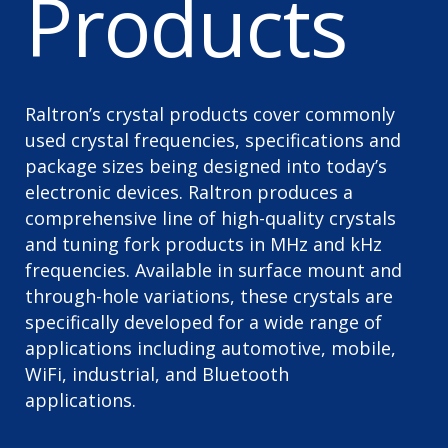
Products
Raltron’s crystal products cover commonly
used crystal frequencies, specifications and
package sizes being designed into today’s
electronic devices. Raltron produces a
comprehensive line of high-quality crystals
and tuning fork products in MHz and kHz
frequencies. Available in surface mount and
through-hole variations, these crystals are
specifically developed for a wide range of
applications including automotive, mobile,
WiFi, industrial, and Bluetooth
applications.