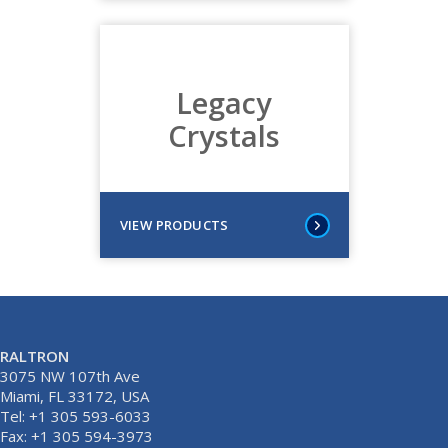
Legacy
Crystals
VIEW PRODUCTS
RALTRON
3075 NW 107th Ave
Miami, FL 33172, USA
Tel: +1 305 593-6033
Fax: +1 305 594-3973