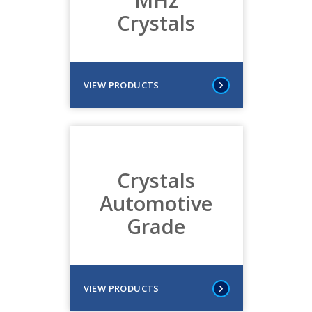
Crystals
VIEW PRODUCTS
Crystals
Automotive
Grade
VIEW PRODUCTS