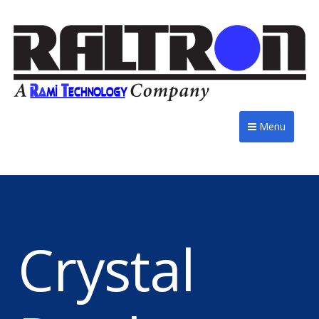
Menu
Crystal