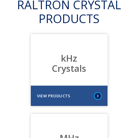
RALTRON CRYSTAL
PRODUCTS
kHz
Crystals
VIEW PRODUCTS
MHz