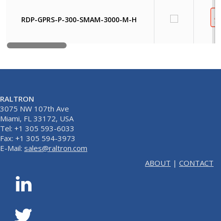
RDP-GPRS-P-300-SMAM-3000-M-H
RALTRON
3075 NW 107th Ave
Miami, FL 33172, USA
Tel: +1 305 593-6033
Fax: +1 305 594-3973
E-Mail:
sales@raltron.com
ABOUT
|
CONTACT