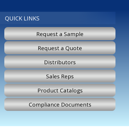
QUICK LINKS
Request a Sample
Request a Quote
Distributors
Sales Reps
Product Catalogs
Compliance Documents