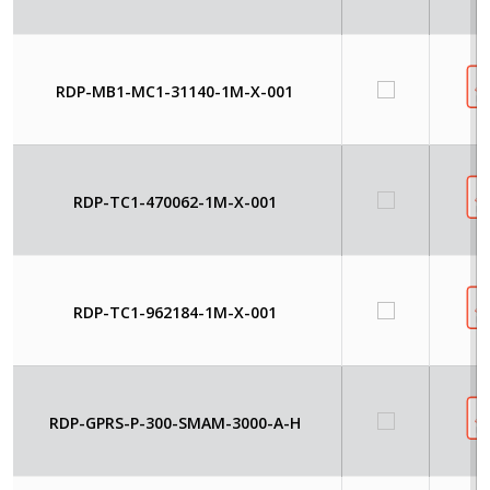
RDP-MB1-MC1-31140-1M-X-001
RDP-TC1-470062-1M-X-001
RDP-TC1-962184-1M-X-001
RDP-GPRS-P-300-SMAM-3000-A-H