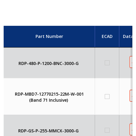
Part Number
ECAD
Datas
RDP-480-P-1200-BNC-3000-G
RDP-MBD7-12770215-22M-W-001
(Band 71 Inclusive)
RDP-GS-P-255-MMCX-3000-G