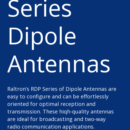
Series
Dipole
Antennas
Raltron’s RDP Series of Dipole Antennas are
easy to configure and can be effortlessly
oriented for optimal reception and
transmission. These hiqh-quality antennas
are ideal for broadcasting and two-way
radio communication applications.