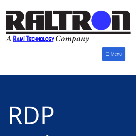
Menu
RDP