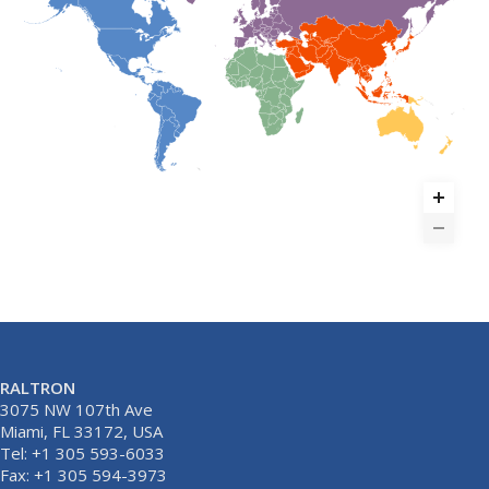
RALTRON
3075 NW 107th Ave
Miami, FL 33172, USA
Tel: +1 305 593-6033
Fax: +1 305 594-3973