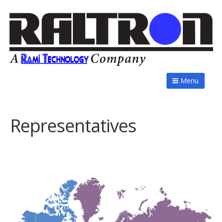
Menu
Representatives