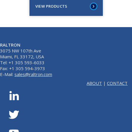
VIEW PRODUCTS
RALTRON
3075 NW 107th Ave
Miami, FL 33172, USA
Tel: +1 305 593-6033
Fax: +1 305 594-3973
E-Mail:
sales@raltron.com
ABOUT
|
CONTACT