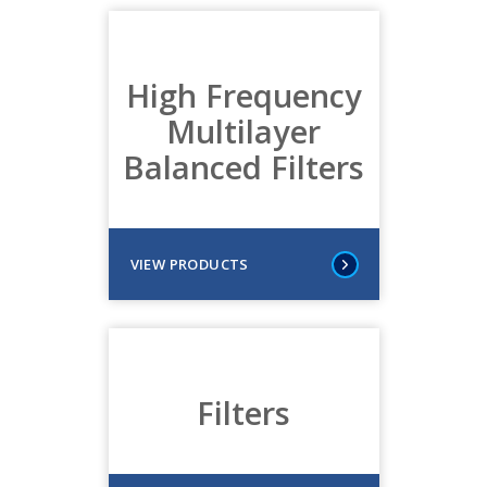
High Frequency
Multilayer
Balanced Filters
VIEW PRODUCTS
Filters