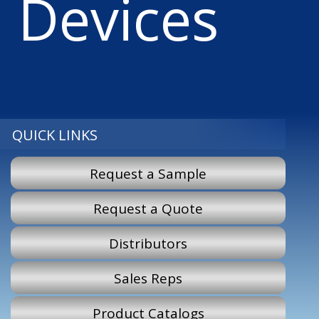
Devices
QUICK LINKS
Request a Sample
Request a Quote
Distributors
Sales Reps
Product Catalogs