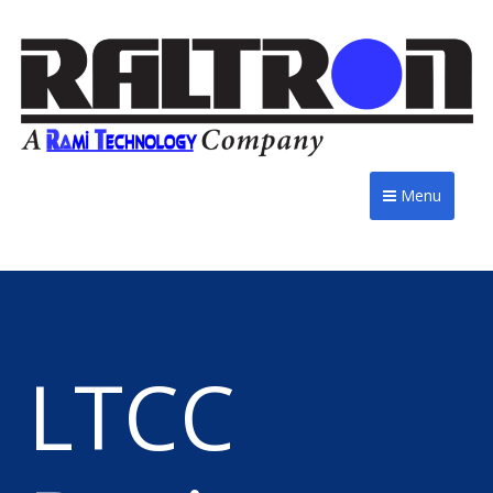
Menu
LTCC