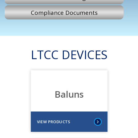
Compliance Documents
LTCC DEVICES
Baluns
VIEW PRODUCTS