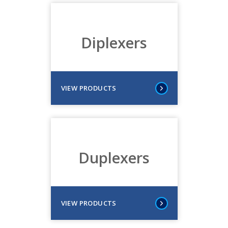
Diplexers
VIEW PRODUCTS
Duplexers
VIEW PRODUCTS