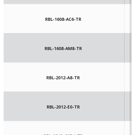
RBL-1608-AC6-TR
RBL-1608-AM8-TR
RBL-2012-A8-TR
RBL-2012-E0-TR