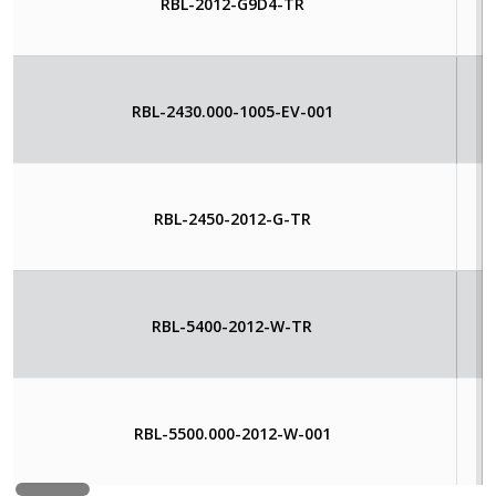
RBL-2012-G9D4-TR
RBL-2430.000-1005-EV-001
RBL-2450-2012-G-TR
RBL-5400-2012-W-TR
RBL-5500.000-2012-W-001