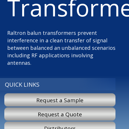
Transforme
Raltron balun transformers prevent
interference in a clean transfer of signal
between balanced an unbalanced scenarios
including RF applications involving
antennas.
QUICK LINKS
Request a Sample
Request a Quote
Distributors