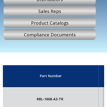
Sales Reps
Product Catalogs
Compliance Documents
Part Number
E
RBL-1608-A3-TR