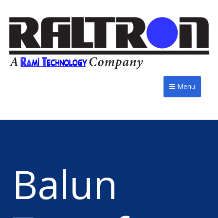
Menu
Balun