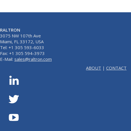
RALTRON
3075 NW 107th Ave
Miami, FL 33172, USA
Tel: +1 305 593-6033
Fax: +1 305 594-3973
E-Mail:
sales@raltron.com
ABOUT
|
CONTACT