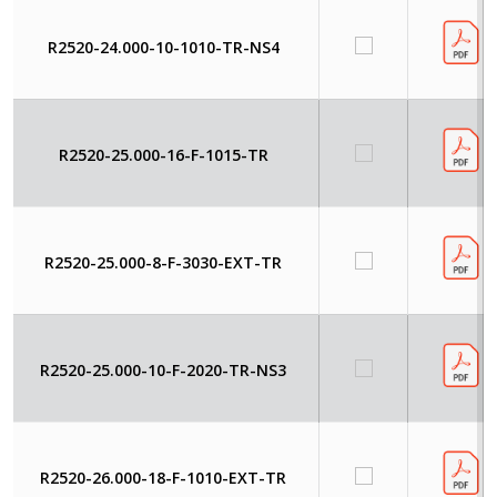
R2520-24.000-10-1010-TR-NS4
R2520-25.000-16-F-1015-TR
R2520-25.000-8-F-3030-EXT-TR
R2520-25.000-10-F-2020-TR-NS3
R2520-26.000-18-F-1010-EXT-TR