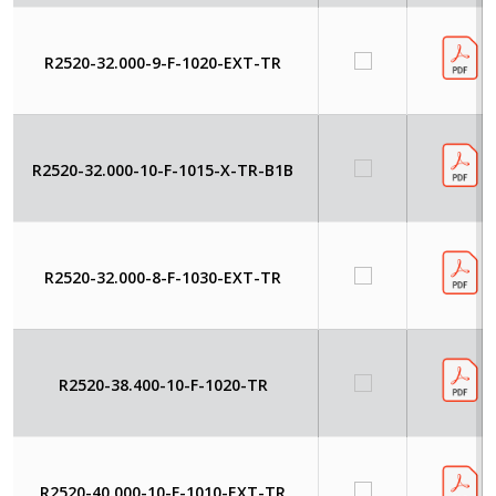
R2520-32.000-9-F-1020-EXT-TR
R2520-32.000-10-F-1015-X-TR-B1B
R2520-32.000-8-F-1030-EXT-TR
R2520-38.400-10-F-1020-TR
R2520-40.000-10-F-1010-EXT-TR