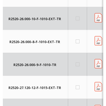
R2520-26.000-10-F-1010-EXT-TR
R2520-26.000-8-F-1010-EXT-TR
R2520-26.000-9-F-1010-TR
R2520-27.120-12-F-1015-EXT-TR