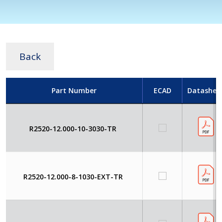
Back
Part Number
ECAD
Datashee
R2520-12.000-10-3030-TR
R2520-12.000-8-1030-EXT-TR