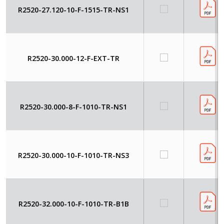
R2520-27.120-10-F-1515-TR-NS1
R2520-30.000-12-F-EXT-TR
R2520-30.000-8-F-1010-TR-NS1
R2520-30.000-10-F-1010-TR-NS3
R2520-32.000-10-F-1010-TR-B1B