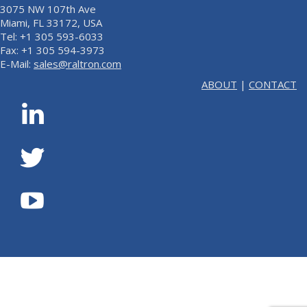
3075 NW 107th Ave
Miami, FL 33172, USA
Tel: +1 305 593-6033
Fax: +1 305 594-3973
E-Mail:
sales@raltron.com
ABOUT
|
CONTACT