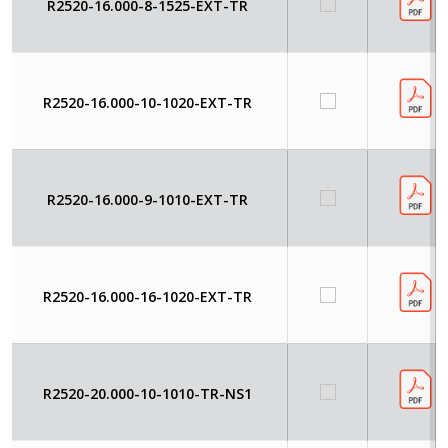
R2520-16.000-8-1525-EXT-TR
R2520-16.000-10-1020-EXT-TR
R2520-16.000-9-1010-EXT-TR
R2520-16.000-16-1020-EXT-TR
R2520-20.000-10-1010-TR-NS1