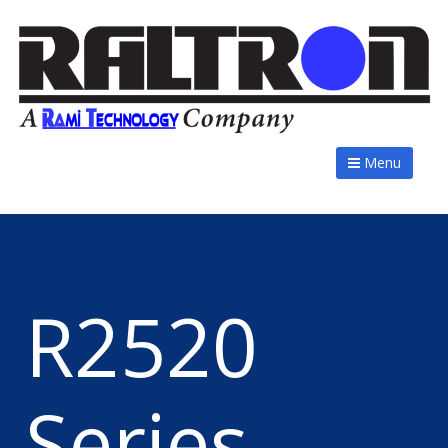
Menu
R2520
Series