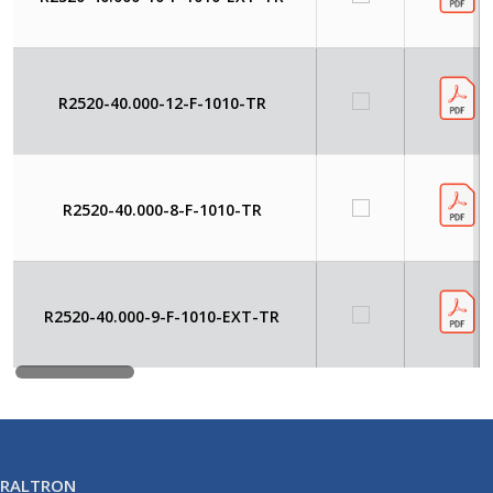
R2520-40.000-12-F-1010-TR
R2520-40.000-8-F-1010-TR
R2520-40.000-9-F-1010-EXT-TR
RALTRON