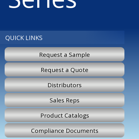
QUICK LINKS
Request a Sample
Request a Quote
Distributors
Sales Reps
Product Catalogs
Compliance Documents