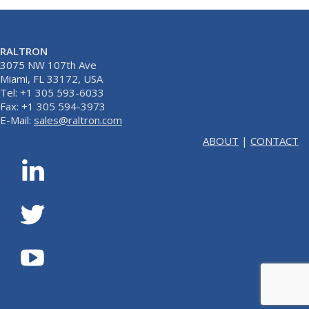
RALTRON
3075 NW 107th Ave
Miami, FL 33172, USA
Tel: +1 305 593-6033
Fax: +1 305 594-3973
E-Mail:
sales@raltron.com
ABOUT
|
CONTACT