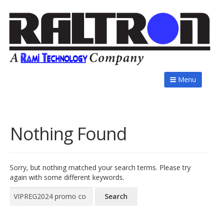
Menu
Nothing Found
Sorry, but nothing matched your search terms. Please try
again with some different keywords.
Search
for: