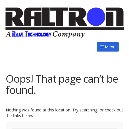
Menu
Oops! That page can’t be
found.
Nothing was found at this location. Try searching, or check out
the links below.