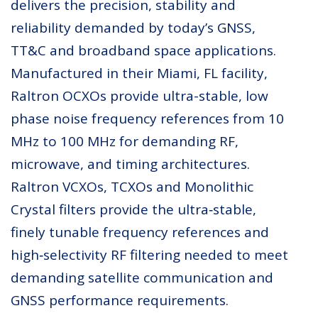
delivers the precision, stability and
reliability demanded by today’s GNSS,
TT&C and broadband space applications.
Manufactured in their Miami, FL facility,
Raltron OCXOs provide ultra-stable, low
phase noise frequency references from 10
MHz to 100 MHz for demanding RF,
microwave, and timing architectures.
Raltron VCXOs, TCXOs and Monolithic
Crystal filters provide the ultra‑stable,
finely tunable frequency references and
high‑selectivity RF filtering needed to meet
demanding satellite communication and
GNSS performance requirements.