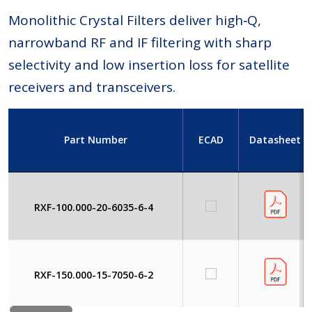
Monolithic Crystal Filters deliver high‑Q,
narrowband RF and IF filtering with sharp
selectivity and low insertion loss for satellite
receivers and transceivers.
Part Number
ECAD
Datasheet
RXF-100.000-20-6035-6-4
RXF-150.000-15-7050-6-2