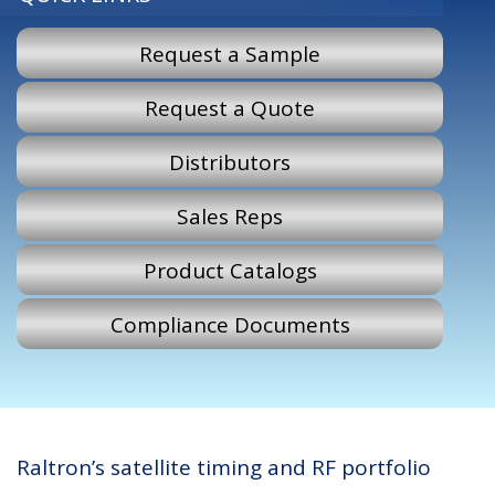
Request a Sample
Request a Quote
Distributors
Sales Reps
Product Catalogs
Compliance Documents
Raltron’s satellite timing and RF portfolio