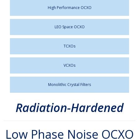
High Performance OCXO
LEO Space OCXO
TCXOs
VCXOs
Monolithic Crystal Filters
Radiation-Hardened
Low Phase Noise OCXO