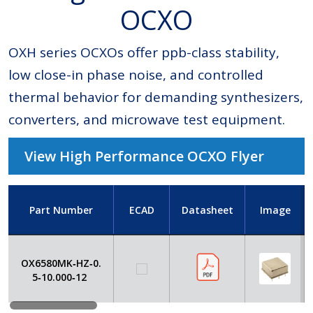
OCXO
OXH series OCXOs offer ppb-class stability,
low close-in phase noise, and controlled
thermal behavior for demanding synthesizers,
converters, and microwave test equipment.
View High Performance OCXO Flyer
Part Number
ECAD
Datasheet
Image
OX6580MK‑HZ‑0.
5‑10.000‑12