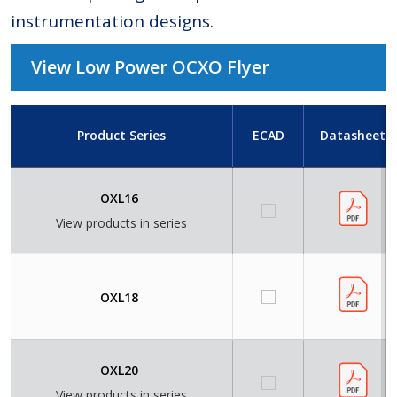
instrumentation designs.
View Low Power OCXO Flyer
Product Series
ECAD
Datasheet
OXL16
View products in series
OXL18
OXL20
View products in series