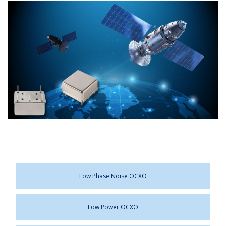
Low Phase Noise OCXO
Low Power OCXO