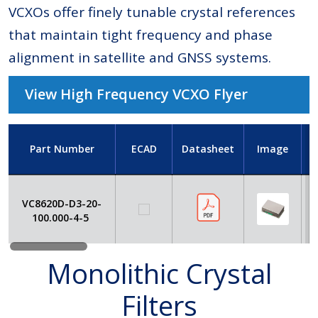
VCXOs offer finely tunable crystal references
that maintain tight frequency and phase
alignment in satellite and GNSS systems.
View High Frequency VCXO Flyer
Part Number
ECAD
Datasheet
Image
VC8620D-D3-20-
100.000-4-5
Monolithic Crystal
Filters