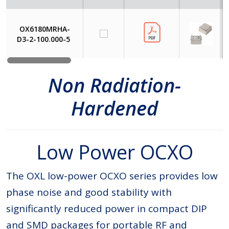
OX6180MRHA-
D3-2-100.000-5
Non Radiation-
Hardened
Low Power OCXO
The OXL low-power OCXO series provides low
phase noise and good stability with
significantly reduced power in compact DIP
and SMD packages for portable RF and