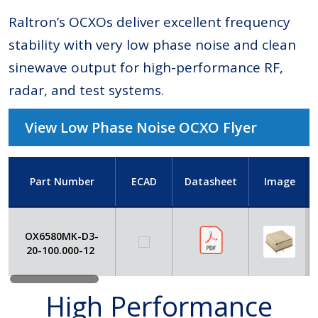
Raltron’s OCXOs deliver excellent frequency
stability with very low phase noise and clean
sinewave output for high-performance RF,
radar, and test systems.
View Low Phase Noise OCXO Flyer
Part Number
ECAD
Datasheet
Image
OX6580MK-D3-
20-100.000-12
High Performance