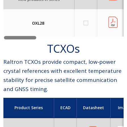
OXL28
TCXOs
Raltron TCXOs provide compact, low‑power
crystal references with excellent temperature
stability for precise satellite communication
and GNSS timing.
Product Series
ECAD
Datasheet
Ima