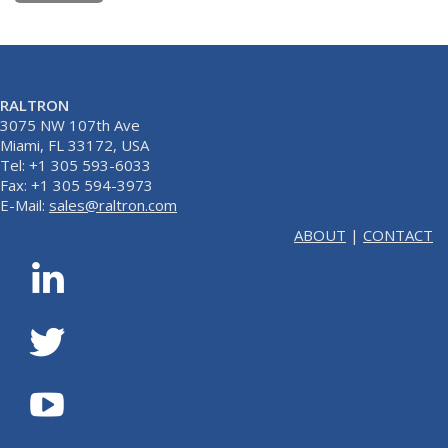
RALTRON
3075 NW 107th Ave
Miami, FL 33172, USA
Tel: +1 305 593-6033
Fax: +1 305 594-3973
E-Mail:
sales@raltron.com
ABOUT
|
CONTACT