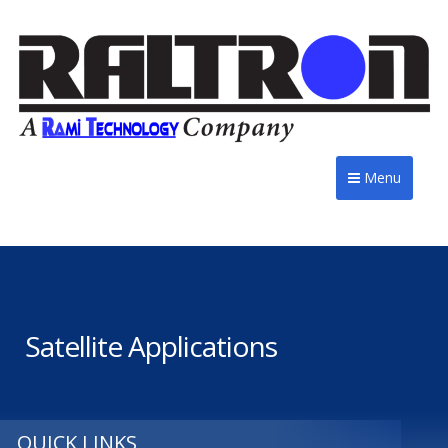
Menu
Satellite Applications
QUICK LINKS