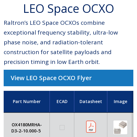
LEO Space OCXO
Raltron’s LEO Space OCXOs combine
exceptional frequency stability, ultra-low
phase noise, and radiation-tolerant
construction for satellite payloads and
precision timing in low Earth orbit.
View LEO Space OCXO Flyer
Part Number
ECAD
Datasheet
Image
OX4180MRHA-
D3-2-10.000-5