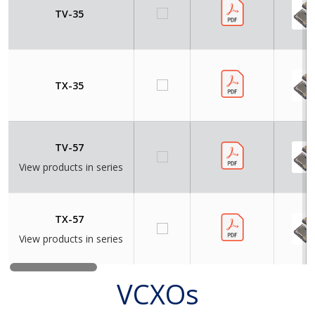
TV-35
TX-35
TV-57
View products in series
TX-57
View products in series
VCXOs