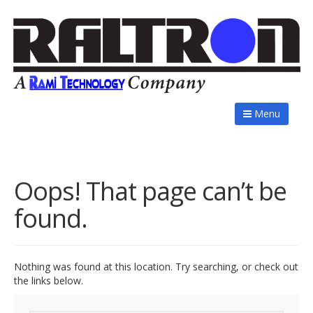
Menu
Oops! That page can’t be
found.
Nothing was found at this location. Try searching, or check out
the links below.