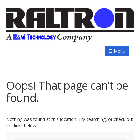
Menu
Oops! That page can’t be
found.
Nothing was found at this location. Try searching, or check out
the links below.