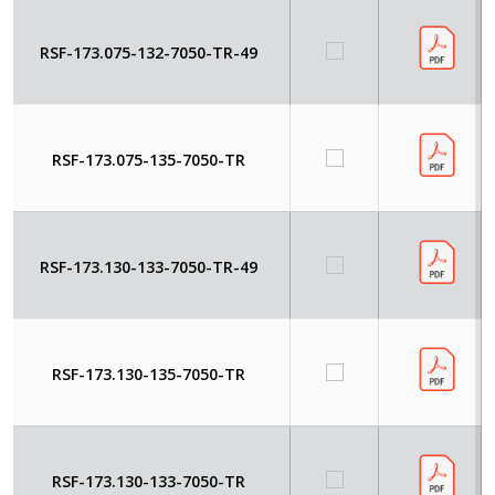
RSF-173.075-132-7050-TR-49
RSF-173.075-135-7050-TR
RSF-173.130-133-7050-TR-49
RSF-173.130-135-7050-TR
RSF-173.130-133-7050-TR