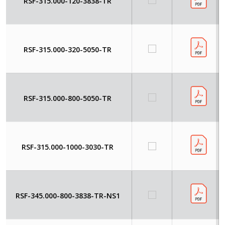
RSF-315.000-120-3838-TR
RSF-315.000-320-5050-TR
RSF-315.000-800-5050-TR
RSF-315.000-1000-3030-TR
RSF-345.000-800-3838-TR-NS1