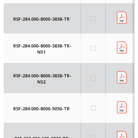
RSF-284.000-8000-3838-TR
RSF-284.000-8000-3838-TR-
NS1
RSF-284.000-8000-3838-TR-
NS2
RSF-284.000-8000-5050-TR