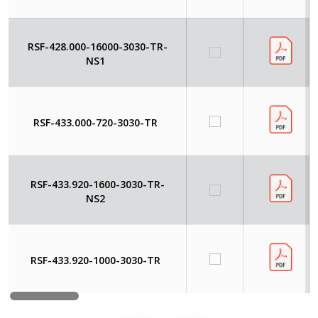
RSF-428.000-16000-3030-TR-
NS1
RSF-433.000-720-3030-TR
RSF-433.920-1600-3030-TR-
NS2
RSF-433.920-1000-3030-TR