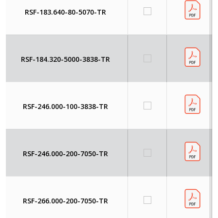
RSF-183.640-80-5070-TR
RSF-184.320-5000-3838-TR
RSF-246.000-100-3838-TR
RSF-246.000-200-7050-TR
RSF-266.000-200-7050-TR