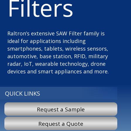
Filters
Raltron’s extensive SAW Filter family is
ideal for applications including
smartphones, tablets, wireless sensors,
automotive, base station, RFID, military
radar, IoT, wearable technology, drone
devices and smart appliances and more.
QUICK LINKS
Request a Sample
Request a Quote