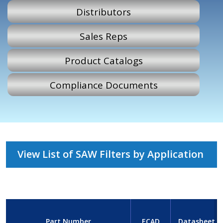
Distributors
Sales Reps
Product Catalogs
Compliance Documents
View List of SAW Filters by Application
Part Number
ECAD
Datasheet