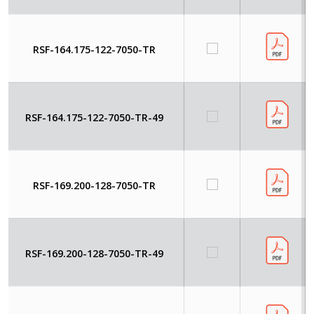
RSF-164.175-122-7050-TR
RSF-164.175-122-7050-TR-49
RSF-169.200-128-7050-TR
RSF-169.200-128-7050-TR-49