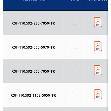
RSF-110.592-280-7050-TR
RSF-110.592-560-5070-TR
RSF-110.592-560-7050-TR
RSF-110.592-1152-5050-TR