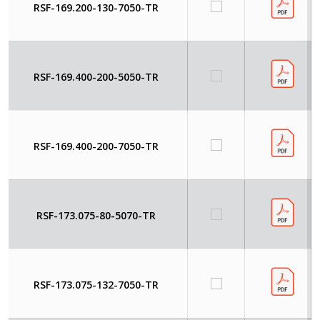
RSF-169.200-130-7050-TR
RSF-169.400-200-5050-TR
RSF-169.400-200-7050-TR
RSF-173.075-80-5070-TR
RSF-173.075-132-7050-TR