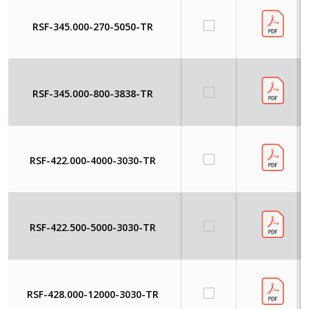
RSF-345.000-270-5050-TR
RSF-345.000-800-3838-TR
RSF-422.000-4000-3030-TR
RSF-422.500-5000-3030-TR
RSF-428.000-12000-3030-TR