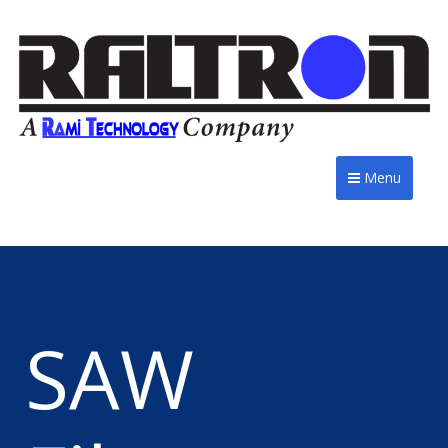
Menu
SAW