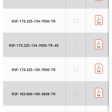
RSF-173.225-134-7050-TR
RSF-173.225-134-7050-TR-49
RSF-173.225-135-7050-TR
RSF-183.600-100-3838-TR