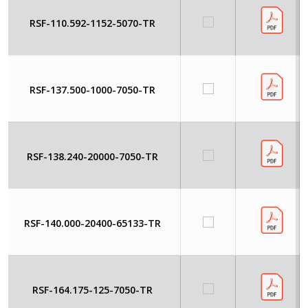
RSF-110.592-1152-5070-TR
RSF-137.500-1000-7050-TR
RSF-138.240-20000-7050-TR
RSF-140.000-20400-65133-TR
RSF-164.175-125-7050-TR