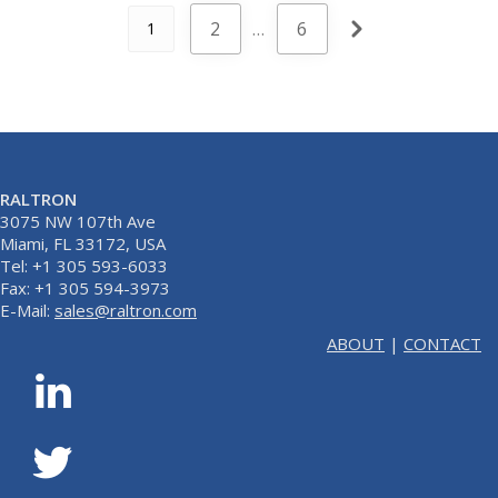
2
…
6
1
RALTRON
3075 NW 107th Ave
Miami, FL 33172, USA
Tel: +1 305 593-6033
Fax: +1 305 594-3973
E-Mail:
sales@raltron.com
ABOUT
|
CONTACT