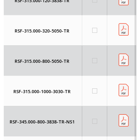
RSF-315.000-120-3838-TR
RSF-315.000-320-5050-TR
RSF-315.000-800-5050-TR
RSF-315.000-1000-3030-TR
RSF-345.000-800-3838-TR-NS1