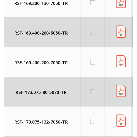
RSF-169.200-130-7050-TR
RSF-169.400-200-5050-TR
RSF-169.400-200-7050-TR
RSF-173.075-80-5070-TR
RSF-173.075-132-7050-TR