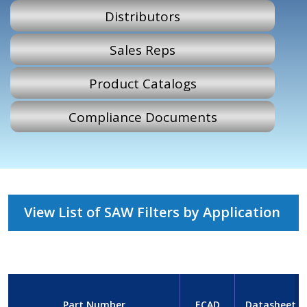
Distributors
Sales Reps
Product Catalogs
Compliance Documents
View List of SAW Filters by Application
Part Number
ECAD
Datasheet