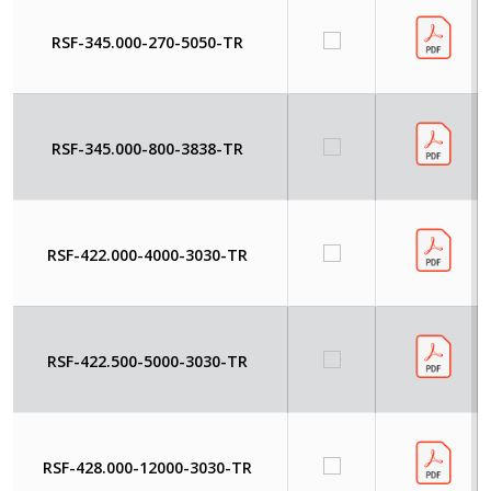
RSF-345.000-270-5050-TR
RSF-345.000-800-3838-TR
RSF-422.000-4000-3030-TR
RSF-422.500-5000-3030-TR
RSF-428.000-12000-3030-TR