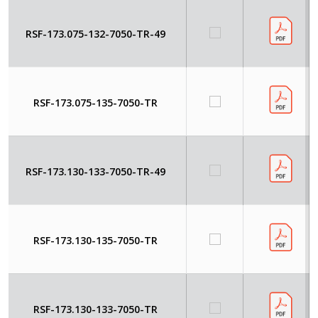
RSF-173.075-132-7050-TR-49
RSF-173.075-135-7050-TR
RSF-173.130-133-7050-TR-49
RSF-173.130-135-7050-TR
RSF-173.130-133-7050-TR