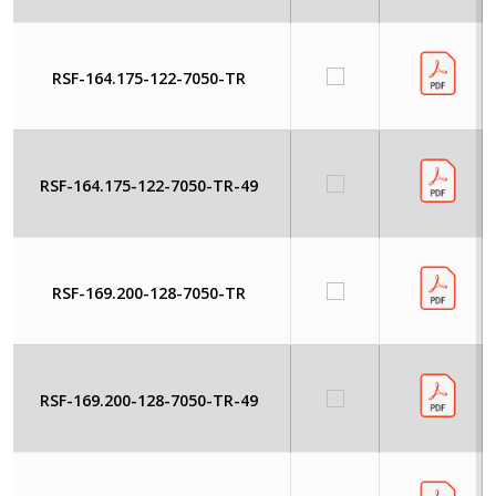
RSF-164.175-122-7050-TR
RSF-164.175-122-7050-TR-49
RSF-169.200-128-7050-TR
RSF-169.200-128-7050-TR-49