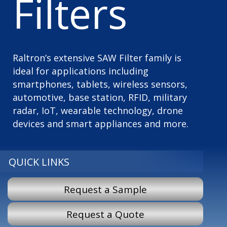
Filters
Raltron’s extensive SAW Filter family is
ideal for applications including
smartphones, tablets, wireless sensors,
automotive, base station, RFID, military
radar, IoT, wearable technology, drone
devices and smart appliances and more.
QUICK LINKS
Request a Sample
Request a Quote