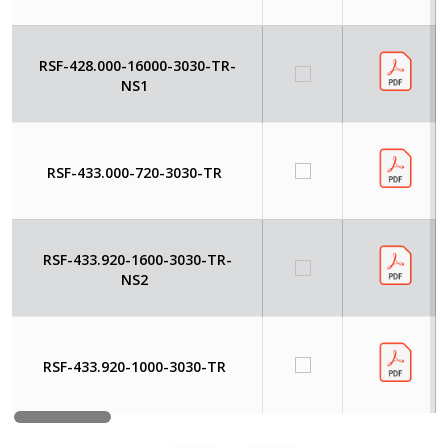
RSF-428.000-16000-3030-TR-
NS1
RSF-433.000-720-3030-TR
RSF-433.920-1600-3030-TR-
NS2
RSF-433.920-1000-3030-TR