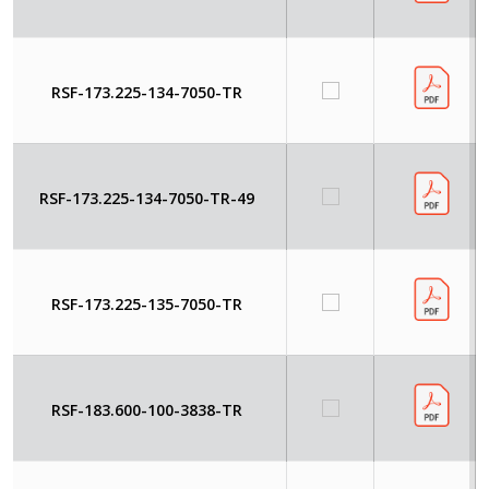
RSF-173.225-134-7050-TR
RSF-173.225-134-7050-TR-49
RSF-173.225-135-7050-TR
RSF-183.600-100-3838-TR