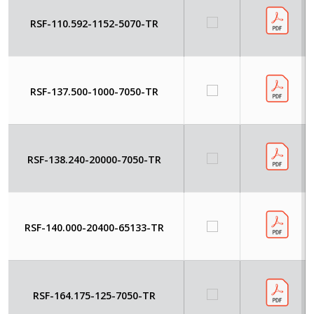
RSF-110.592-1152-5070-TR
RSF-137.500-1000-7050-TR
RSF-138.240-20000-7050-TR
RSF-140.000-20400-65133-TR
RSF-164.175-125-7050-TR