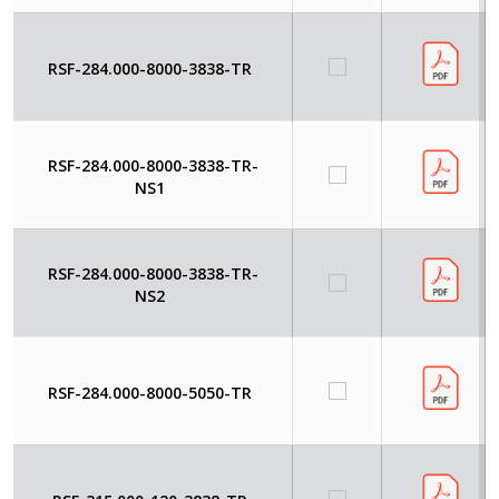
RSF-284.000-8000-3838-TR
RSF-284.000-8000-3838-TR-
NS1
RSF-284.000-8000-3838-TR-
NS2
RSF-284.000-8000-5050-TR