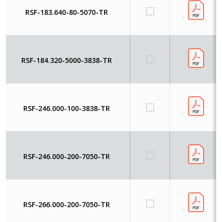
RSF-183.640-80-5070-TR
RSF-184.320-5000-3838-TR
RSF-246.000-100-3838-TR
RSF-246.000-200-7050-TR
RSF-266.000-200-7050-TR