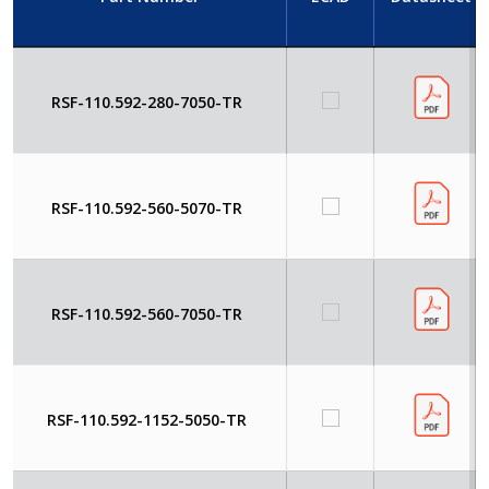
RSF-110.592-280-7050-TR
RSF-110.592-560-5070-TR
RSF-110.592-560-7050-TR
RSF-110.592-1152-5050-TR