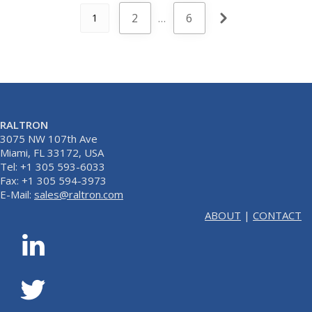
2
…
6
1
RALTRON
3075 NW 107th Ave
Miami, FL 33172, USA
Tel: +1 305 593-6033
Fax: +1 305 594-3973
E-Mail:
sales@raltron.com
ABOUT
|
CONTACT