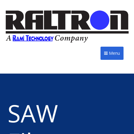
Menu
SAW