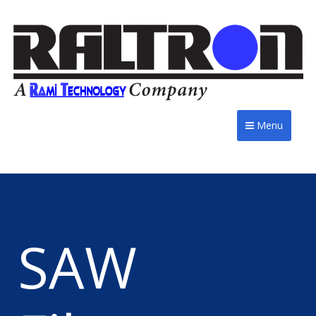
Menu
SAW