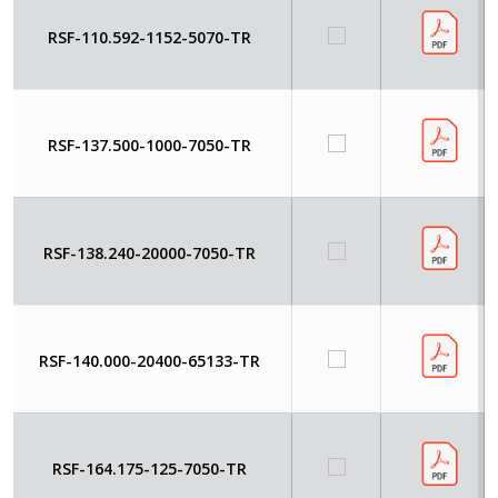
RSF-110.592-1152-5070-TR
RSF-137.500-1000-7050-TR
RSF-138.240-20000-7050-TR
RSF-140.000-20400-65133-TR
RSF-164.175-125-7050-TR