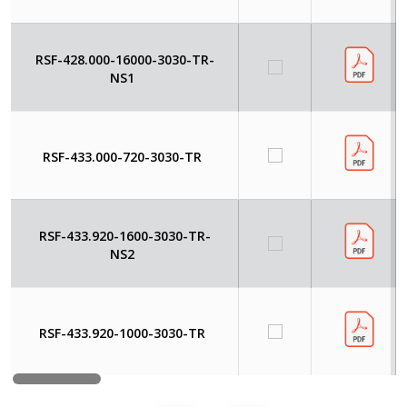
RSF-428.000-16000-3030-TR-
NS1
RSF-433.000-720-3030-TR
RSF-433.920-1600-3030-TR-
NS2
RSF-433.920-1000-3030-TR