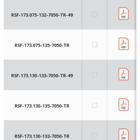
RSF-173.075-132-7050-TR-49
RSF-173.075-135-7050-TR
RSF-173.130-133-7050-TR-49
RSF-173.130-135-7050-TR
RSF-173.130-133-7050-TR