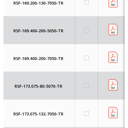
RSF-169.200-130-7050-TR
RSF-169.400-200-5050-TR
RSF-169.400-200-7050-TR
RSF-173.075-80-5070-TR
RSF-173.075-132-7050-TR