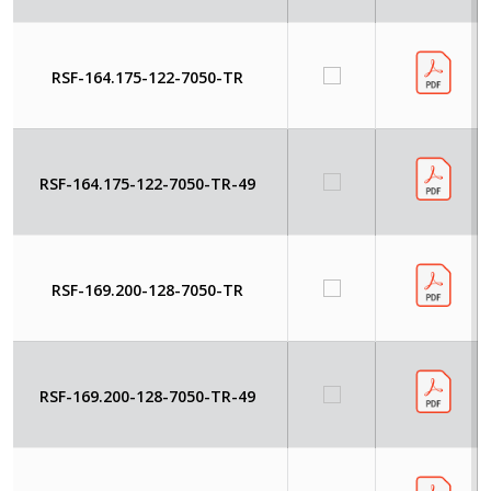
RSF-164.175-122-7050-TR
RSF-164.175-122-7050-TR-49
RSF-169.200-128-7050-TR
RSF-169.200-128-7050-TR-49