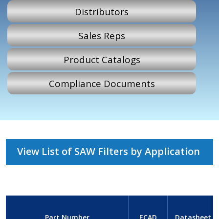
Distributors
Sales Reps
Product Catalogs
Compliance Documents
View List of SAW Filters by Application
Part Number
ECAD
Datasheet