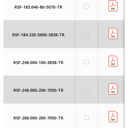
RSF-183.640-80-5070-TR
RSF-184.320-5000-3838-TR
RSF-246.000-100-3838-TR
RSF-246.000-200-7050-TR
RSF-266.000-200-7050-TR