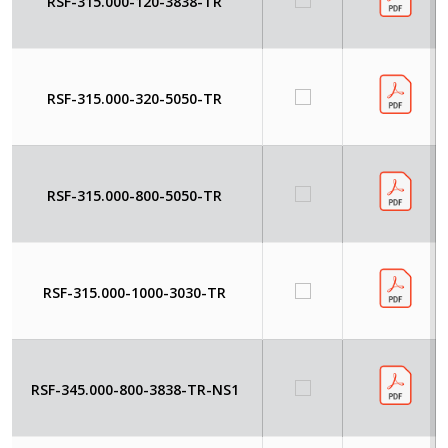
RSF-315.000-120-3838-TR
RSF-315.000-320-5050-TR
RSF-315.000-800-5050-TR
RSF-315.000-1000-3030-TR
RSF-345.000-800-3838-TR-NS1