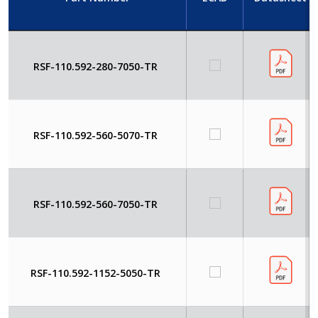
RSF-110.592-280-7050-TR
RSF-110.592-560-5070-TR
RSF-110.592-560-7050-TR
RSF-110.592-1152-5050-TR