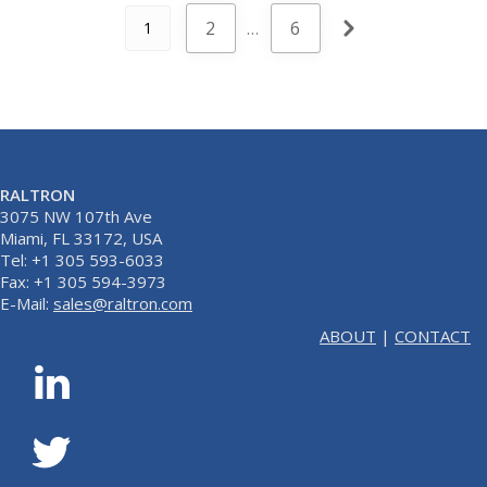
2
…
6
1
RALTRON
3075 NW 107th Ave
Miami, FL 33172, USA
Tel: +1 305 593-6033
Fax: +1 305 594-3973
E-Mail:
sales@raltron.com
ABOUT
|
CONTACT