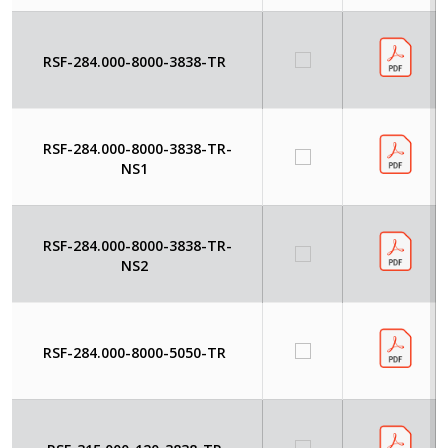
RSF-284.000-8000-3838-TR
RSF-284.000-8000-3838-TR-
NS1
RSF-284.000-8000-3838-TR-
NS2
RSF-284.000-8000-5050-TR