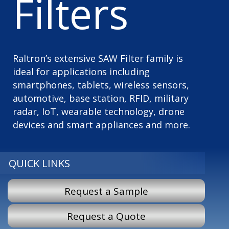
Filters
Raltron’s extensive SAW Filter family is
ideal for applications including
smartphones, tablets, wireless sensors,
automotive, base station, RFID, military
radar, IoT, wearable technology, drone
devices and smart appliances and more.
QUICK LINKS
Request a Sample
Request a Quote