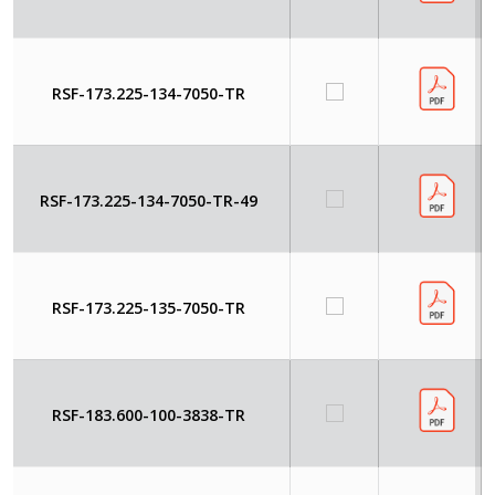
RSF-173.225-134-7050-TR
RSF-173.225-134-7050-TR-49
RSF-173.225-135-7050-TR
RSF-183.600-100-3838-TR