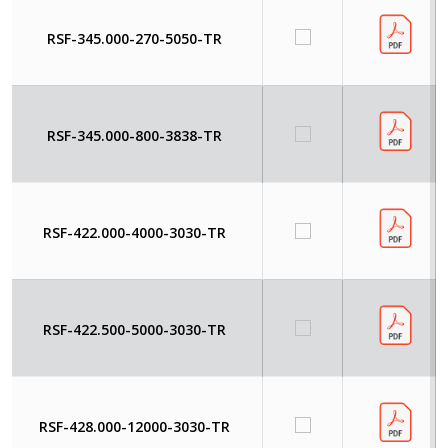
RSF-345.000-270-5050-TR
RSF-345.000-800-3838-TR
RSF-422.000-4000-3030-TR
RSF-422.500-5000-3030-TR
RSF-428.000-12000-3030-TR