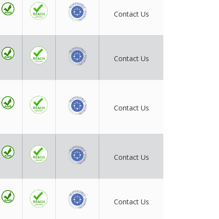
Contact Us
Contact Us
Contact Us
Contact Us
Contact Us