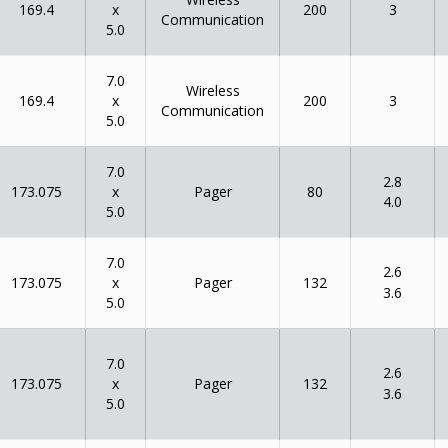
x
169.4
200
3
Communication
5.0
7.0
Wireless
x
169.4
200
3
Communication
5.0
7.0
2.8
x
173.075
80
Pager
4.0
5.0
7.0
2.6
x
173.075
132
Pager
3.6
5.0
7.0
2.6
x
173.075
132
Pager
3.6
5.0