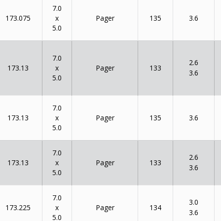
7.0
x
173.075
135
Pager
3.6
5.0
7.0
2.6
x
173.13
133
Pager
3.6
5.0
7.0
x
173.13
135
Pager
3.6
5.0
7.0
2.6
x
173.13
133
Pager
3.6
5.0
7.0
3.0
x
173.225
134
Pager
3.6
5.0