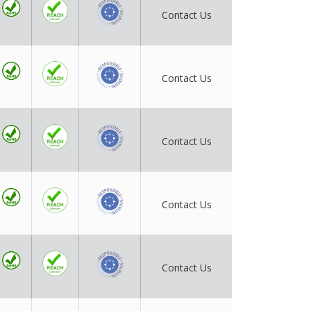
Contact Us
Contact Us
Contact Us
Contact Us
Contact Us