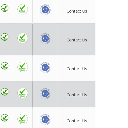
Contact Us
Contact Us
Contact Us
Contact Us
Contact Us