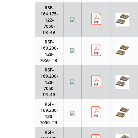
RSF-
164.175-
122-
7050-
TR-49
RSF-
169.200-
128-
7050-TR
RSF-
169.200-
128-
7050-
TR-49
RSF-
169.200-
130-
7050-TR
RSF-