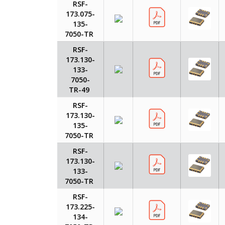
RSF-
173.075-
135-
7050-TR
RSF-
173.130-
133-
7050-
TR-49
RSF-
173.130-
135-
7050-TR
RSF-
173.130-
133-
7050-TR
RSF-
173.225-
134-