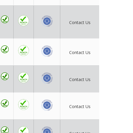
Contact Us
Contact Us
Contact Us
Contact Us