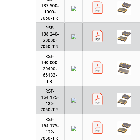
137.500-
1000-
7050-TR
RSF-
138.240-
20000-
7050-TR
RSF-
140.000-
20400-
65133-
TR
RSF-
164.175-
125-
7050-TR
RSF-
164.175-
122-
7050-TR