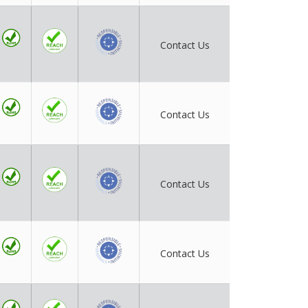
Contact Us
Contact Us
Contact Us
Contact Us