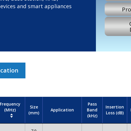
devices and smart appliances
Pro
ication
Frequency
Pass
Size
Insertion
(MHz)
Band
Application
(mm)
Loss (dB)
(kHz)
7.0