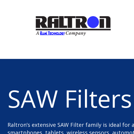
SAW Filters
Raltron’s extensive SAW Filter family is ideal for
smartphones, tablets, wireless sensors, automoti