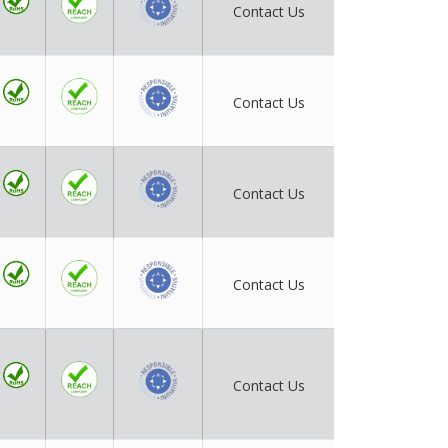
Contact Us
Contact Us
Contact Us
Contact Us
Contact Us