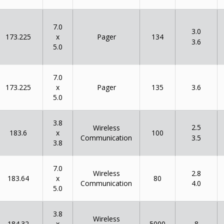
7.0
3.0
x
173.225
134
Pager
3.6
5.0
7.0
x
173.225
135
Pager
3.6
5.0
3.8
2.5
Wireless
x
183.6
100
Communication
3.5
3.8
7.0
Wireless
2.8
x
183.64
80
Communication
4.0
5.0
3.8
Wireless
x
184.32
5000
8