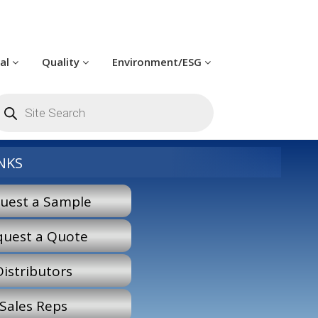
cal
Quality
Environment/ESG
roducts
earch
NKS
uest a Sample
quest a Quote
Distributors
Sales Reps