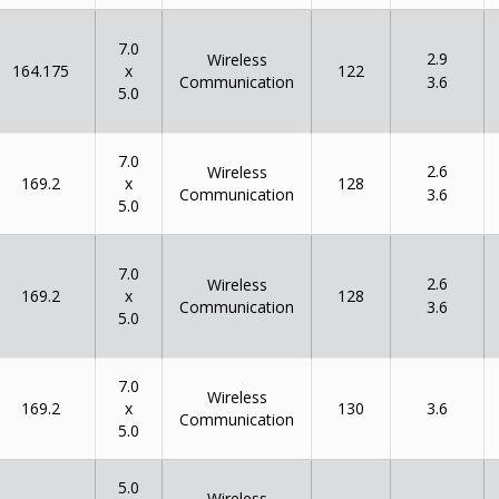
7.0
2.9
Wireless
x
164.175
122
Communication
3.6
5.0
7.0
2.6
Wireless
x
169.2
128
Communication
3.6
5.0
7.0
2.6
Wireless
x
169.2
128
Communication
3.6
5.0
7.0
Wireless
x
169.2
130
3.6
Communication
5.0
5.0
Wireless