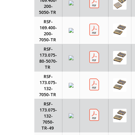
169.400-
200-
5050-TR
RSF-
169.400-
200-
7050-TR
RSF-
173.075-
80-5070-
TR
RSF-
173.075-
132-
7050-TR
RSF-
173.075-
132-
7050-
TR-49