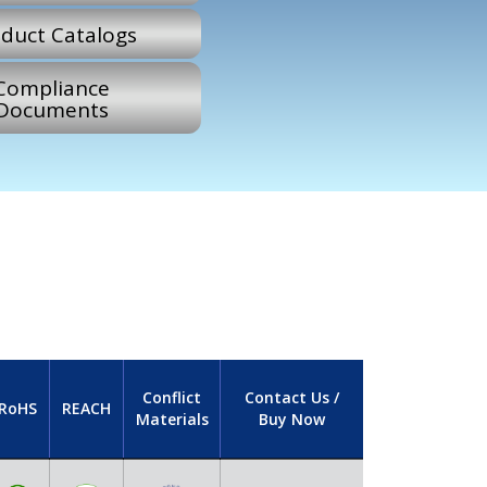
duct Catalogs
Compliance
Documents
Conflict
Contact Us /
RoHS
REACH
Materials
Buy Now