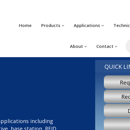
Home
Products
Applications
Techni
P
s
About
Contact
QUICK LI
Req
Re
 applications including
ve, base station, RFID,