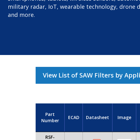
military radar, IoT, wearable technology, drone 
and more.
View List of SAW Filters by Appl
Part
ECAD
Datasheet
Image
Number
RSF-