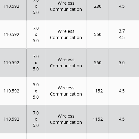
Wireless
x
110.592
280
4.5
Communication
5.0
7.0
3.7
Wireless
x
110.592
560
Communication
4.5
5.0
7.0
Wireless
x
110.592
560
5.0
Communication
5.0
5.0
Wireless
x
110.592
1152
4.5
Communication
5.0
7.0
Wireless
x
110.592
1152
4.5
Communication
5.0