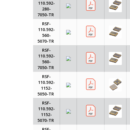
110.592-
280-
7050-TR
RSF-
110.592-
560-
5070-TR
RSF-
110.592-
560-
7050-TR
RSF-
110.592-
1152-
5050-TR
RSF-
110.592-
1152-
5070-TR
RSF-