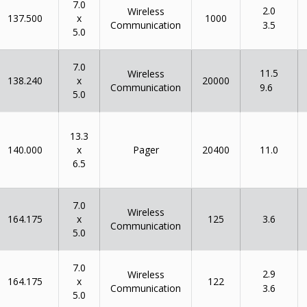
7.0
2.0
Wireless
x
137.500
1000
Communication
3.5
5.0
7.0
11.5
Wireless
x
138.240
20000
Communication
9.6
5.0
13.3
x
140.000
Pager
20400
11.0
6.5
7.0
Wireless
x
164.175
125
3.6
Communication
5.0
7.0
2.9
Wireless
x
164.175
122
Communication
3.6
5.0