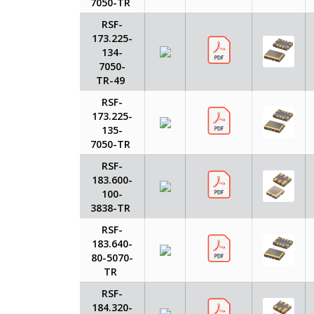
7050-TR
RSF-
173.225-
134-
7050-
TR-49
RSF-
173.225-
135-
7050-TR
RSF-
183.600-
100-
3838-TR
RSF-
183.640-
80-5070-
TR
RSF-
184.320-