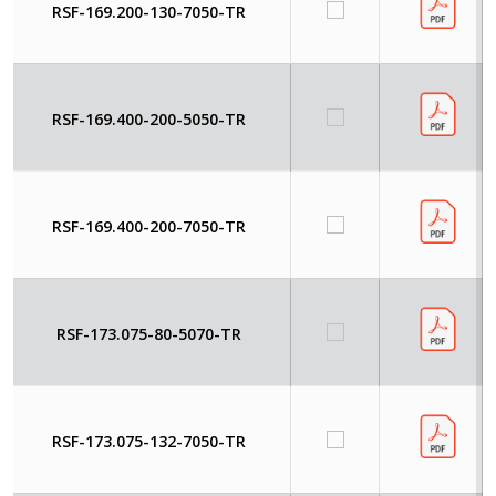
RSF-169.200-130-7050-TR
RSF-169.400-200-5050-TR
RSF-169.400-200-7050-TR
RSF-173.075-80-5070-TR
RSF-173.075-132-7050-TR