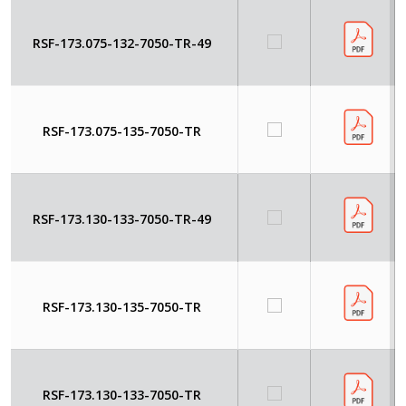
RSF-173.075-132-7050-TR-49
RSF-173.075-135-7050-TR
RSF-173.130-133-7050-TR-49
RSF-173.130-135-7050-TR
RSF-173.130-133-7050-TR