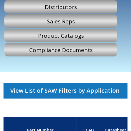
Distributors
Sales Reps
Product Catalogs
Compliance Documents
View List of SAW Filters by Application
Part Number
ECAD
Datasheet