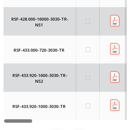
RSF-428.000-16000-3030-TR-
NS1
RSF-433.000-720-3030-TR
RSF-433.920-1600-3030-TR-
NS2
RSF-433.920-1000-3030-TR