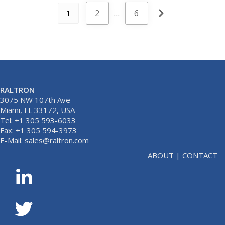
2
…
6
1
RALTRON
3075 NW 107th Ave
Miami, FL 33172, USA
Tel: +1 305 593-6033
Fax: +1 305 594-3973
E-Mail:
sales@raltron.com
ABOUT
|
CONTACT