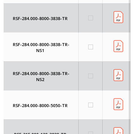
RSF-284.000-8000-3838-TR
RSF-284.000-8000-3838-TR-
NS1
RSF-284.000-8000-3838-TR-
NS2
RSF-284.000-8000-5050-TR