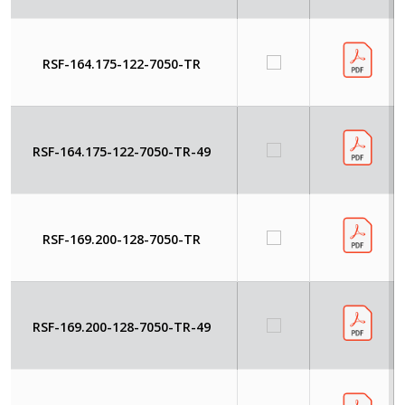
RSF-164.175-122-7050-TR
RSF-164.175-122-7050-TR-49
RSF-169.200-128-7050-TR
RSF-169.200-128-7050-TR-49