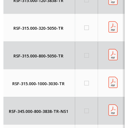
RSF-315.000-120-3838-TR
RSF-315.000-320-5050-TR
RSF-315.000-800-5050-TR
RSF-315.000-1000-3030-TR
RSF-345.000-800-3838-TR-NS1