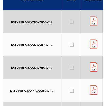
RSF-110.592-280-7050-TR
RSF-110.592-560-5070-TR
RSF-110.592-560-7050-TR
RSF-110.592-1152-5050-TR