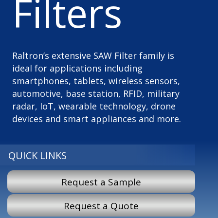
Filters
Raltron’s extensive SAW Filter family is
ideal for applications including
smartphones, tablets, wireless sensors,
automotive, base station, RFID, military
radar, IoT, wearable technology, drone
devices and smart appliances and more.
QUICK LINKS
Request a Sample
Request a Quote