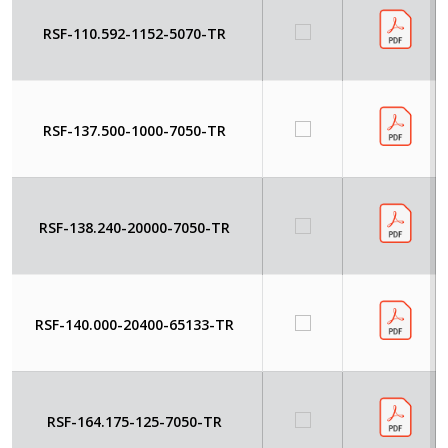
RSF-110.592-1152-5070-TR
RSF-137.500-1000-7050-TR
RSF-138.240-20000-7050-TR
RSF-140.000-20400-65133-TR
RSF-164.175-125-7050-TR