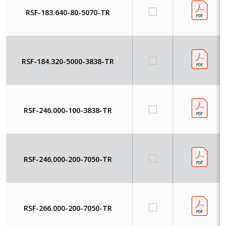
RSF-183.640-80-5070-TR
RSF-184.320-5000-3838-TR
RSF-246.000-100-3838-TR
RSF-246.000-200-7050-TR
RSF-266.000-200-7050-TR