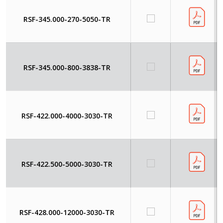
RSF-345.000-270-5050-TR
RSF-345.000-800-3838-TR
RSF-422.000-4000-3030-TR
RSF-422.500-5000-3030-TR
RSF-428.000-12000-3030-TR