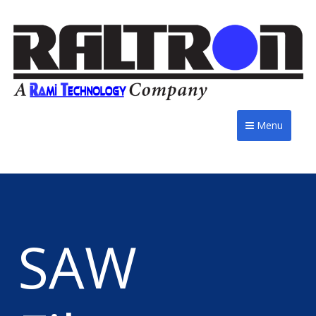
Menu
SAW