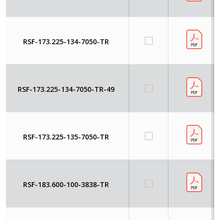
RSF-173.225-134-7050-TR
RSF-173.225-134-7050-TR-49
RSF-173.225-135-7050-TR
RSF-183.600-100-3838-TR