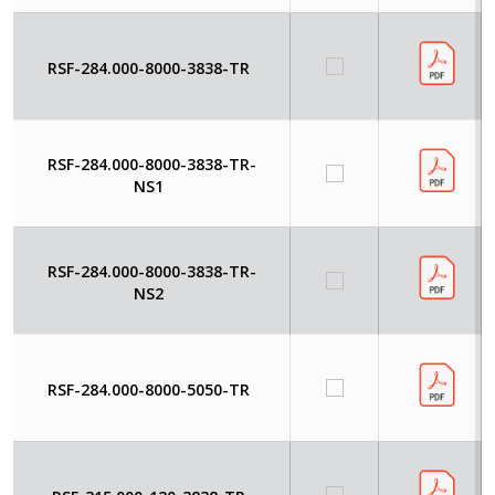
RSF-284.000-8000-3838-TR
RSF-284.000-8000-3838-TR-
NS1
RSF-284.000-8000-3838-TR-
NS2
RSF-284.000-8000-5050-TR