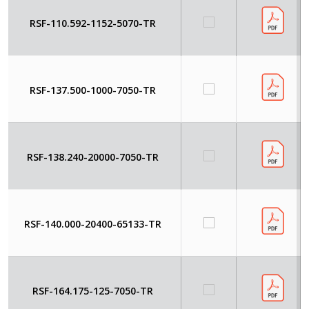
RSF-110.592-1152-5070-TR
RSF-137.500-1000-7050-TR
RSF-138.240-20000-7050-TR
RSF-140.000-20400-65133-TR
RSF-164.175-125-7050-TR