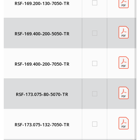
RSF-169.200-130-7050-TR
RSF-169.400-200-5050-TR
RSF-169.400-200-7050-TR
RSF-173.075-80-5070-TR
RSF-173.075-132-7050-TR