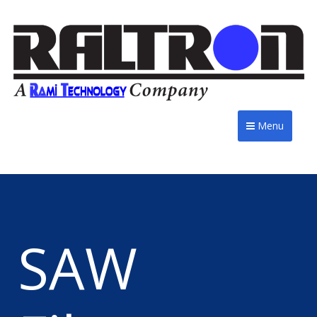
Menu
SAW