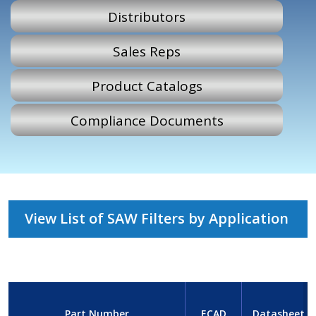
Distributors
Sales Reps
Product Catalogs
Compliance Documents
View List of SAW Filters by Application
Part Number
ECAD
Datasheet