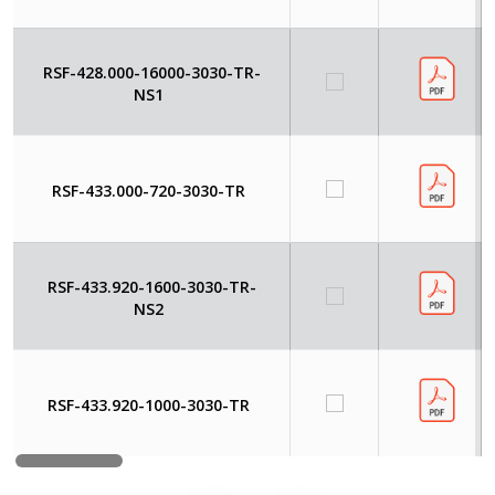
RSF-428.000-16000-3030-TR-
NS1
RSF-433.000-720-3030-TR
RSF-433.920-1600-3030-TR-
NS2
RSF-433.920-1000-3030-TR