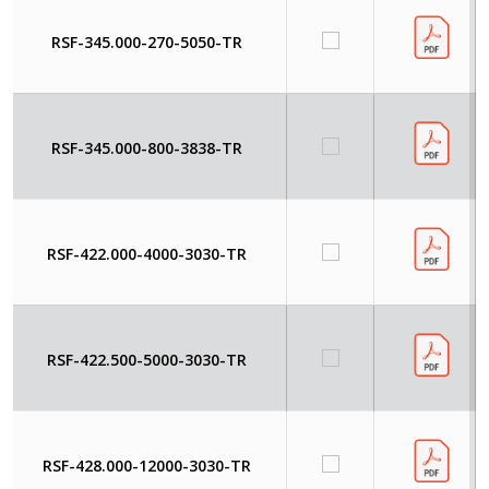
RSF-345.000-270-5050-TR
RSF-345.000-800-3838-TR
RSF-422.000-4000-3030-TR
RSF-422.500-5000-3030-TR
RSF-428.000-12000-3030-TR