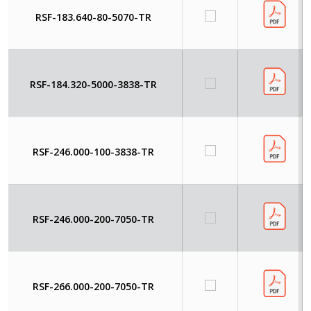
RSF-183.640-80-5070-TR
RSF-184.320-5000-3838-TR
RSF-246.000-100-3838-TR
RSF-246.000-200-7050-TR
RSF-266.000-200-7050-TR