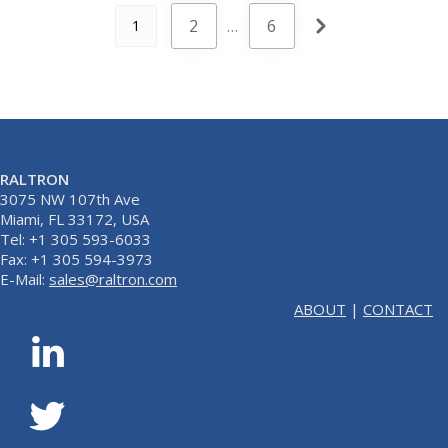
2
…
6
1
RALTRON
3075 NW 107th Ave
Miami, FL 33172, USA
Tel: +1 305 593-6033
Fax: +1 305 594-3973
E-Mail:
sales@raltron.com
ABOUT
|
CONTACT