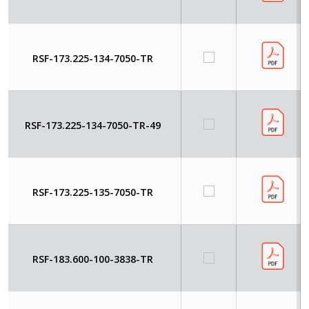
RSF-173.225-134-7050-TR
RSF-173.225-134-7050-TR-49
RSF-173.225-135-7050-TR
RSF-183.600-100-3838-TR