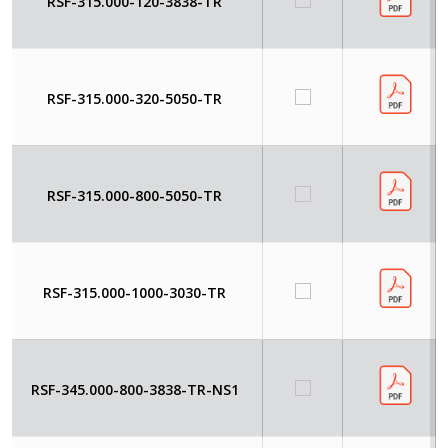
RSF-315.000-120-3838-TR
RSF-315.000-320-5050-TR
RSF-315.000-800-5050-TR
RSF-315.000-1000-3030-TR
RSF-345.000-800-3838-TR-NS1