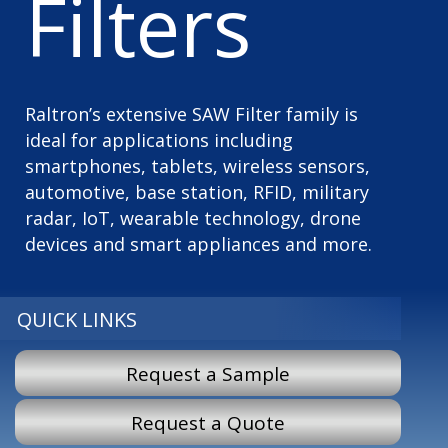
Filters
Raltron’s extensive SAW Filter family is
ideal for applications including
smartphones, tablets, wireless sensors,
automotive, base station, RFID, military
radar, IoT, wearable technology, drone
devices and smart appliances and more.
QUICK LINKS
Request a Sample
Request a Quote