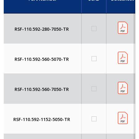
RSF-110.592-280-7050-TR
RSF-110.592-560-5070-TR
RSF-110.592-560-7050-TR
RSF-110.592-1152-5050-TR