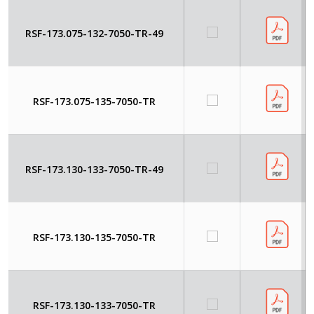
RSF-173.075-132-7050-TR-49
RSF-173.075-135-7050-TR
RSF-173.130-133-7050-TR-49
RSF-173.130-135-7050-TR
RSF-173.130-133-7050-TR