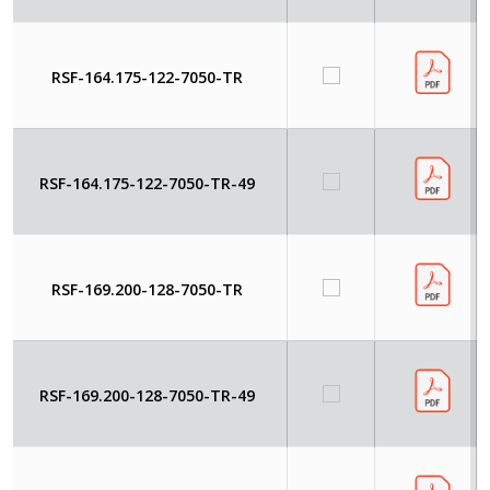
RSF-164.175-122-7050-TR
RSF-164.175-122-7050-TR-49
RSF-169.200-128-7050-TR
RSF-169.200-128-7050-TR-49