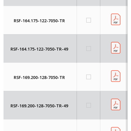
RSF-164.175-122-7050-TR
RSF-164.175-122-7050-TR-49
RSF-169.200-128-7050-TR
RSF-169.200-128-7050-TR-49