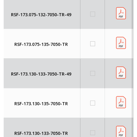
RSF-173.075-132-7050-TR-49
RSF-173.075-135-7050-TR
RSF-173.130-133-7050-TR-49
RSF-173.130-135-7050-TR
RSF-173.130-133-7050-TR