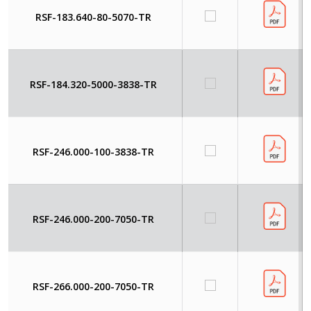
RSF-183.640-80-5070-TR
RSF-184.320-5000-3838-TR
RSF-246.000-100-3838-TR
RSF-246.000-200-7050-TR
RSF-266.000-200-7050-TR