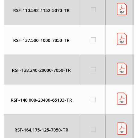
RSF-110.592-1152-5070-TR
RSF-137.500-1000-7050-TR
RSF-138.240-20000-7050-TR
RSF-140.000-20400-65133-TR
RSF-164.175-125-7050-TR