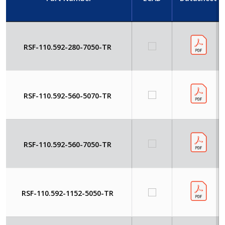
RSF-110.592-280-7050-TR
RSF-110.592-560-5070-TR
RSF-110.592-560-7050-TR
RSF-110.592-1152-5050-TR