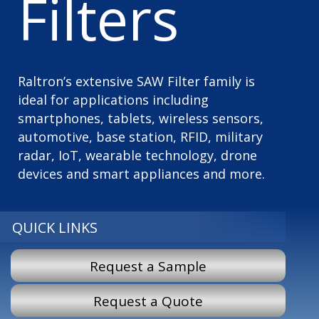
Filters
Raltron’s extensive SAW Filter family is
ideal for applications including
smartphones, tablets, wireless sensors,
automotive, base station, RFID, military
radar, IoT, wearable technology, drone
devices and smart appliances and more.
QUICK LINKS
Request a Sample
Request a Quote