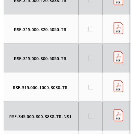
RSF-315.000-120-3838-TR
RSF-315.000-320-5050-TR
RSF-315.000-800-5050-TR
RSF-315.000-1000-3030-TR
RSF-345.000-800-3838-TR-NS1