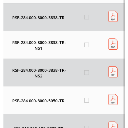
RSF-284.000-8000-3838-TR
RSF-284.000-8000-3838-TR-
NS1
RSF-284.000-8000-3838-TR-
NS2
RSF-284.000-8000-5050-TR