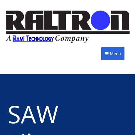
Menu
SAW