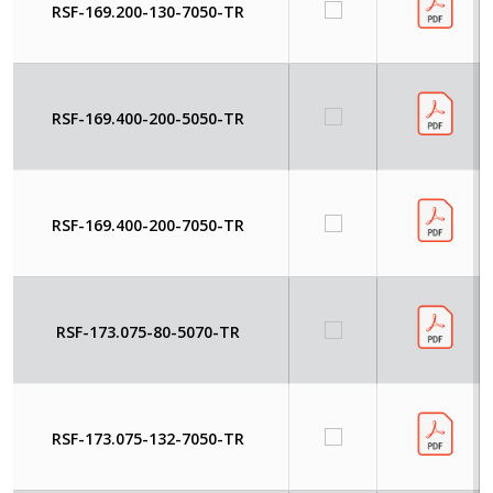
RSF-169.200-130-7050-TR
RSF-169.400-200-5050-TR
RSF-169.400-200-7050-TR
RSF-173.075-80-5070-TR
RSF-173.075-132-7050-TR