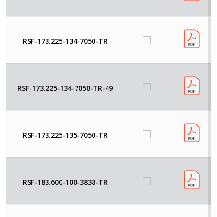
RSF-173.225-134-7050-TR
RSF-173.225-134-7050-TR-49
RSF-173.225-135-7050-TR
RSF-183.600-100-3838-TR