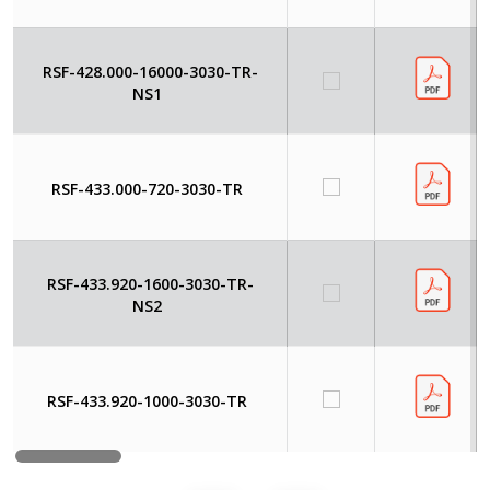
RSF-428.000-16000-3030-TR-
NS1
RSF-433.000-720-3030-TR
RSF-433.920-1600-3030-TR-
NS2
RSF-433.920-1000-3030-TR