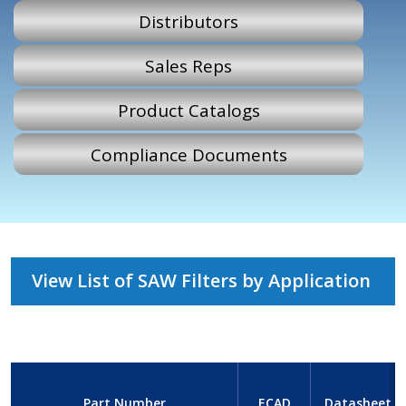
Distributors
Sales Reps
Product Catalogs
Compliance Documents
View List of SAW Filters by Application
Part Number
ECAD
Datasheet