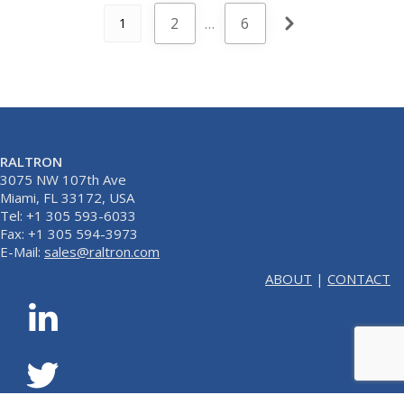
2
…
6
1
RALTRON
3075 NW 107th Ave
Miami, FL 33172, USA
Tel: +1 305 593-6033
Fax: +1 305 594-3973
E-Mail:
sales@raltron.com
ABOUT
|
CONTACT