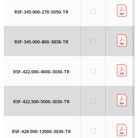
RSF-345.000-270-5050-TR
RSF-345.000-800-3838-TR
RSF-422.000-4000-3030-TR
RSF-422.500-5000-3030-TR
RSF-428.000-12000-3030-TR