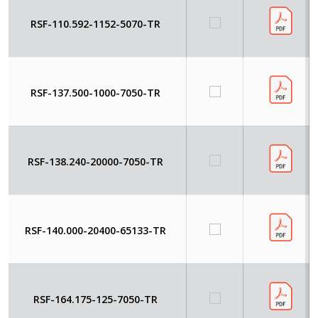
RSF-110.592-1152-5070-TR
RSF-137.500-1000-7050-TR
RSF-138.240-20000-7050-TR
RSF-140.000-20400-65133-TR
RSF-164.175-125-7050-TR