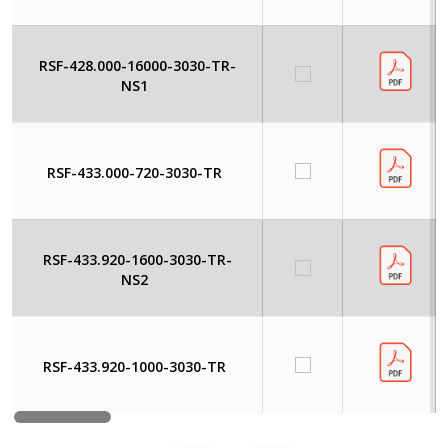
RSF-428.000-16000-3030-TR-
NS1
RSF-433.000-720-3030-TR
RSF-433.920-1600-3030-TR-
NS2
RSF-433.920-1000-3030-TR