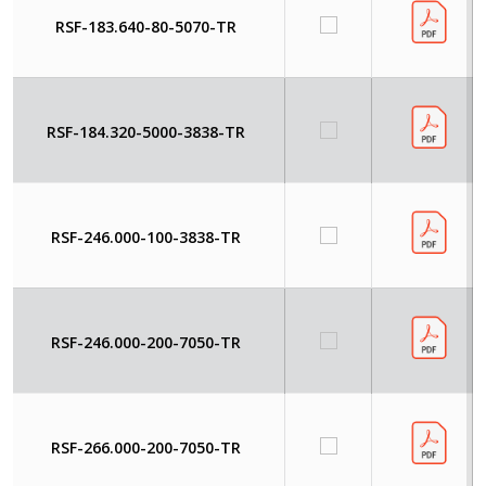
RSF-183.640-80-5070-TR
RSF-184.320-5000-3838-TR
RSF-246.000-100-3838-TR
RSF-246.000-200-7050-TR
RSF-266.000-200-7050-TR