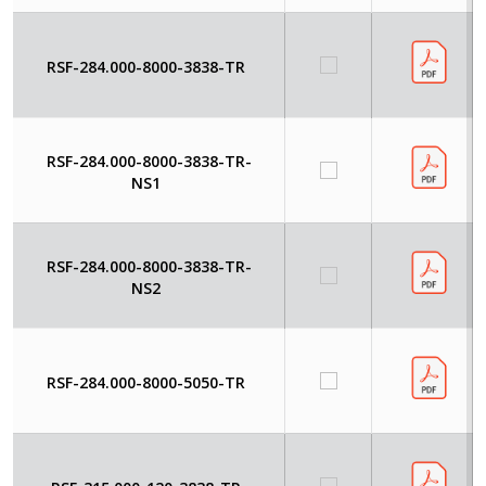
RSF-284.000-8000-3838-TR
RSF-284.000-8000-3838-TR-
NS1
RSF-284.000-8000-3838-TR-
NS2
RSF-284.000-8000-5050-TR