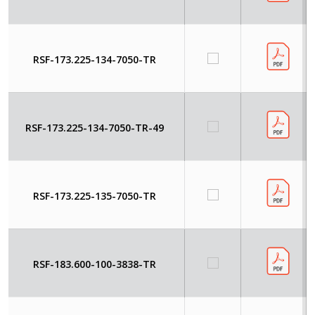
RSF-173.225-134-7050-TR
RSF-173.225-134-7050-TR-49
RSF-173.225-135-7050-TR
RSF-183.600-100-3838-TR