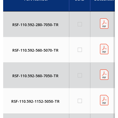
RSF-110.592-280-7050-TR
RSF-110.592-560-5070-TR
RSF-110.592-560-7050-TR
RSF-110.592-1152-5050-TR