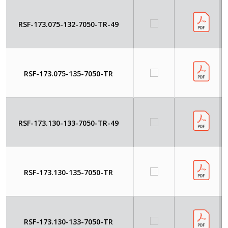
RSF-173.075-132-7050-TR-49
RSF-173.075-135-7050-TR
RSF-173.130-133-7050-TR-49
RSF-173.130-135-7050-TR
RSF-173.130-133-7050-TR