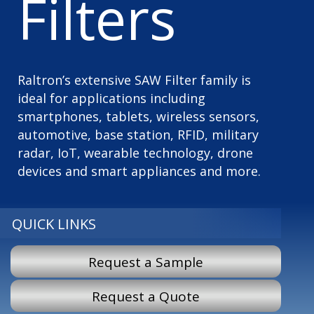
Filters
Raltron’s extensive SAW Filter family is
ideal for applications including
smartphones, tablets, wireless sensors,
automotive, base station, RFID, military
radar, IoT, wearable technology, drone
devices and smart appliances and more.
QUICK LINKS
Request a Sample
Request a Quote