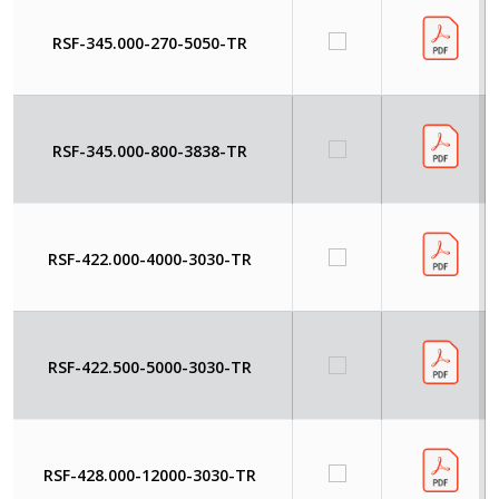
RSF-345.000-270-5050-TR
RSF-345.000-800-3838-TR
RSF-422.000-4000-3030-TR
RSF-422.500-5000-3030-TR
RSF-428.000-12000-3030-TR