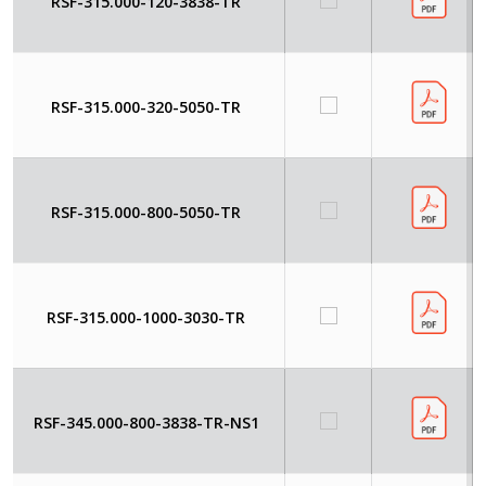
RSF-315.000-120-3838-TR
RSF-315.000-320-5050-TR
RSF-315.000-800-5050-TR
RSF-315.000-1000-3030-TR
RSF-345.000-800-3838-TR-NS1