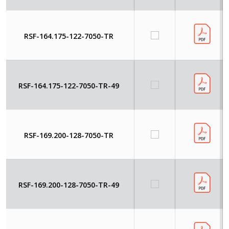
RSF-164.175-122-7050-TR
RSF-164.175-122-7050-TR-49
RSF-169.200-128-7050-TR
RSF-169.200-128-7050-TR-49