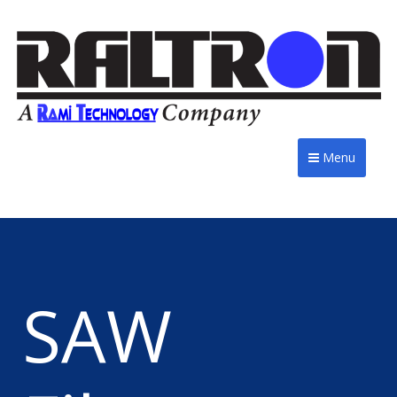
Menu
SAW