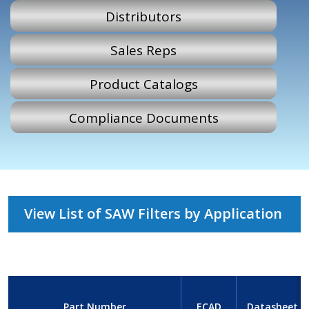
Distributors
Sales Reps
Product Catalogs
Compliance Documents
View List of SAW Filters by Application
Part Number
ECAD
Datasheet