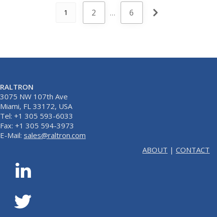
2
…
6
1
RALTRON
3075 NW 107th Ave
Miami, FL 33172, USA
Tel: +1 305 593-6033
Fax: +1 305 594-3973
E-Mail:
sales@raltron.com
ABOUT
|
CONTACT