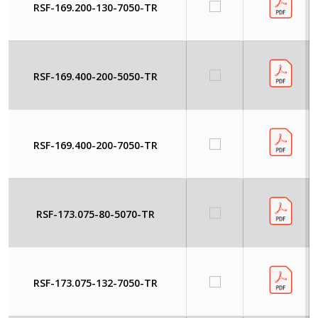
RSF-169.200-130-7050-TR
RSF-169.400-200-5050-TR
RSF-169.400-200-7050-TR
RSF-173.075-80-5070-TR
RSF-173.075-132-7050-TR