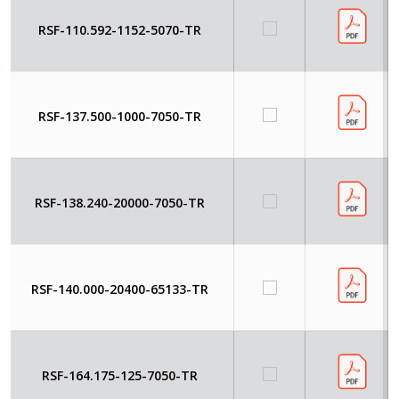
RSF-110.592-1152-5070-TR
RSF-137.500-1000-7050-TR
RSF-138.240-20000-7050-TR
RSF-140.000-20400-65133-TR
RSF-164.175-125-7050-TR