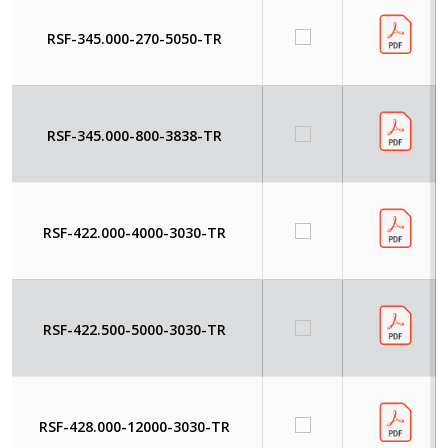
RSF-345.000-270-5050-TR
RSF-345.000-800-3838-TR
RSF-422.000-4000-3030-TR
RSF-422.500-5000-3030-TR
RSF-428.000-12000-3030-TR