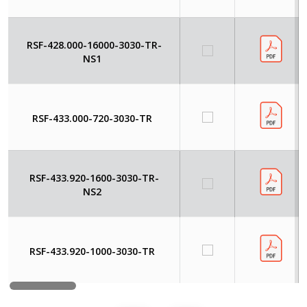
RSF-428.000-16000-3030-TR-
NS1
RSF-433.000-720-3030-TR
RSF-433.920-1600-3030-TR-
NS2
RSF-433.920-1000-3030-TR