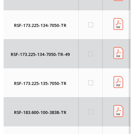
RSF-173.225-134-7050-TR
RSF-173.225-134-7050-TR-49
RSF-173.225-135-7050-TR
RSF-183.600-100-3838-TR