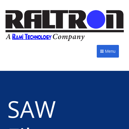
Menu
SAW