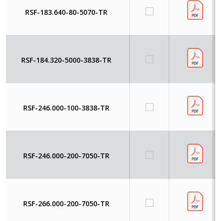
RSF-183.640-80-5070-TR
RSF-184.320-5000-3838-TR
RSF-246.000-100-3838-TR
RSF-246.000-200-7050-TR
RSF-266.000-200-7050-TR