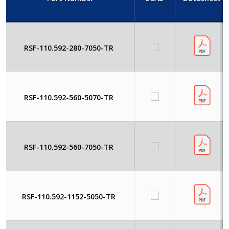
RSF-110.592-280-7050-TR
RSF-110.592-560-5070-TR
RSF-110.592-560-7050-TR
RSF-110.592-1152-5050-TR