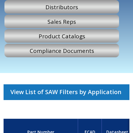
Distributors
Sales Reps
Product Catalogs
Compliance Documents
View List of SAW Filters by Application
Part Number
ECAD
Datasheet