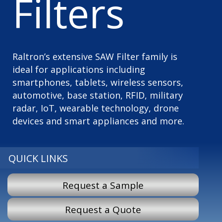
Filters
Raltron’s extensive SAW Filter family is
ideal for applications including
smartphones, tablets, wireless sensors,
automotive, base station, RFID, military
radar, IoT, wearable technology, drone
devices and smart appliances and more.
QUICK LINKS
Request a Sample
Request a Quote