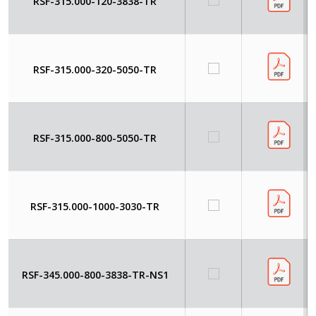
RSF-315.000-120-3838-TR
RSF-315.000-320-5050-TR
RSF-315.000-800-5050-TR
RSF-315.000-1000-3030-TR
RSF-345.000-800-3838-TR-NS1