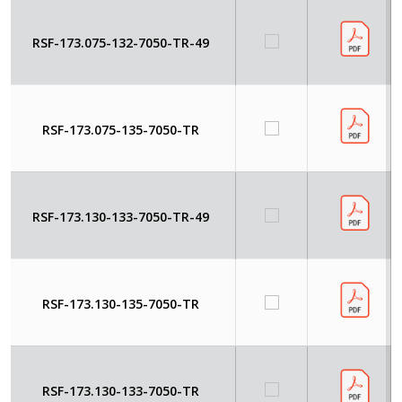
RSF-173.075-132-7050-TR-49
RSF-173.075-135-7050-TR
RSF-173.130-133-7050-TR-49
RSF-173.130-135-7050-TR
RSF-173.130-133-7050-TR