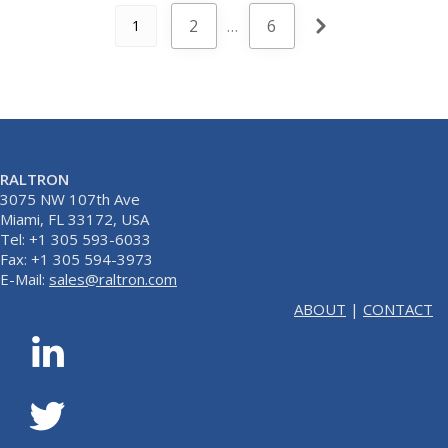
2
…
6
1
RALTRON
3075 NW 107th Ave
Miami, FL 33172, USA
Tel: +1 305 593-6033
Fax: +1 305 594-3973
E-Mail:
sales@raltron.com
ABOUT
|
CONTACT