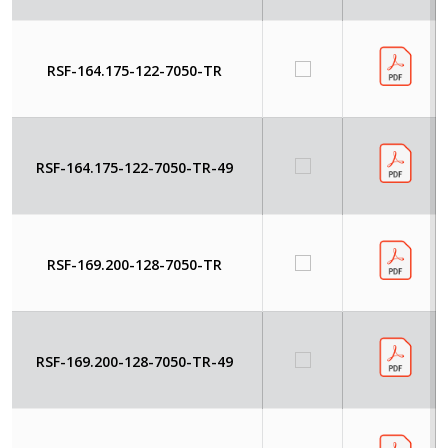
RSF-164.175-122-7050-TR
RSF-164.175-122-7050-TR-49
RSF-169.200-128-7050-TR
RSF-169.200-128-7050-TR-49