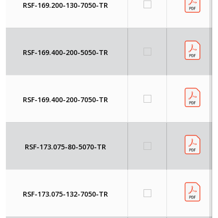
RSF-169.200-130-7050-TR
RSF-169.400-200-5050-TR
RSF-169.400-200-7050-TR
RSF-173.075-80-5070-TR
RSF-173.075-132-7050-TR