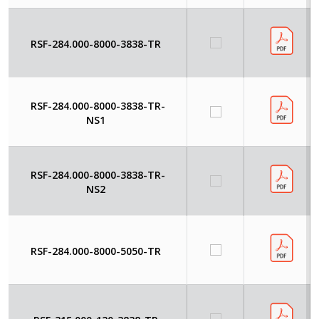
RSF-284.000-8000-3838-TR
RSF-284.000-8000-3838-TR-
NS1
RSF-284.000-8000-3838-TR-
NS2
RSF-284.000-8000-5050-TR