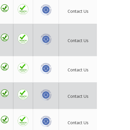
Contact Us
Contact Us
Contact Us
Contact Us
Contact Us