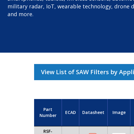
military radar, IoT, wearable technology, drone 
and more.
View List of SAW Filters by Appl
Part
ECAD
Datasheet
Image
Number
RSF-