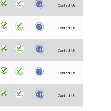
Contact Us
Contact Us
Contact Us
Contact Us
Contact Us