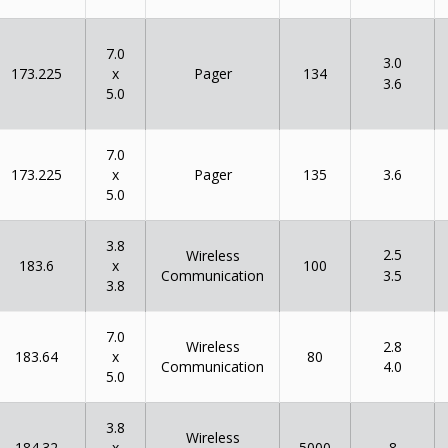
7.0
3.0
x
173.225
134
Pager
3.6
5.0
7.0
x
173.225
135
Pager
3.6
5.0
3.8
2.5
Wireless
x
183.6
100
Communication
3.5
3.8
7.0
Wireless
2.8
x
183.64
80
Communication
4.0
5.0
3.8
Wireless
x
184.32
5000
8