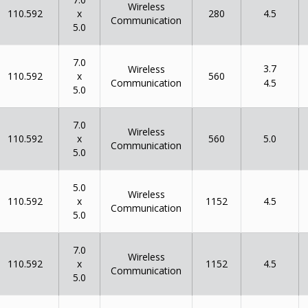
Wireless
x
110.592
280
4.5
Communication
5.0
7.0
3.7
Wireless
x
110.592
560
Communication
4.5
5.0
7.0
Wireless
x
110.592
560
5.0
Communication
5.0
5.0
Wireless
x
110.592
1152
4.5
Communication
5.0
7.0
Wireless
x
110.592
1152
4.5
Communication
5.0