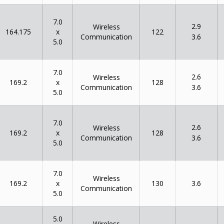
7.0
2.9
Wireless
x
164.175
122
Communication
3.6
5.0
7.0
2.6
Wireless
x
169.2
128
Communication
3.6
5.0
7.0
2.6
Wireless
x
169.2
128
Communication
3.6
5.0
7.0
Wireless
x
169.2
130
3.6
Communication
5.0
5.0
Wireless