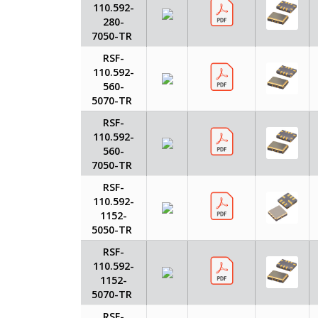
110.592-
280-
7050-TR
RSF-
110.592-
560-
5070-TR
RSF-
110.592-
560-
7050-TR
RSF-
110.592-
1152-
5050-TR
RSF-
110.592-
1152-
5070-TR
RSF-