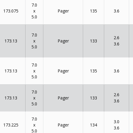
7.0
x
173.075
135
Pager
3.6
5.0
7.0
2.6
x
173.13
133
Pager
3.6
5.0
7.0
x
173.13
135
Pager
3.6
5.0
7.0
2.6
x
173.13
133
Pager
3.6
5.0
7.0
3.0
x
173.225
134
Pager
3.6
5.0