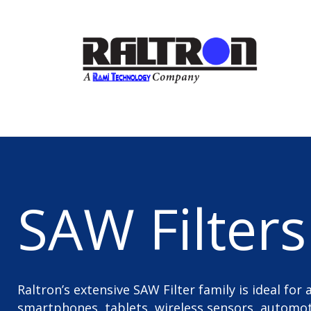
SAW Filters
Raltron’s extensive SAW Filter family is ideal for
smartphones, tablets, wireless sensors, automoti