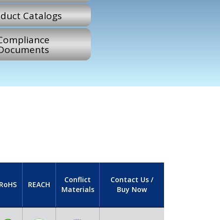
duct Catalogs
Compliance
Documents
Conflict
Contact Us /
RoHS
REACH
Materials
Buy Now