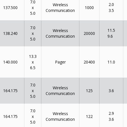
7.0
2.0
Wireless
x
137.500
1000
Communication
3.5
5.0
7.0
11.5
Wireless
x
138.240
20000
Communication
9.6
5.0
13.3
x
140.000
Pager
20400
11.0
6.5
7.0
Wireless
x
164.175
125
3.6
Communication
5.0
7.0
2.9
Wireless
x
164.175
122
Communication
3.6
5.0