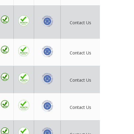
Contact Us
Contact Us
Contact Us
Contact Us