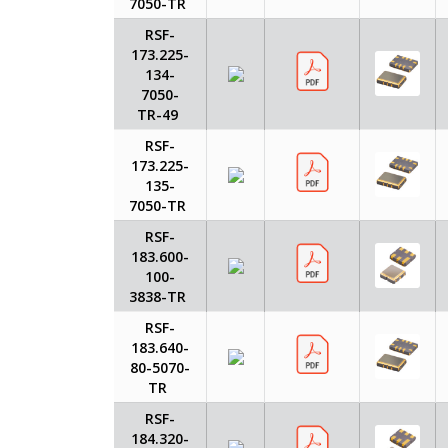
7050-TR
RSF-
173.225-
134-
7050-
TR-49
RSF-
173.225-
135-
7050-TR
RSF-
183.600-
100-
3838-TR
RSF-
183.640-
80-5070-
TR
RSF-
184.320-