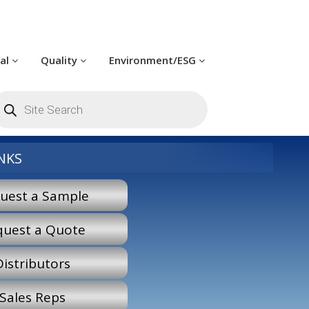
cal
Quality
Environment/ESG
roducts
earch
NKS
uest a Sample
quest a Quote
Distributors
Sales Reps