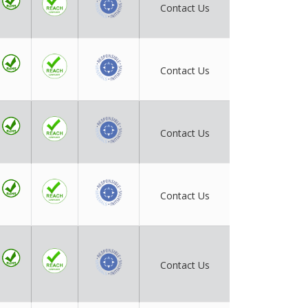
Contact Us
Contact Us
Contact Us
Contact Us
Contact Us