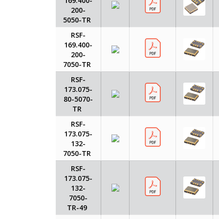
169.400-
200-
5050-TR
RSF-
169.400-
200-
7050-TR
RSF-
173.075-
80-5070-
TR
RSF-
173.075-
132-
7050-TR
RSF-
173.075-
132-
7050-
TR-49