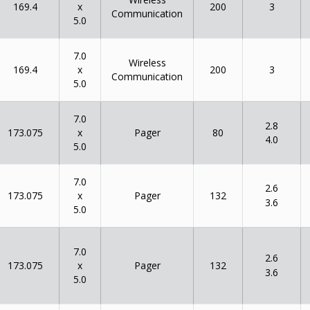
x
169.4
200
3
Communication
5.0
7.0
Wireless
x
169.4
200
3
Communication
5.0
7.0
2.8
x
173.075
80
Pager
4.0
5.0
7.0
2.6
x
173.075
132
Pager
3.6
5.0
7.0
2.6
x
173.075
132
Pager
3.6
5.0