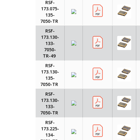
RSF-
173.075-
135-
7050-TR
RSF-
173.130-
133-
7050-
TR-49
RSF-
173.130-
135-
7050-TR
RSF-
173.130-
133-
7050-TR
RSF-
173.225-
134-