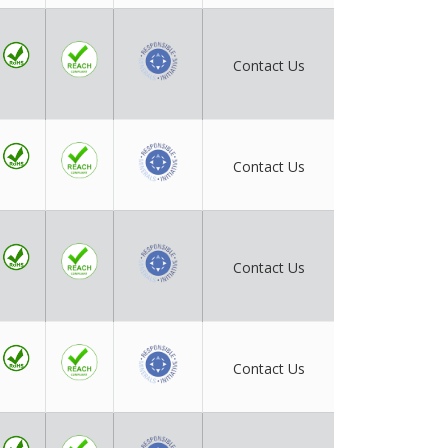
Contact Us
Contact Us
Contact Us
Contact Us