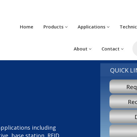
Home
Products
Applications
Techni
P
s
About
Contact
QUICK LI
Req
Re
 applications including
ve, base station, RFID,