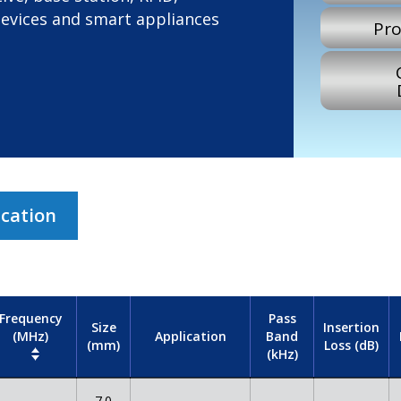
devices and smart appliances
Pro
ication
Frequency
Pass
Size
Insertion
(MHz)
Band
Application
(mm)
Loss (dB)
(kHz)
7.0