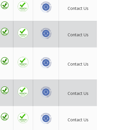
Contact Us
Contact Us
Contact Us
Contact Us
Contact Us