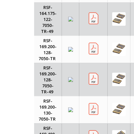
RSF-
164.175-
122-
7050-
TR-49
RSF-
169.200-
128-
7050-TR
RSF-
169.200-
128-
7050-
TR-49
RSF-
169.200-
130-
7050-TR
RSF-