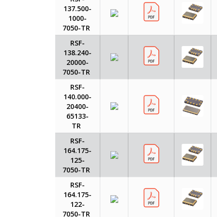
137.500-
1000-
7050-TR
RSF-
138.240-
20000-
7050-TR
RSF-
140.000-
20400-
65133-
TR
RSF-
164.175-
125-
7050-TR
RSF-
164.175-
122-
7050-TR