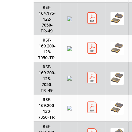
RSF-
164.175-
122-
7050-
TR-49
RSF-
169.200-
128-
7050-TR
RSF-
169.200-
128-
7050-
TR-49
RSF-
169.200-
130-
7050-TR
RSF-