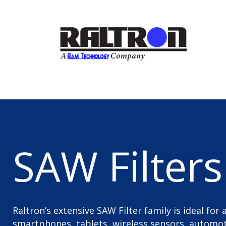
SAW Filters
Raltron’s extensive SAW Filter family is ideal for
smartphones, tablets, wireless sensors, automoti