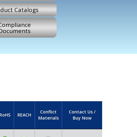
duct Catalogs
Compliance
Documents
Conflict
Contact Us /
RoHS
REACH
Materials
Buy Now