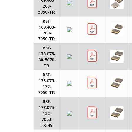
169.400-
200-
5050-TR
RSF-
169.400-
200-
7050-TR
RSF-
173.075-
80-5070-
TR
RSF-
173.075-
132-
7050-TR
RSF-
173.075-
132-
7050-
TR-49