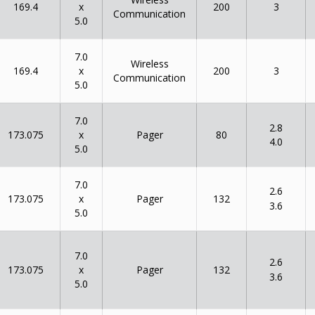
x
169.4
200
3
Communication
5.0
7.0
Wireless
x
169.4
200
3
Communication
5.0
7.0
2.8
x
173.075
80
Pager
4.0
5.0
7.0
2.6
x
173.075
132
Pager
3.6
5.0
7.0
2.6
x
173.075
132
Pager
3.6
5.0