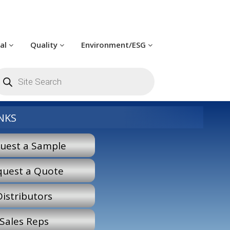
cal
Quality
Environment/ESG
roducts
earch
NKS
uest a Sample
quest a Quote
Distributors
Sales Reps