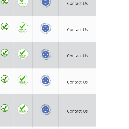
Contact Us
Contact Us
Contact Us
Contact Us
Contact Us