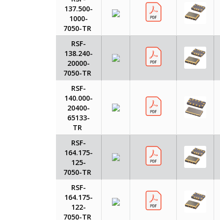
137.500-
1000-
7050-TR
RSF-
138.240-
20000-
7050-TR
RSF-
140.000-
20400-
65133-
TR
RSF-
164.175-
125-
7050-TR
RSF-
164.175-
122-
7050-TR