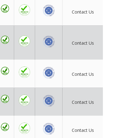
Contact Us
Contact Us
Contact Us
Contact Us
Contact Us