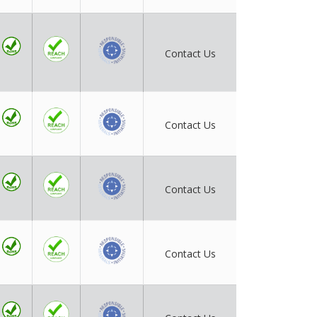
Contact Us
Contact Us
Contact Us
Contact Us