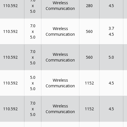
Wireless
x
110.592
280
4.5
Communication
5.0
7.0
3.7
Wireless
x
110.592
560
Communication
4.5
5.0
7.0
Wireless
x
110.592
560
5.0
Communication
5.0
5.0
Wireless
x
110.592
1152
4.5
Communication
5.0
7.0
Wireless
x
110.592
1152
4.5
Communication
5.0