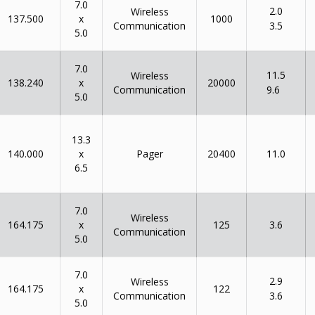
7.0
2.0
Wireless
x
137.500
1000
Communication
3.5
5.0
7.0
11.5
Wireless
x
138.240
20000
Communication
9.6
5.0
13.3
x
140.000
Pager
20400
11.0
6.5
7.0
Wireless
x
164.175
125
3.6
Communication
5.0
7.0
2.9
Wireless
x
164.175
122
Communication
3.6
5.0