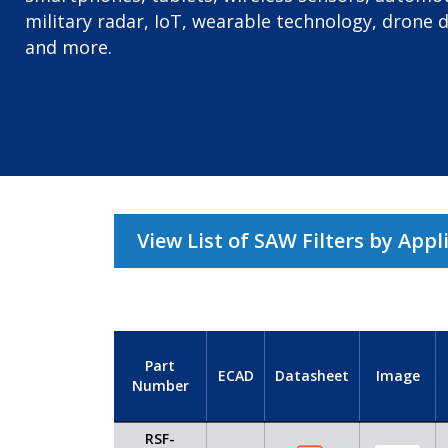
military radar, IoT, wearable technology, drone 
and more.
View List of SAW Filters by Appl
Part
ECAD
Datasheet
Image
Number
RSF-