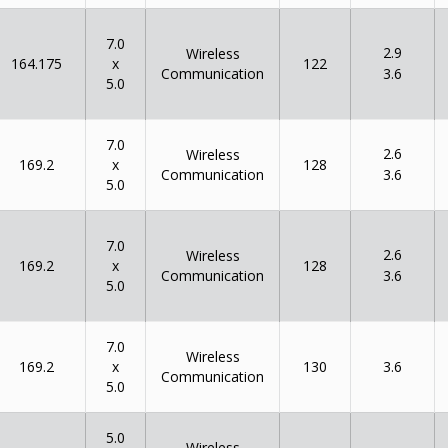
7.0
2.9
Wireless
x
164.175
122
Communication
3.6
5.0
7.0
2.6
Wireless
x
169.2
128
Communication
3.6
5.0
7.0
2.6
Wireless
x
169.2
128
Communication
3.6
5.0
7.0
Wireless
x
169.2
130
3.6
Communication
5.0
5.0
Wireless