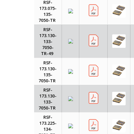
RSF-
173.075-
135-
7050-TR
RSF-
173.130-
133-
7050-
TR-49
RSF-
173.130-
135-
7050-TR
RSF-
173.130-
133-
7050-TR
RSF-
173.225-
134-