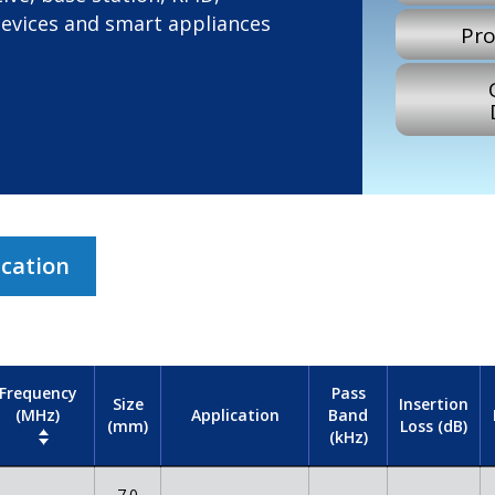
devices and smart appliances
Pro
ication
Frequency
Pass
Size
Insertion
(MHz)
Band
Application
(mm)
Loss (dB)
(kHz)
7.0