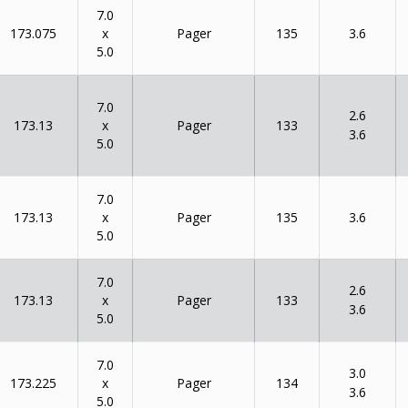
7.0
x
173.075
135
Pager
3.6
5.0
7.0
2.6
x
173.13
133
Pager
3.6
5.0
7.0
x
173.13
135
Pager
3.6
5.0
7.0
2.6
x
173.13
133
Pager
3.6
5.0
7.0
3.0
x
173.225
134
Pager
3.6
5.0