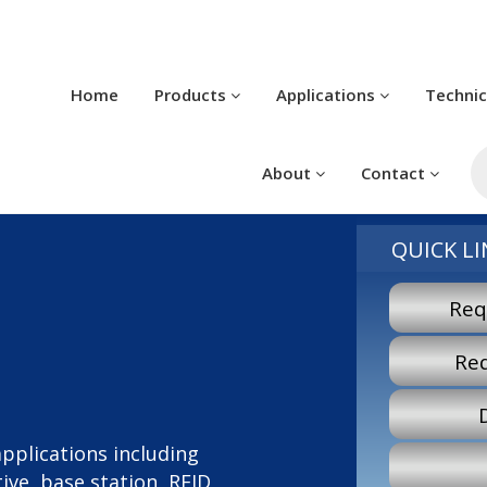
Home
Products
Applications
Techni
P
s
About
Contact
QUICK LI
Req
Re
 applications including
ve, base station, RFID,