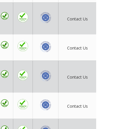
Contact Us
Contact Us
Contact Us
Contact Us