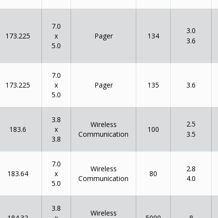
7.0
3.0
x
173.225
134
Pager
3.6
5.0
7.0
x
173.225
135
Pager
3.6
5.0
3.8
2.5
Wireless
x
183.6
100
Communication
3.5
3.8
7.0
Wireless
2.8
x
183.64
80
Communication
4.0
5.0
3.8
Wireless
x
184.32
5000
8