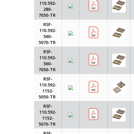
110.592-
280-
7050-TR
RSF-
110.592-
560-
5070-TR
RSF-
110.592-
560-
7050-TR
RSF-
110.592-
1152-
5050-TR
RSF-
110.592-
1152-
5070-TR
RSF-