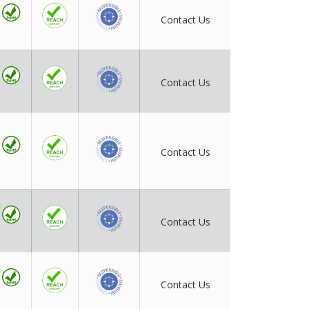
Contact Us
Contact Us
Contact Us
Contact Us
Contact Us