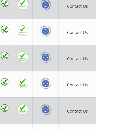
Contact Us
Contact Us
Contact Us
Contact Us
Contact Us