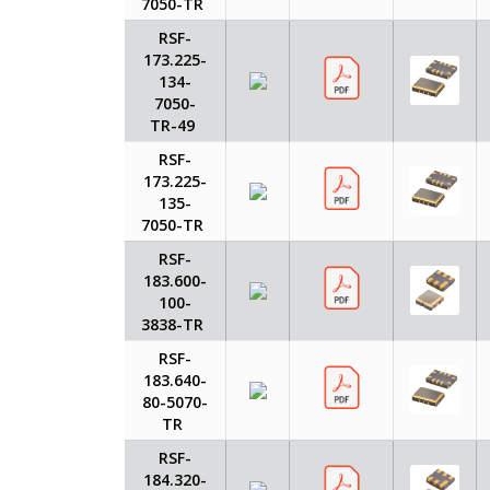
7050-TR
RSF-
173.225-
134-
7050-
TR-49
RSF-
173.225-
135-
7050-TR
RSF-
183.600-
100-
3838-TR
RSF-
183.640-
80-5070-
TR
RSF-
184.320-