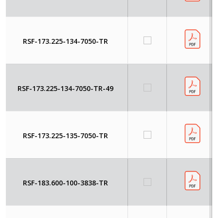
RSF-173.225-134-7050-TR
RSF-173.225-134-7050-TR-49
RSF-173.225-135-7050-TR
RSF-183.600-100-3838-TR