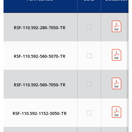
RSF-110.592-280-7050-TR
RSF-110.592-560-5070-TR
RSF-110.592-560-7050-TR
RSF-110.592-1152-5050-TR