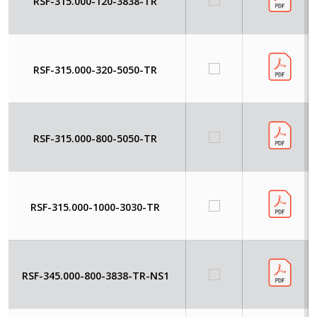
RSF-315.000-120-3838-TR
RSF-315.000-320-5050-TR
RSF-315.000-800-5050-TR
RSF-315.000-1000-3030-TR
RSF-345.000-800-3838-TR-NS1