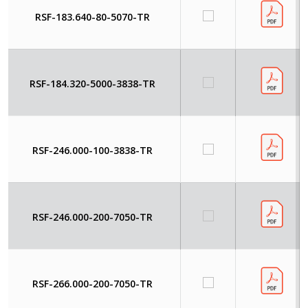
RSF-183.640-80-5070-TR
RSF-184.320-5000-3838-TR
RSF-246.000-100-3838-TR
RSF-246.000-200-7050-TR
RSF-266.000-200-7050-TR