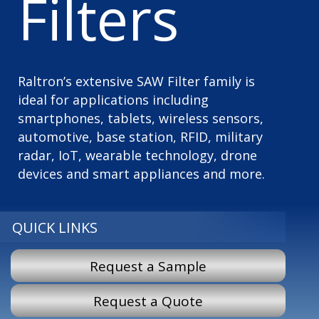
Filters
Raltron’s extensive SAW Filter family is
ideal for applications including
smartphones, tablets, wireless sensors,
automotive, base station, RFID, military
radar, IoT, wearable technology, drone
devices and smart appliances and more.
QUICK LINKS
Request a Sample
Request a Quote