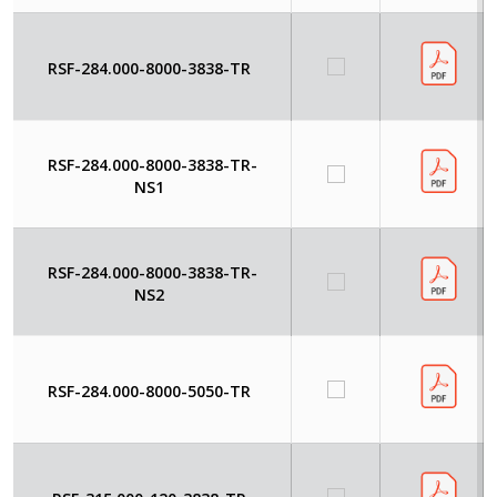
RSF-284.000-8000-3838-TR
RSF-284.000-8000-3838-TR-
NS1
RSF-284.000-8000-3838-TR-
NS2
RSF-284.000-8000-5050-TR