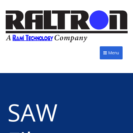
Menu
SAW