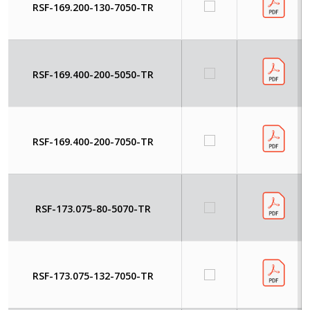
RSF-169.200-130-7050-TR
RSF-169.400-200-5050-TR
RSF-169.400-200-7050-TR
RSF-173.075-80-5070-TR
RSF-173.075-132-7050-TR