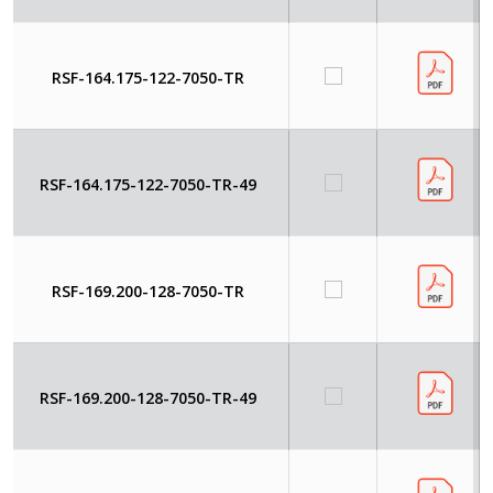
RSF-164.175-122-7050-TR
RSF-164.175-122-7050-TR-49
RSF-169.200-128-7050-TR
RSF-169.200-128-7050-TR-49