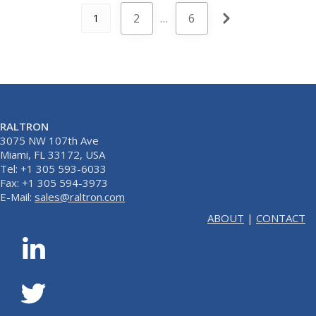
2
…
6
1
RALTRON
3075 NW 107th Ave
Miami, FL 33172, USA
Tel: +1 305 593-6033
Fax: +1 305 594-3973
E-Mail:
sales@raltron.com
ABOUT
|
CONTACT