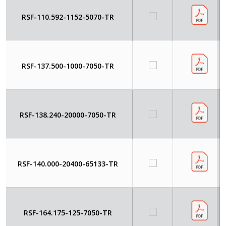
RSF-110.592-1152-5070-TR
RSF-137.500-1000-7050-TR
RSF-138.240-20000-7050-TR
RSF-140.000-20400-65133-TR
RSF-164.175-125-7050-TR