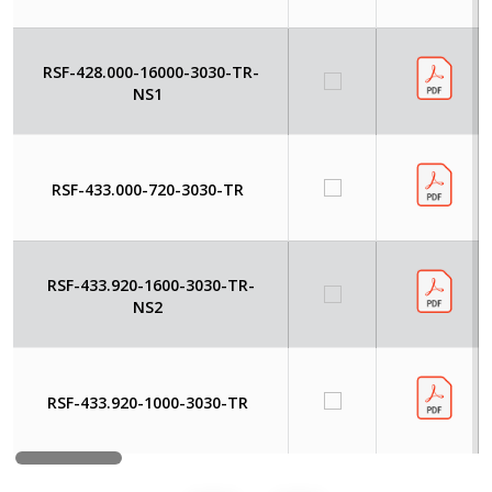
RSF-428.000-16000-3030-TR-
NS1
RSF-433.000-720-3030-TR
RSF-433.920-1600-3030-TR-
NS2
RSF-433.920-1000-3030-TR