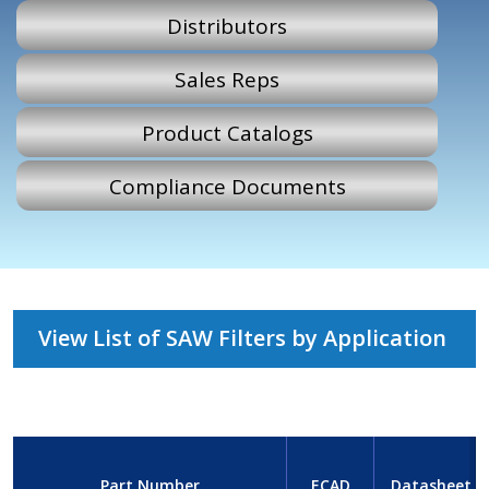
Distributors
Sales Reps
Product Catalogs
Compliance Documents
View List of SAW Filters by Application
Part Number
ECAD
Datasheet