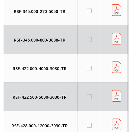
RSF-345.000-270-5050-TR
RSF-345.000-800-3838-TR
RSF-422.000-4000-3030-TR
RSF-422.500-5000-3030-TR
RSF-428.000-12000-3030-TR