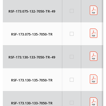
RSF-173.075-132-7050-TR-49
RSF-173.075-135-7050-TR
RSF-173.130-133-7050-TR-49
RSF-173.130-135-7050-TR
RSF-173.130-133-7050-TR