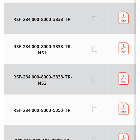
RSF-284.000-8000-3838-TR
RSF-284.000-8000-3838-TR-
NS1
RSF-284.000-8000-3838-TR-
NS2
RSF-284.000-8000-5050-TR