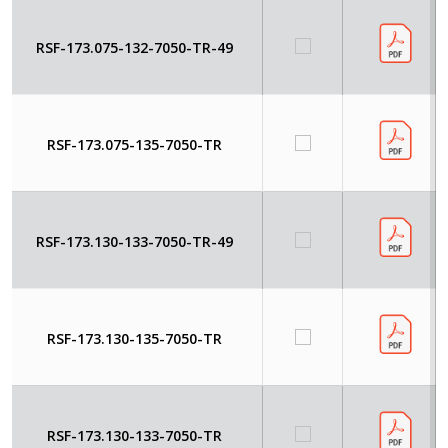
RSF-173.075-132-7050-TR-49
RSF-173.075-135-7050-TR
RSF-173.130-133-7050-TR-49
RSF-173.130-135-7050-TR
RSF-173.130-133-7050-TR