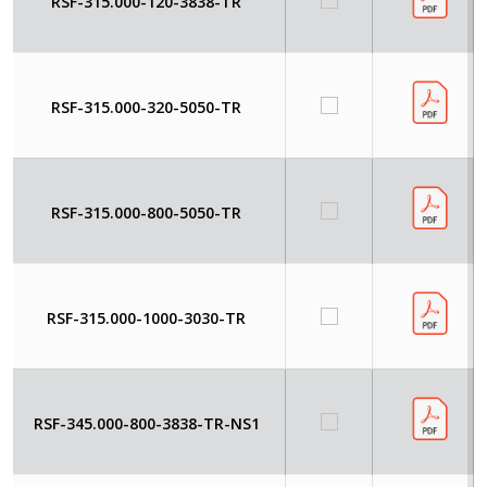
RSF-315.000-120-3838-TR
RSF-315.000-320-5050-TR
RSF-315.000-800-5050-TR
RSF-315.000-1000-3030-TR
RSF-345.000-800-3838-TR-NS1