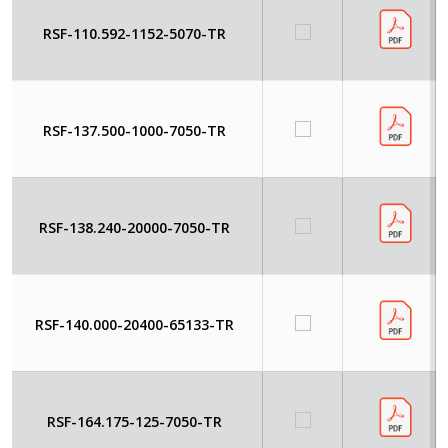
RSF-110.592-1152-5070-TR
RSF-137.500-1000-7050-TR
RSF-138.240-20000-7050-TR
RSF-140.000-20400-65133-TR
RSF-164.175-125-7050-TR