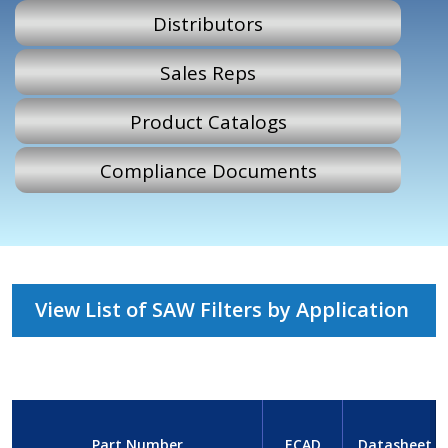
Distributors
Sales Reps
Product Catalogs
Compliance Documents
View List of SAW Filters by Application
Part Number
ECAD
Datasheet