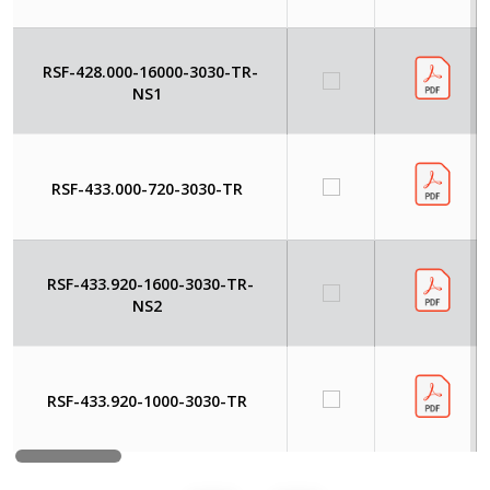
RSF-428.000-16000-3030-TR-
NS1
RSF-433.000-720-3030-TR
RSF-433.920-1600-3030-TR-
NS2
RSF-433.920-1000-3030-TR