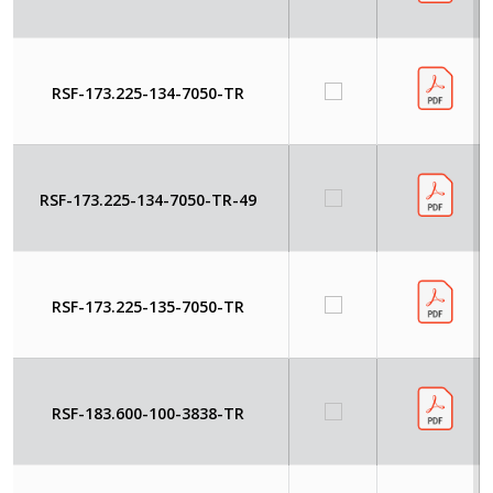
RSF-173.225-134-7050-TR
RSF-173.225-134-7050-TR-49
RSF-173.225-135-7050-TR
RSF-183.600-100-3838-TR