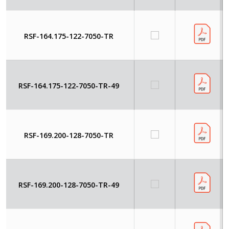
RSF-164.175-122-7050-TR
RSF-164.175-122-7050-TR-49
RSF-169.200-128-7050-TR
RSF-169.200-128-7050-TR-49