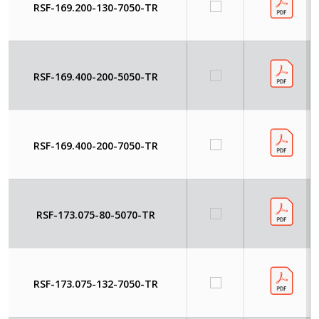
RSF-169.200-130-7050-TR
RSF-169.400-200-5050-TR
RSF-169.400-200-7050-TR
RSF-173.075-80-5070-TR
RSF-173.075-132-7050-TR