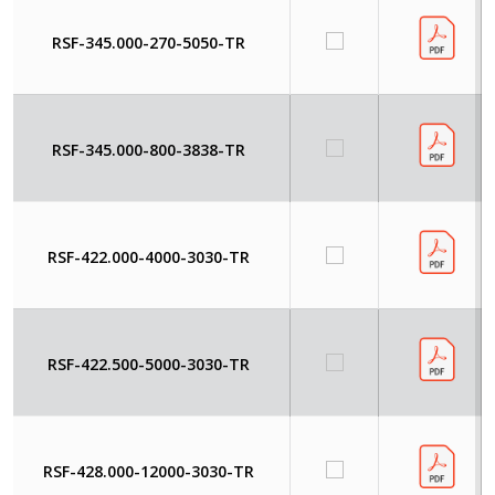
RSF-345.000-270-5050-TR
RSF-345.000-800-3838-TR
RSF-422.000-4000-3030-TR
RSF-422.500-5000-3030-TR
RSF-428.000-12000-3030-TR