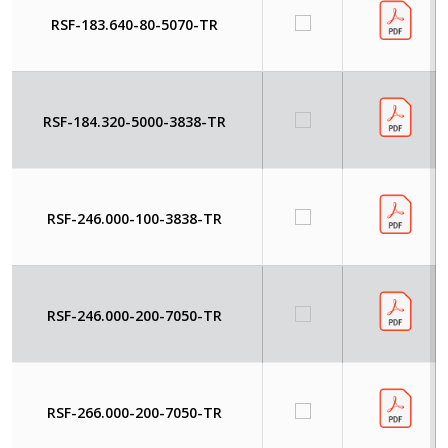
RSF-183.640-80-5070-TR
RSF-184.320-5000-3838-TR
RSF-246.000-100-3838-TR
RSF-246.000-200-7050-TR
RSF-266.000-200-7050-TR