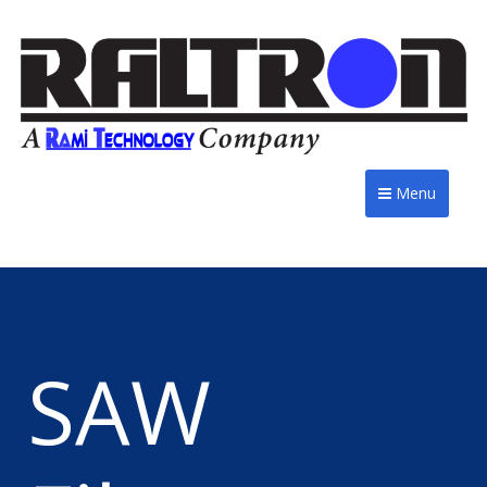
Menu
SAW