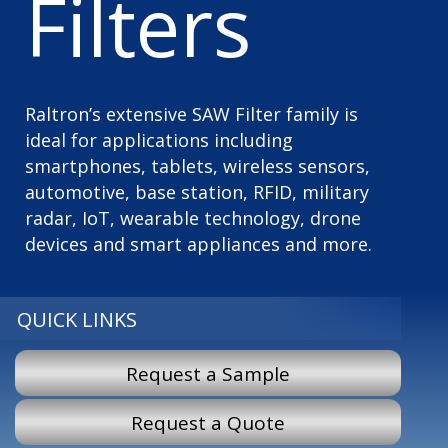
Filters
Raltron’s extensive SAW Filter family is
ideal for applications including
smartphones, tablets, wireless sensors,
automotive, base station, RFID, military
radar, IoT, wearable technology, drone
devices and smart appliances and more.
QUICK LINKS
Request a Sample
Request a Quote