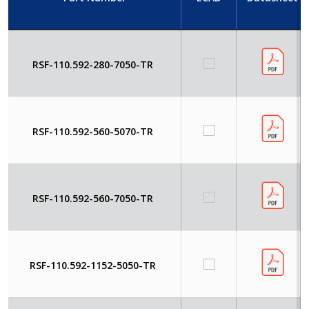
RSF-110.592-280-7050-TR
RSF-110.592-560-5070-TR
RSF-110.592-560-7050-TR
RSF-110.592-1152-5050-TR