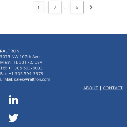
2
…
6
1
RALTRON
3075 NW 107th Ave
Miami, FL 33172, USA
Tel: +1 305 593-6033
Fax: +1 305 594-3973
E-Mail:
sales@raltron.com
ABOUT
|
CONTACT