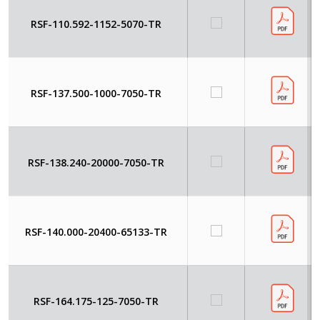
RSF-110.592-1152-5070-TR
RSF-137.500-1000-7050-TR
RSF-138.240-20000-7050-TR
RSF-140.000-20400-65133-TR
RSF-164.175-125-7050-TR