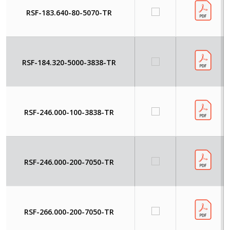
RSF-183.640-80-5070-TR
RSF-184.320-5000-3838-TR
RSF-246.000-100-3838-TR
RSF-246.000-200-7050-TR
RSF-266.000-200-7050-TR