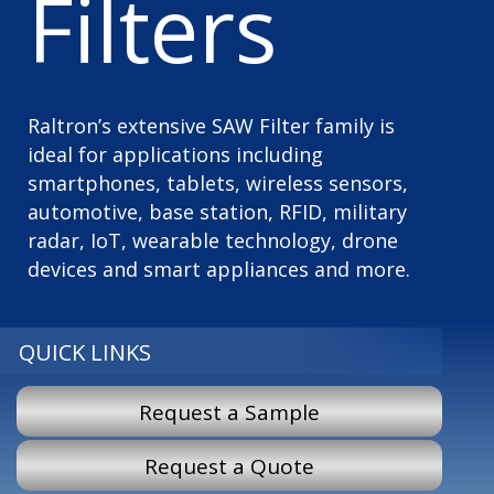
Filters
Raltron’s extensive SAW Filter family is
ideal for applications including
smartphones, tablets, wireless sensors,
automotive, base station, RFID, military
radar, IoT, wearable technology, drone
devices and smart appliances and more.
QUICK LINKS
Request a Sample
Request a Quote