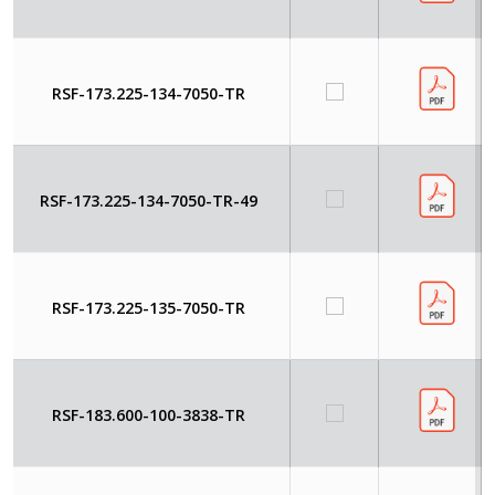
RSF-173.225-134-7050-TR
RSF-173.225-134-7050-TR-49
RSF-173.225-135-7050-TR
RSF-183.600-100-3838-TR