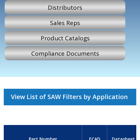
Distributors
Sales Reps
Product Catalogs
Compliance Documents
View List of SAW Filters by Application
Part Number
ECAD
Datasheet