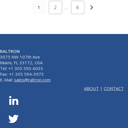
2
…
6
1
RALTRON
3075 NW 107th Ave
Miami, FL 33172, USA
Tel: +1 305 593-6033
Fax: +1 305 594-3973
E-Mail:
sales@raltron.com
ABOUT
|
CONTACT