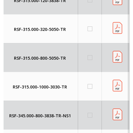
RSF-315.000-120-3838-TR
RSF-315.000-320-5050-TR
RSF-315.000-800-5050-TR
RSF-315.000-1000-3030-TR
RSF-345.000-800-3838-TR-NS1