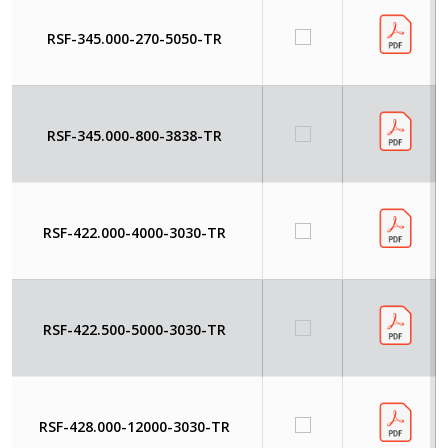
RSF-345.000-270-5050-TR
RSF-345.000-800-3838-TR
RSF-422.000-4000-3030-TR
RSF-422.500-5000-3030-TR
RSF-428.000-12000-3030-TR