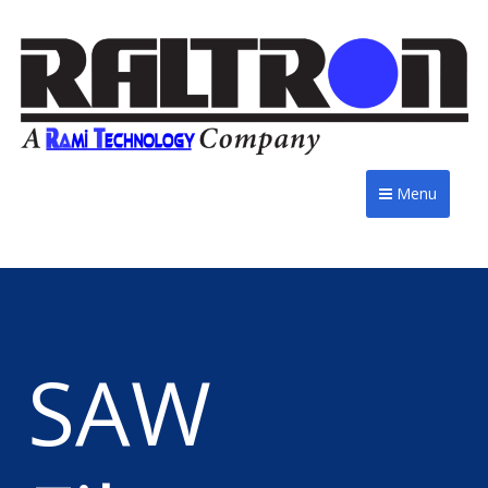
Menu
SAW