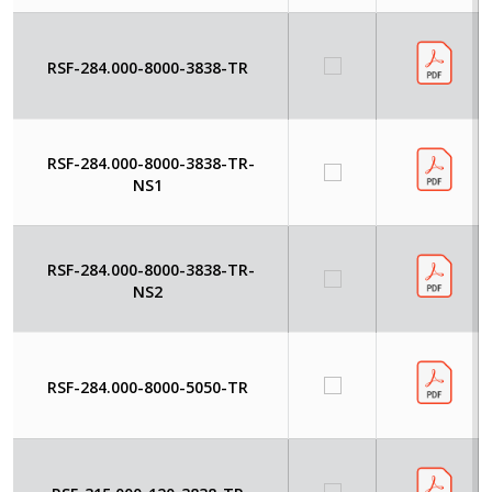
RSF-284.000-8000-3838-TR
RSF-284.000-8000-3838-TR-
NS1
RSF-284.000-8000-3838-TR-
NS2
RSF-284.000-8000-5050-TR