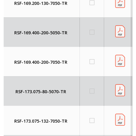
RSF-169.200-130-7050-TR
RSF-169.400-200-5050-TR
RSF-169.400-200-7050-TR
RSF-173.075-80-5070-TR
RSF-173.075-132-7050-TR