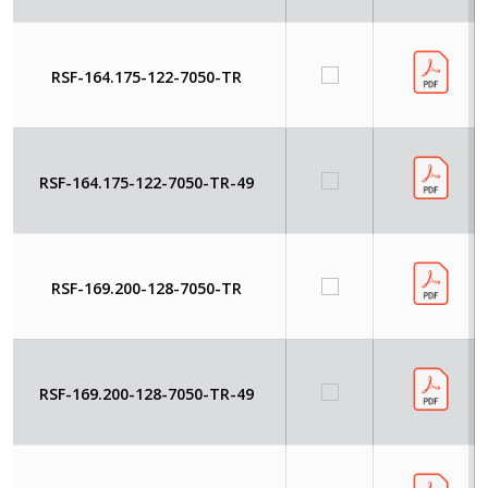
RSF-164.175-122-7050-TR
RSF-164.175-122-7050-TR-49
RSF-169.200-128-7050-TR
RSF-169.200-128-7050-TR-49