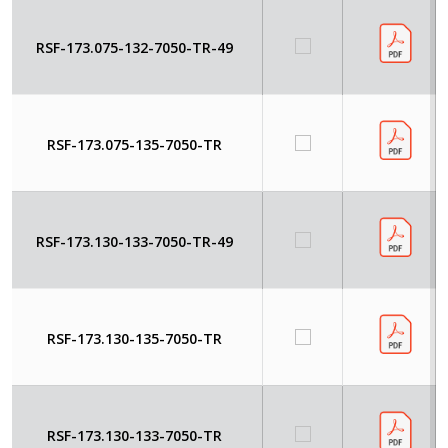
RSF-173.075-132-7050-TR-49
RSF-173.075-135-7050-TR
RSF-173.130-133-7050-TR-49
RSF-173.130-135-7050-TR
RSF-173.130-133-7050-TR