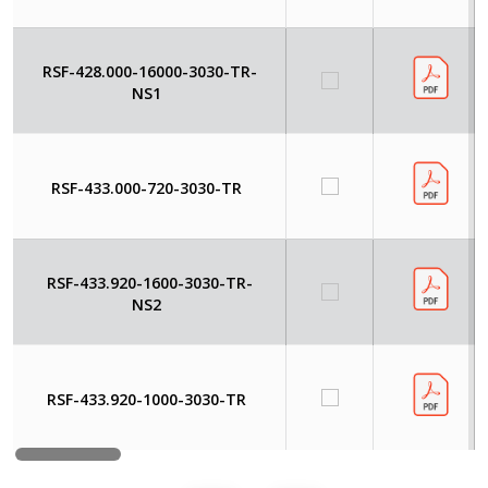
RSF-428.000-16000-3030-TR-
NS1
RSF-433.000-720-3030-TR
RSF-433.920-1600-3030-TR-
NS2
RSF-433.920-1000-3030-TR