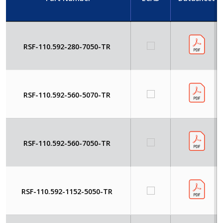
RSF-110.592-280-7050-TR
RSF-110.592-560-5070-TR
RSF-110.592-560-7050-TR
RSF-110.592-1152-5050-TR