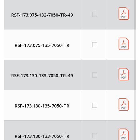
RSF-173.075-132-7050-TR-49
RSF-173.075-135-7050-TR
RSF-173.130-133-7050-TR-49
RSF-173.130-135-7050-TR
RSF-173.130-133-7050-TR