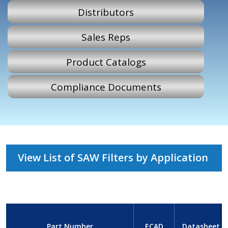
Distributors
Sales Reps
Product Catalogs
Compliance Documents
View List of SAW Filters by Application
Part Number
ECAD
Datasheet