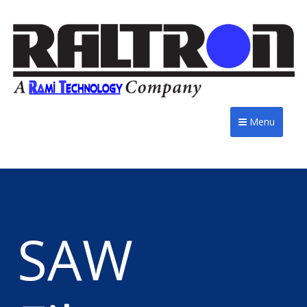
Menu
SAW