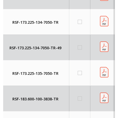
RSF-173.225-134-7050-TR
RSF-173.225-134-7050-TR-49
RSF-173.225-135-7050-TR
RSF-183.600-100-3838-TR