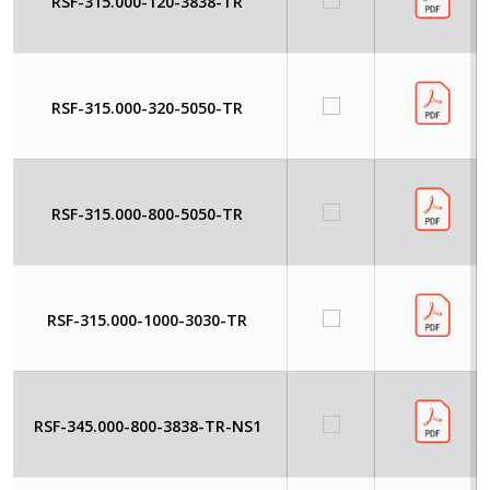
RSF-315.000-120-3838-TR
RSF-315.000-320-5050-TR
RSF-315.000-800-5050-TR
RSF-315.000-1000-3030-TR
RSF-345.000-800-3838-TR-NS1