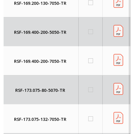
RSF-169.200-130-7050-TR
RSF-169.400-200-5050-TR
RSF-169.400-200-7050-TR
RSF-173.075-80-5070-TR
RSF-173.075-132-7050-TR