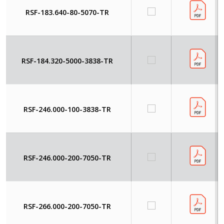
RSF-183.640-80-5070-TR
RSF-184.320-5000-3838-TR
RSF-246.000-100-3838-TR
RSF-246.000-200-7050-TR
RSF-266.000-200-7050-TR