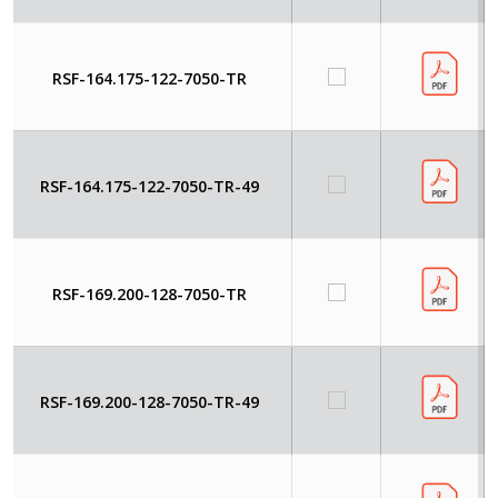
RSF-164.175-122-7050-TR
RSF-164.175-122-7050-TR-49
RSF-169.200-128-7050-TR
RSF-169.200-128-7050-TR-49