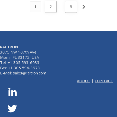
2
…
6
1
RALTRON
3075 NW 107th Ave
Miami, FL 33172, USA
Tel: +1 305 593-6033
Fax: +1 305 594-3973
E-Mail:
sales@raltron.com
ABOUT
|
CONTACT