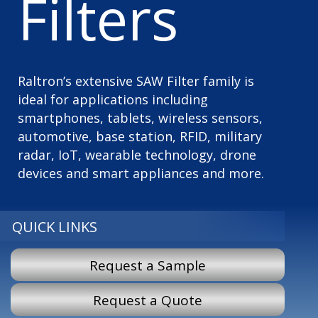
Filters
Raltron’s extensive SAW Filter family is
ideal for applications including
smartphones, tablets, wireless sensors,
automotive, base station, RFID, military
radar, IoT, wearable technology, drone
devices and smart appliances and more.
QUICK LINKS
Request a Sample
Request a Quote