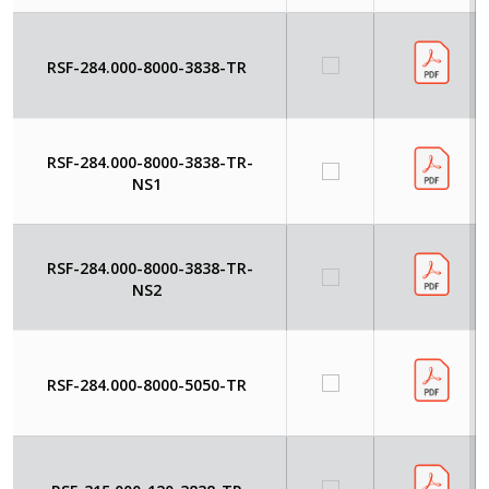
RSF-284.000-8000-3838-TR
RSF-284.000-8000-3838-TR-
NS1
RSF-284.000-8000-3838-TR-
NS2
RSF-284.000-8000-5050-TR