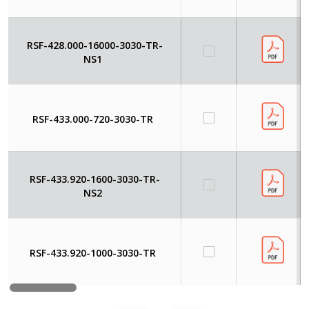
RSF-428.000-16000-3030-TR-
NS1
RSF-433.000-720-3030-TR
RSF-433.920-1600-3030-TR-
NS2
RSF-433.920-1000-3030-TR