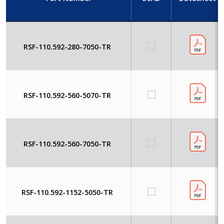
RSF-110.592-280-7050-TR
RSF-110.592-560-5070-TR
RSF-110.592-560-7050-TR
RSF-110.592-1152-5050-TR