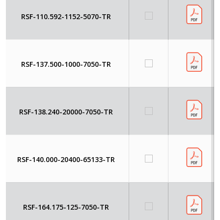
RSF-110.592-1152-5070-TR
RSF-137.500-1000-7050-TR
RSF-138.240-20000-7050-TR
RSF-140.000-20400-65133-TR
RSF-164.175-125-7050-TR