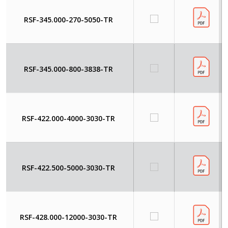
RSF-345.000-270-5050-TR
RSF-345.000-800-3838-TR
RSF-422.000-4000-3030-TR
RSF-422.500-5000-3030-TR
RSF-428.000-12000-3030-TR