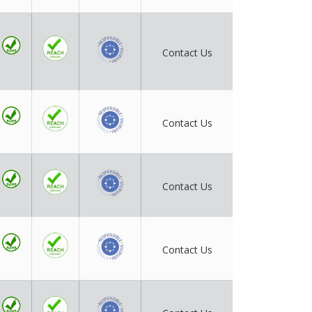
Contact Us
Contact Us
Contact Us
Contact Us