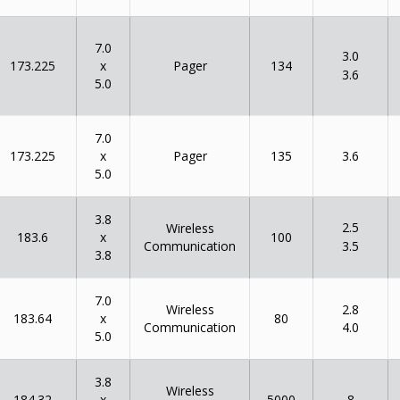
7.0
3.0
x
173.225
134
Pager
3.6
5.0
7.0
x
173.225
135
Pager
3.6
5.0
3.8
2.5
Wireless
x
183.6
100
Communication
3.5
3.8
7.0
Wireless
2.8
x
183.64
80
Communication
4.0
5.0
3.8
Wireless
x
184.32
5000
8