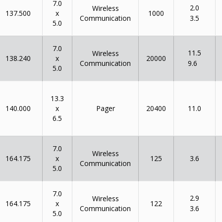
7.0
2.0
Wireless
x
137.500
1000
Communication
3.5
5.0
7.0
11.5
Wireless
x
138.240
20000
Communication
9.6
5.0
13.3
x
140.000
Pager
20400
11.0
6.5
7.0
Wireless
x
164.175
125
3.6
Communication
5.0
7.0
2.9
Wireless
x
164.175
122
Communication
3.6
5.0