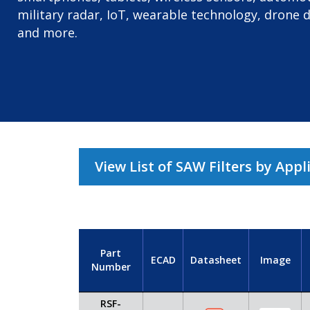
military radar, IoT, wearable technology, drone 
and more.
View List of SAW Filters by Appl
Part
ECAD
Datasheet
Image
Number
RSF-