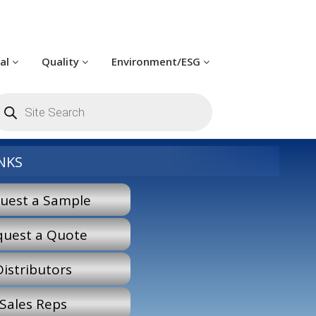
cal
Quality
Environment/ESG
roducts
earch
NKS
uest a Sample
quest a Quote
Distributors
Sales Reps