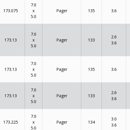
7.0
x
173.075
135
Pager
3.6
5.0
7.0
2.6
x
173.13
133
Pager
3.6
5.0
7.0
x
173.13
135
Pager
3.6
5.0
7.0
2.6
x
173.13
133
Pager
3.6
5.0
7.0
3.0
x
173.225
134
Pager
3.6
5.0