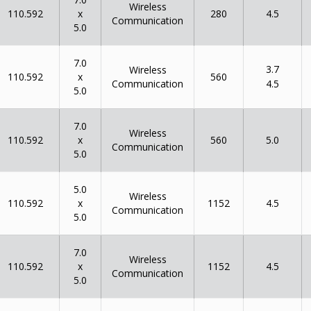
Wireless
x
110.592
280
4.5
Communication
5.0
7.0
3.7
Wireless
x
110.592
560
Communication
4.5
5.0
7.0
Wireless
x
110.592
560
5.0
Communication
5.0
5.0
Wireless
x
110.592
1152
4.5
Communication
5.0
7.0
Wireless
x
110.592
1152
4.5
Communication
5.0