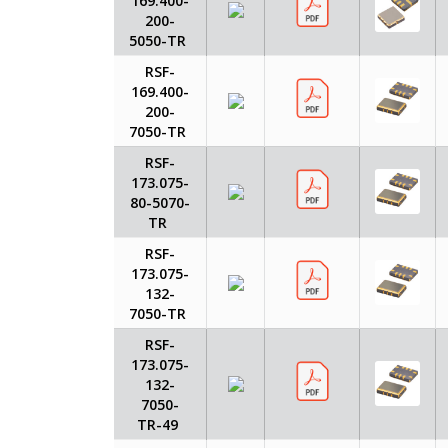
169.400-
200-
5050-TR
RSF-
169.400-
200-
7050-TR
RSF-
173.075-
80-5070-
TR
RSF-
173.075-
132-
7050-TR
RSF-
173.075-
132-
7050-
TR-49