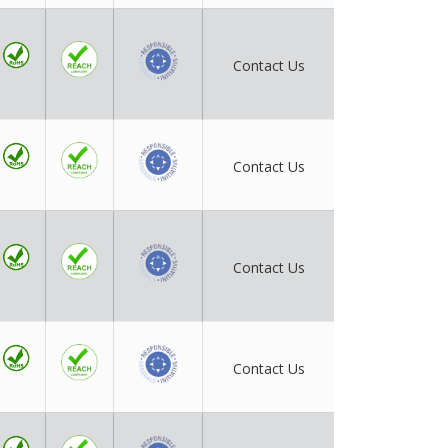
Contact Us
Contact Us
Contact Us
Contact Us