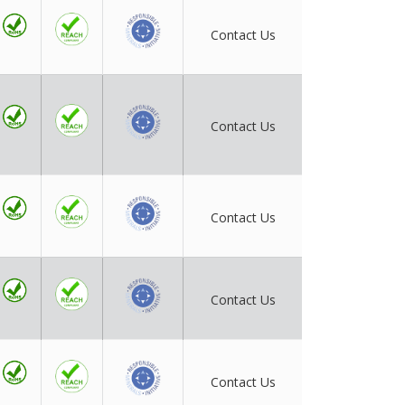
Contact Us
Contact Us
Contact Us
Contact Us
Contact Us