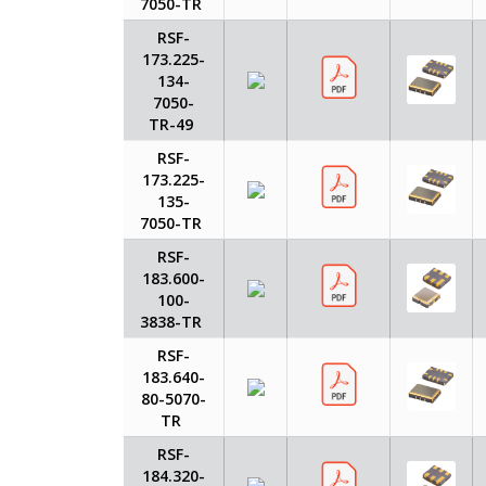
7050-TR
RSF-
173.225-
134-
7050-
TR-49
RSF-
173.225-
135-
7050-TR
RSF-
183.600-
100-
3838-TR
RSF-
183.640-
80-5070-
TR
RSF-
184.320-