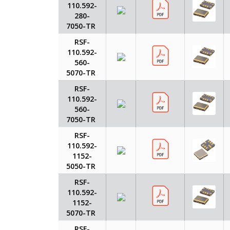
110.592-
280-
7050-TR
RSF-
110.592-
560-
5070-TR
RSF-
110.592-
560-
7050-TR
RSF-
110.592-
1152-
5050-TR
RSF-
110.592-
1152-
5070-TR
RSF-