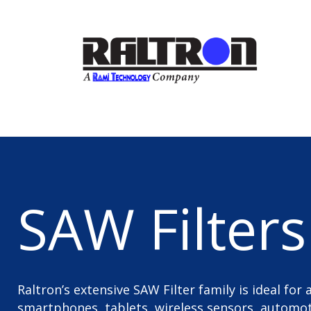
SAW Filters
Raltron’s extensive SAW Filter family is ideal for
smartphones, tablets, wireless sensors, automoti