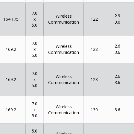
7.0
2.9
Wireless
x
164.175
122
Communication
3.6
5.0
7.0
2.6
Wireless
x
169.2
128
Communication
3.6
5.0
7.0
2.6
Wireless
x
169.2
128
Communication
3.6
5.0
7.0
Wireless
x
169.2
130
3.6
Communication
5.0
5.0
Wireless