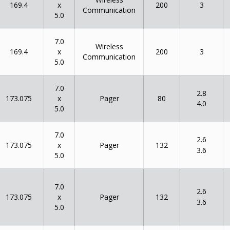
x
169.4
200
3
Communication
5.0
7.0
Wireless
x
169.4
200
3
Communication
5.0
7.0
2.8
x
173.075
80
Pager
4.0
5.0
7.0
2.6
x
173.075
132
Pager
3.6
5.0
7.0
2.6
x
173.075
132
Pager
3.6
5.0