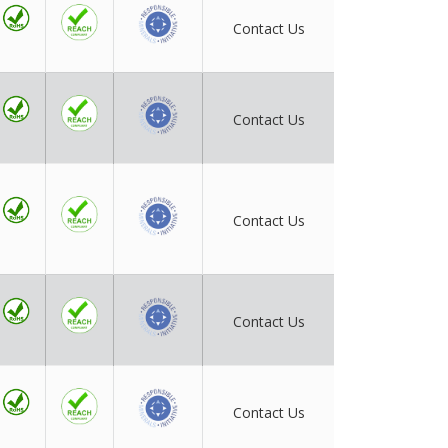
Contact Us
Contact Us
Contact Us
Contact Us
Contact Us