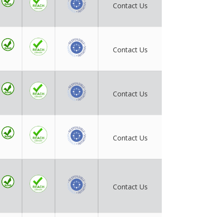
Contact Us
Contact Us
Contact Us
Contact Us
Contact Us