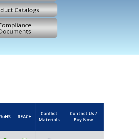
duct Catalogs
Compliance
Documents
Conflict
Contact Us /
RoHS
REACH
Materials
Buy Now