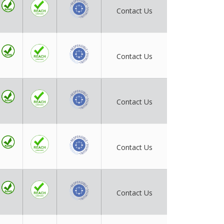
Contact Us
Contact Us
Contact Us
Contact Us
Contact Us