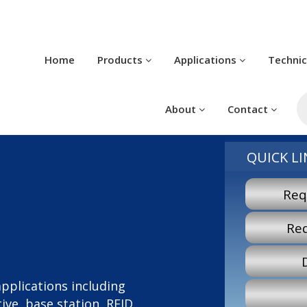
Home
Products
Applications
Techni
P
s
About
Contact
QUICK LI
Req
Re
 applications including
ve, base station, RFID,