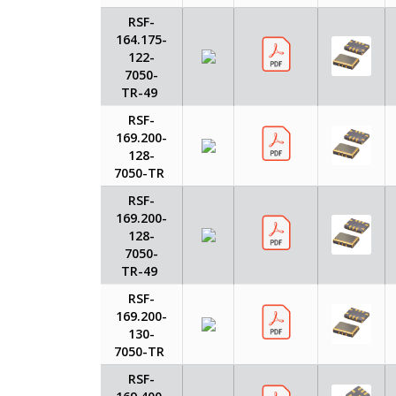
RSF-
164.175-
122-
7050-
TR-49
RSF-
169.200-
128-
7050-TR
RSF-
169.200-
128-
7050-
TR-49
RSF-
169.200-
130-
7050-TR
RSF-