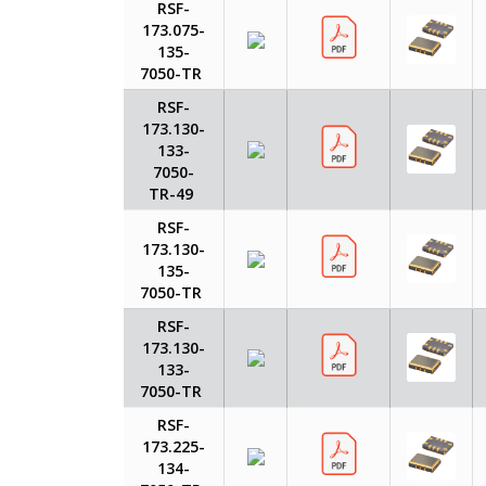
RSF-
173.075-
135-
7050-TR
RSF-
173.130-
133-
7050-
TR-49
RSF-
173.130-
135-
7050-TR
RSF-
173.130-
133-
7050-TR
RSF-
173.225-
134-