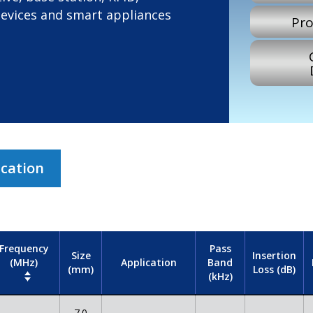
devices and smart appliances
Pro
ication
Frequency
Pass
Size
Insertion
(MHz)
Band
Application
(mm)
Loss (dB)
(kHz)
7.0