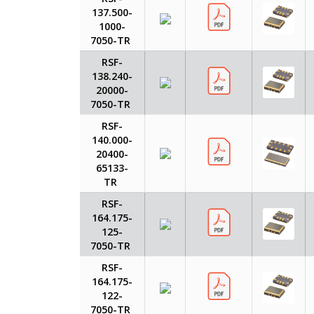
137.500-
1000-
7050-TR
RSF-
138.240-
20000-
7050-TR
RSF-
140.000-
20400-
65133-
TR
RSF-
164.175-
125-
7050-TR
RSF-
164.175-
122-
7050-TR