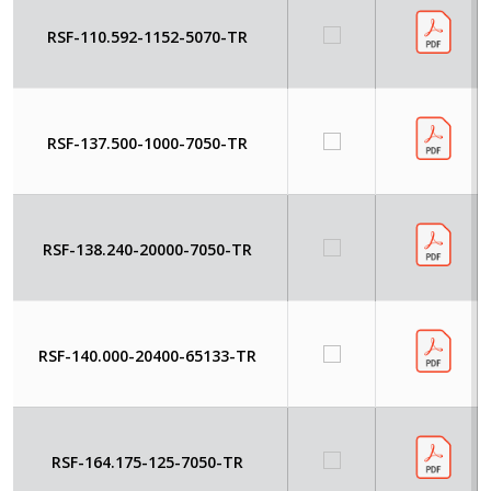
RSF-110.592-1152-5070-TR
RSF-137.500-1000-7050-TR
RSF-138.240-20000-7050-TR
RSF-140.000-20400-65133-TR
RSF-164.175-125-7050-TR