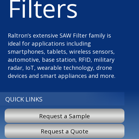
Filters
Raltron’s extensive SAW Filter family is
ideal for applications including
smartphones, tablets, wireless sensors,
automotive, base station, RFID, military
radar, IoT, wearable technology, drone
devices and smart appliances and more.
QUICK LINKS
Request a Sample
Request a Quote