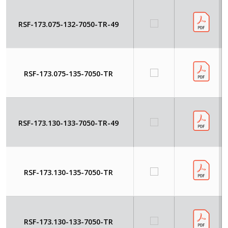
RSF-173.075-132-7050-TR-49
RSF-173.075-135-7050-TR
RSF-173.130-133-7050-TR-49
RSF-173.130-135-7050-TR
RSF-173.130-133-7050-TR