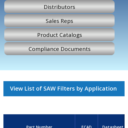
Distributors
Sales Reps
Product Catalogs
Compliance Documents
View List of SAW Filters by Application
Part Number
ECAD
Datasheet