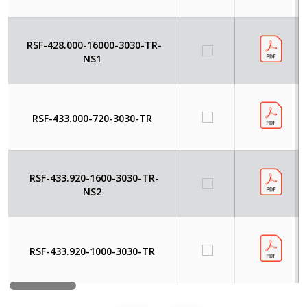
RSF-428.000-16000-3030-TR-
NS1
RSF-433.000-720-3030-TR
RSF-433.920-1600-3030-TR-
NS2
RSF-433.920-1000-3030-TR