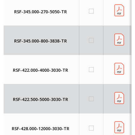
RSF-345.000-270-5050-TR
RSF-345.000-800-3838-TR
RSF-422.000-4000-3030-TR
RSF-422.500-5000-3030-TR
RSF-428.000-12000-3030-TR