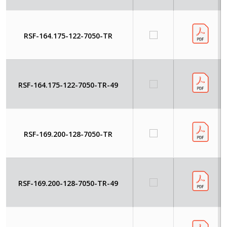
RSF-164.175-122-7050-TR
RSF-164.175-122-7050-TR-49
RSF-169.200-128-7050-TR
RSF-169.200-128-7050-TR-49