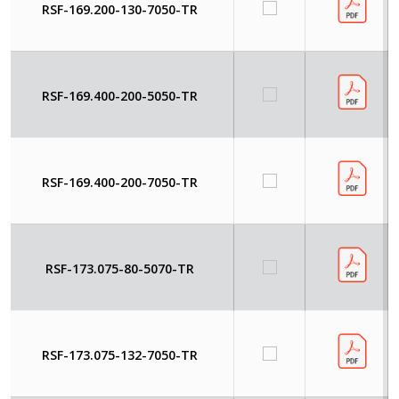
RSF-169.200-130-7050-TR
RSF-169.400-200-5050-TR
RSF-169.400-200-7050-TR
RSF-173.075-80-5070-TR
RSF-173.075-132-7050-TR