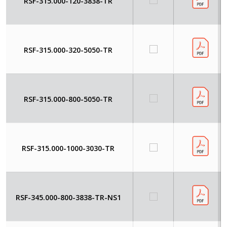
RSF-315.000-120-3838-TR
RSF-315.000-320-5050-TR
RSF-315.000-800-5050-TR
RSF-315.000-1000-3030-TR
RSF-345.000-800-3838-TR-NS1