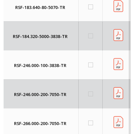
RSF-183.640-80-5070-TR
RSF-184.320-5000-3838-TR
RSF-246.000-100-3838-TR
RSF-246.000-200-7050-TR
RSF-266.000-200-7050-TR