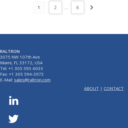
2
…
6
1
RALTRON
3075 NW 107th Ave
Miami, FL 33172, USA
Tel: +1 305 593-6033
Fax: +1 305 594-3973
E-Mail:
sales@raltron.com
ABOUT
|
CONTACT