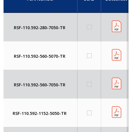
RSF-110.592-280-7050-TR
RSF-110.592-560-5070-TR
RSF-110.592-560-7050-TR
RSF-110.592-1152-5050-TR