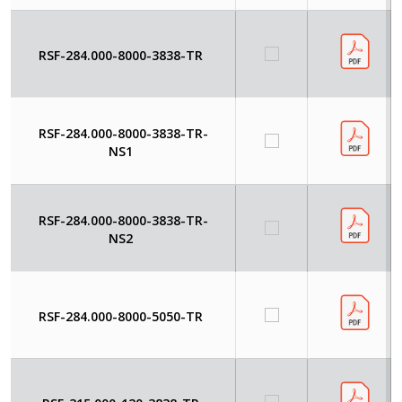
RSF-284.000-8000-3838-TR
RSF-284.000-8000-3838-TR-
NS1
RSF-284.000-8000-3838-TR-
NS2
RSF-284.000-8000-5050-TR