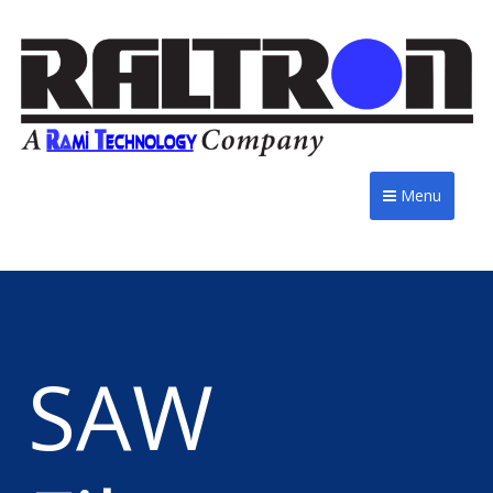
Menu
SAW