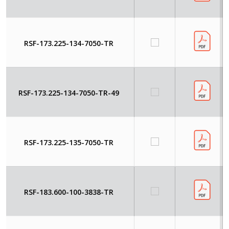
RSF-173.225-134-7050-TR
RSF-173.225-134-7050-TR-49
RSF-173.225-135-7050-TR
RSF-183.600-100-3838-TR