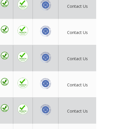
Contact Us
Contact Us
Contact Us
Contact Us
Contact Us