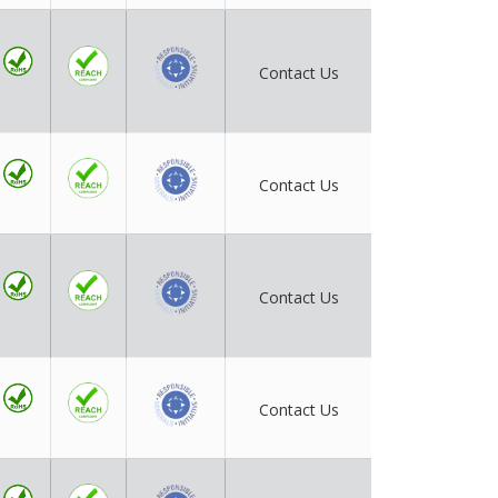
Contact Us
Contact Us
Contact Us
Contact Us