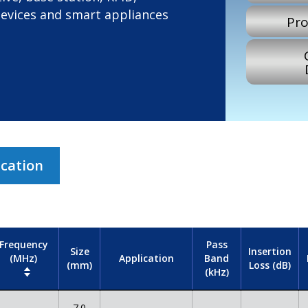
devices and smart appliances
Pro
ication
Frequency
Pass
Size
Insertion
(MHz)
Band
Application
(mm)
Loss (dB)
(kHz)
7.0