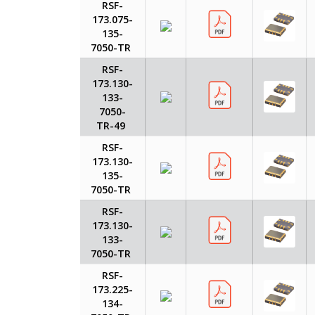
RSF-
173.075-
135-
7050-TR
RSF-
173.130-
133-
7050-
TR-49
RSF-
173.130-
135-
7050-TR
RSF-
173.130-
133-
7050-TR
RSF-
173.225-
134-