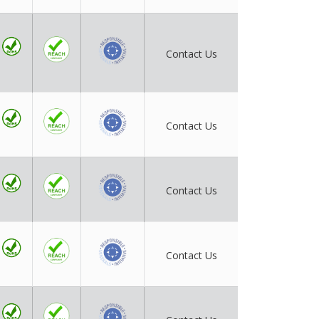
Contact Us
Contact Us
Contact Us
Contact Us