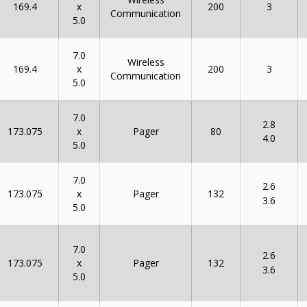
x
169.4
200
3
Communication
5.0
7.0
Wireless
x
169.4
200
3
Communication
5.0
7.0
2.8
x
173.075
80
Pager
4.0
5.0
7.0
2.6
x
173.075
132
Pager
3.6
5.0
7.0
2.6
x
173.075
132
Pager
3.6
5.0