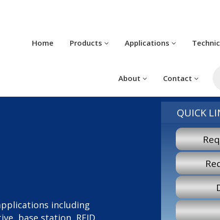
Home
Products
Applications
Techni
P
s
About
Contact
QUICK LI
Req
Re
 applications including
ve, base station, RFID,