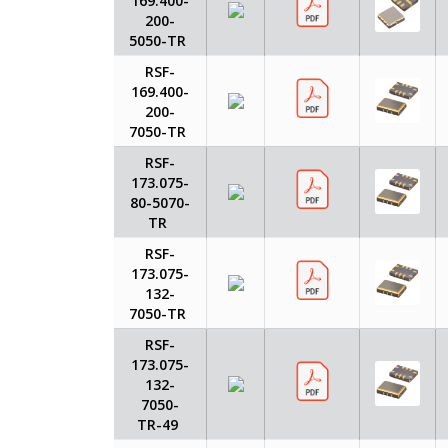
169.400-
200-
5050-TR
RSF-
169.400-
200-
7050-TR
RSF-
173.075-
80-5070-
TR
RSF-
173.075-
132-
7050-TR
RSF-
173.075-
132-
7050-
TR-49