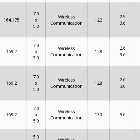
7.0
2.9
Wireless
x
164.175
122
Communication
3.6
5.0
7.0
2.6
Wireless
x
169.2
128
Communication
3.6
5.0
7.0
2.6
Wireless
x
169.2
128
Communication
3.6
5.0
7.0
Wireless
x
169.2
130
3.6
Communication
5.0
5.0
Wireless