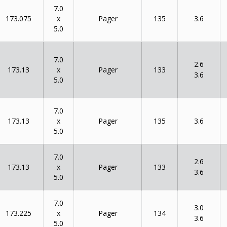
7.0
x
173.075
135
Pager
3.6
5.0
7.0
2.6
x
173.13
133
Pager
3.6
5.0
7.0
x
173.13
135
Pager
3.6
5.0
7.0
2.6
x
173.13
133
Pager
3.6
5.0
7.0
3.0
x
173.225
134
Pager
3.6
5.0