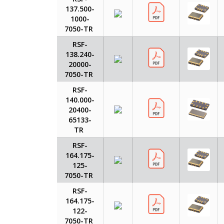
137.500-
1000-
7050-TR
RSF-
138.240-
20000-
7050-TR
RSF-
140.000-
20400-
65133-
TR
RSF-
164.175-
125-
7050-TR
RSF-
164.175-
122-
7050-TR