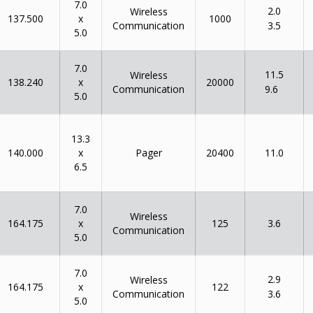
7.0
2.0
Wireless
x
137.500
1000
Communication
3.5
5.0
7.0
11.5
Wireless
x
138.240
20000
Communication
9.6
5.0
13.3
x
140.000
Pager
20400
11.0
6.5
7.0
Wireless
x
164.175
125
3.6
Communication
5.0
7.0
2.9
Wireless
x
164.175
122
Communication
3.6
5.0