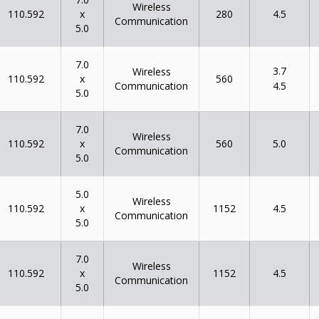
Wireless
x
110.592
280
4.5
Communication
5.0
7.0
3.7
Wireless
x
110.592
560
Communication
4.5
5.0
7.0
Wireless
x
110.592
560
5.0
Communication
5.0
5.0
Wireless
x
110.592
1152
4.5
Communication
5.0
7.0
Wireless
x
110.592
1152
4.5
Communication
5.0