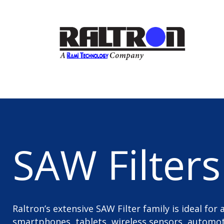
SAW Filters
Raltron’s extensive SAW Filter family is ideal for
smartphones, tablets, wireless sensors, automoti