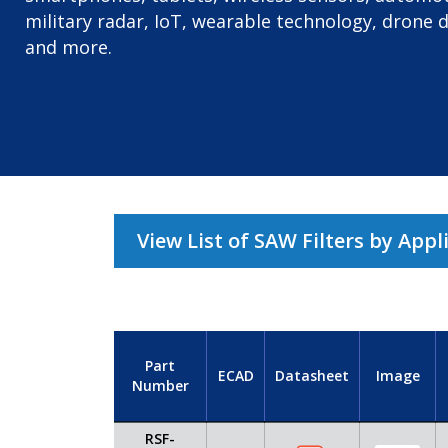
military radar, IoT, wearable technology, drone 
and more.
View List of SAW Filters by Appl
Part
ECAD
Datasheet
Image
Number
RSF-