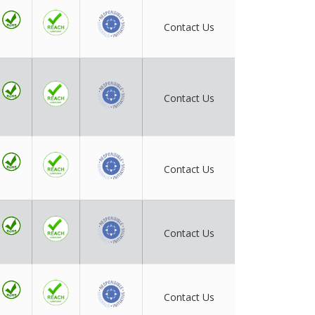
Contact Us
Contact Us
Contact Us
Contact Us
Contact Us