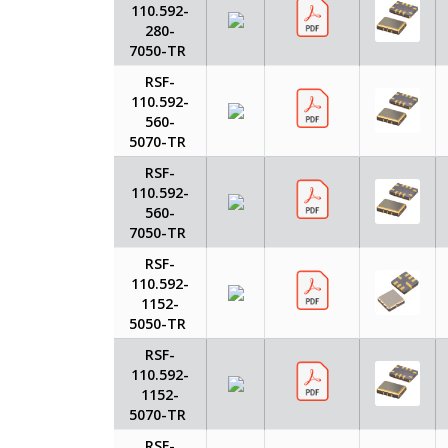
110.592-
280-
7050-TR
RSF-
110.592-
560-
5070-TR
RSF-
110.592-
560-
7050-TR
RSF-
110.592-
1152-
5050-TR
RSF-
110.592-
1152-
5070-TR
RSF-