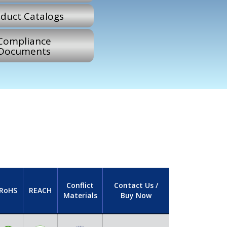
duct Catalogs
Compliance
Documents
Conflict
Contact Us /
RoHS
REACH
Materials
Buy Now