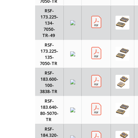
7050-TR
RSF-
173.225-
134-
7050-
TR-49
RSF-
173.225-
135-
7050-TR
RSF-
183.600-
100-
3838-TR
RSF-
183.640-
80-5070-
TR
RSF-
184.320-