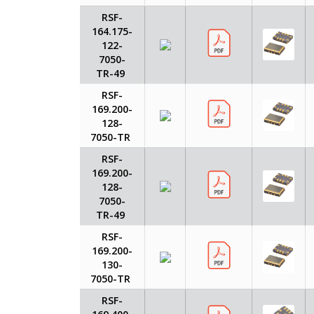
RSF-
164.175-
122-
7050-
TR-49
RSF-
169.200-
128-
7050-TR
RSF-
169.200-
128-
7050-
TR-49
RSF-
169.200-
130-
7050-TR
RSF-