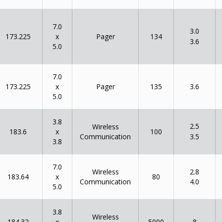
7.0
3.0
x
173.225
134
Pager
3.6
5.0
7.0
x
173.225
135
Pager
3.6
5.0
3.8
2.5
Wireless
x
183.6
100
Communication
3.5
3.8
7.0
Wireless
2.8
x
183.64
80
Communication
4.0
5.0
3.8
Wireless
x
184.32
5000
8