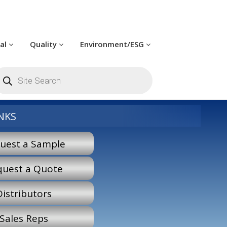
cal
Quality
Environment/ESG
roducts
earch
NKS
uest a Sample
quest a Quote
Distributors
Sales Reps