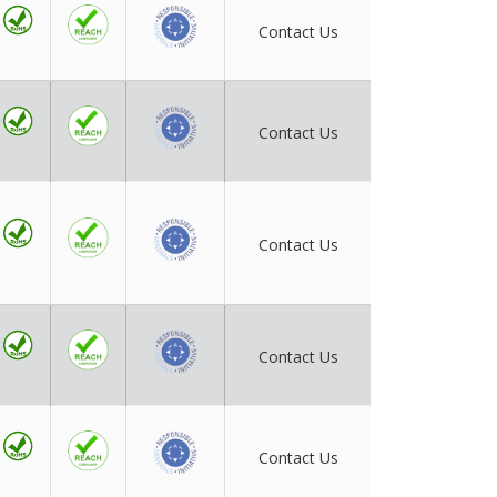
Contact Us
Contact Us
Contact Us
Contact Us
Contact Us