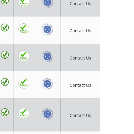
Contact Us
Contact Us
Contact Us
Contact Us
Contact Us