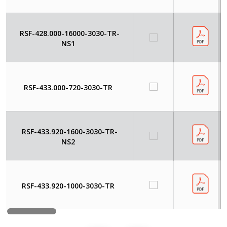
RSF-428.000-16000-3030-TR-
NS1
RSF-433.000-720-3030-TR
RSF-433.920-1600-3030-TR-
NS2
RSF-433.920-1000-3030-TR