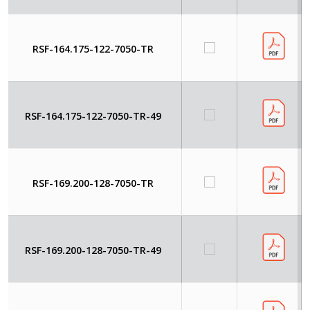
RSF-164.175-122-7050-TR
RSF-164.175-122-7050-TR-49
RSF-169.200-128-7050-TR
RSF-169.200-128-7050-TR-49