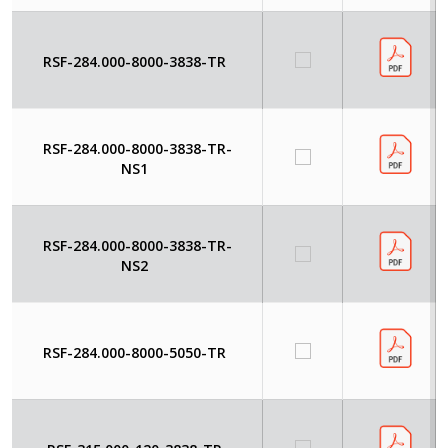
RSF-284.000-8000-3838-TR
RSF-284.000-8000-3838-TR-
NS1
RSF-284.000-8000-3838-TR-
NS2
RSF-284.000-8000-5050-TR