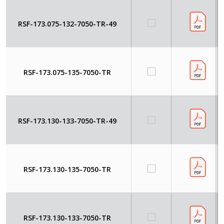
RSF-173.075-132-7050-TR-49
RSF-173.075-135-7050-TR
RSF-173.130-133-7050-TR-49
RSF-173.130-135-7050-TR
RSF-173.130-133-7050-TR