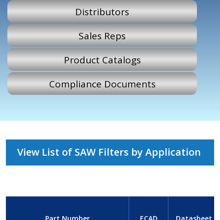
Distributors
Sales Reps
Product Catalogs
Compliance Documents
View List of SAW Filters by Application
Part Number
ECAD
Datasheet