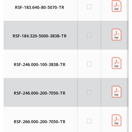
RSF-183.640-80-5070-TR
RSF-184.320-5000-3838-TR
RSF-246.000-100-3838-TR
RSF-246.000-200-7050-TR
RSF-266.000-200-7050-TR