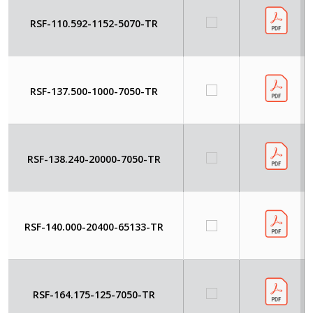
RSF-110.592-1152-5070-TR
RSF-137.500-1000-7050-TR
RSF-138.240-20000-7050-TR
RSF-140.000-20400-65133-TR
RSF-164.175-125-7050-TR