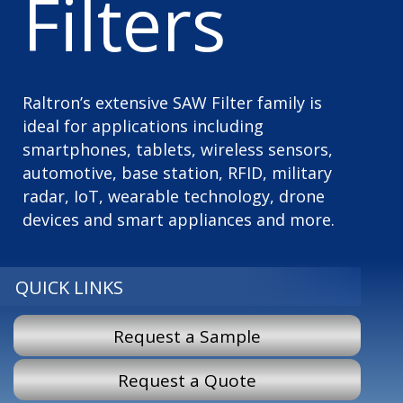
Filters
Raltron’s extensive SAW Filter family is
ideal for applications including
smartphones, tablets, wireless sensors,
automotive, base station, RFID, military
radar, IoT, wearable technology, drone
devices and smart appliances and more.
QUICK LINKS
Request a Sample
Request a Quote