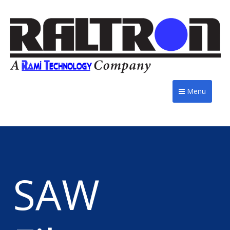
Menu
SAW