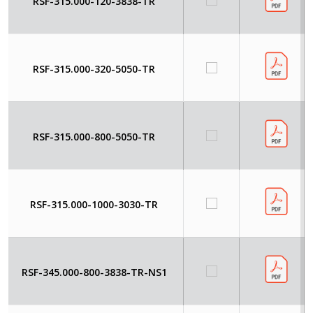
RSF-315.000-120-3838-TR
RSF-315.000-320-5050-TR
RSF-315.000-800-5050-TR
RSF-315.000-1000-3030-TR
RSF-345.000-800-3838-TR-NS1