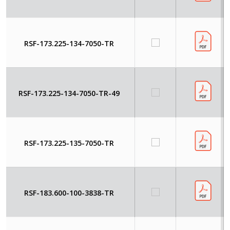
RSF-173.225-134-7050-TR
RSF-173.225-134-7050-TR-49
RSF-173.225-135-7050-TR
RSF-183.600-100-3838-TR