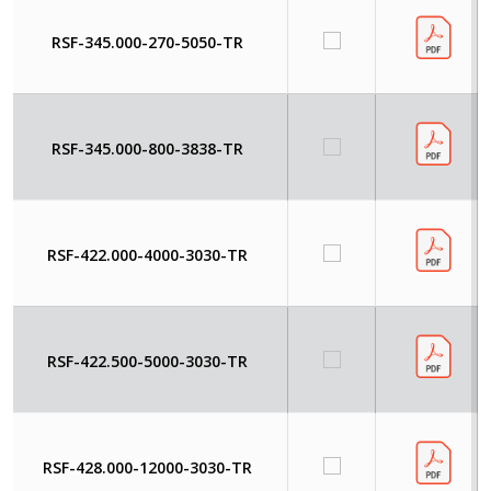
RSF-345.000-270-5050-TR
RSF-345.000-800-3838-TR
RSF-422.000-4000-3030-TR
RSF-422.500-5000-3030-TR
RSF-428.000-12000-3030-TR