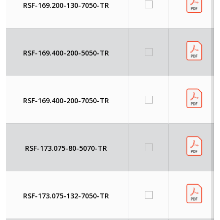
RSF-169.200-130-7050-TR
RSF-169.400-200-5050-TR
RSF-169.400-200-7050-TR
RSF-173.075-80-5070-TR
RSF-173.075-132-7050-TR