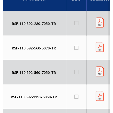
RSF-110.592-280-7050-TR
RSF-110.592-560-5070-TR
RSF-110.592-560-7050-TR
RSF-110.592-1152-5050-TR