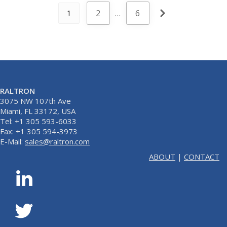
2
…
6
1
RALTRON
3075 NW 107th Ave
Miami, FL 33172, USA
Tel: +1 305 593-6033
Fax: +1 305 594-3973
E-Mail:
sales@raltron.com
ABOUT
|
CONTACT