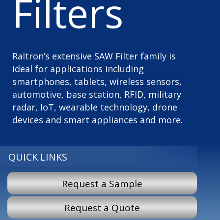
Filters
Raltron’s extensive SAW Filter family is
ideal for applications including
smartphones, tablets, wireless sensors,
automotive, base station, RFID, military
radar, IoT, wearable technology, drone
devices and smart appliances and more.
QUICK LINKS
Request a Sample
Request a Quote