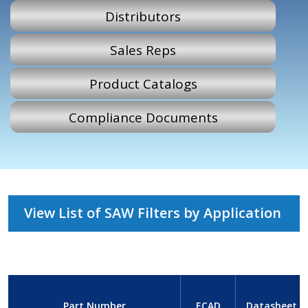
Distributors
Sales Reps
Product Catalogs
Compliance Documents
View List of SAW Filters by Application
Part Number
ECAD
Datasheet