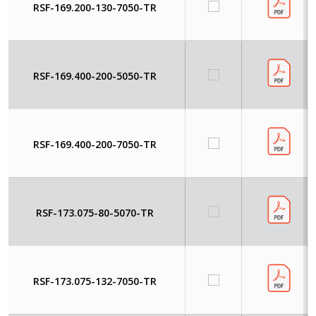
RSF-169.200-130-7050-TR
RSF-169.400-200-5050-TR
RSF-169.400-200-7050-TR
RSF-173.075-80-5070-TR
RSF-173.075-132-7050-TR