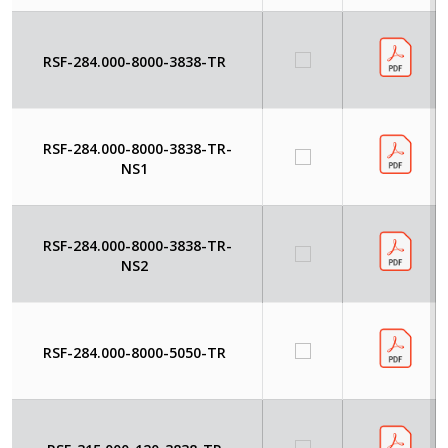
RSF-284.000-8000-3838-TR
RSF-284.000-8000-3838-TR-
NS1
RSF-284.000-8000-3838-TR-
NS2
RSF-284.000-8000-5050-TR