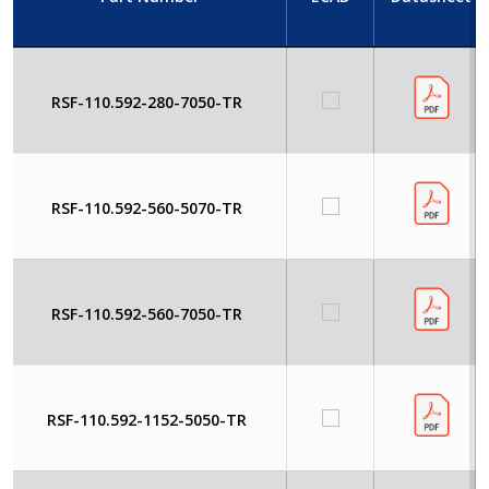
RSF-110.592-280-7050-TR
RSF-110.592-560-5070-TR
RSF-110.592-560-7050-TR
RSF-110.592-1152-5050-TR