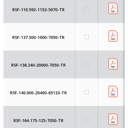
RSF-110.592-1152-5070-TR
RSF-137.500-1000-7050-TR
RSF-138.240-20000-7050-TR
RSF-140.000-20400-65133-TR
RSF-164.175-125-7050-TR