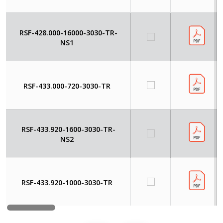
RSF-428.000-16000-3030-TR-
NS1
RSF-433.000-720-3030-TR
RSF-433.920-1600-3030-TR-
NS2
RSF-433.920-1000-3030-TR