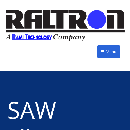
Menu
SAW