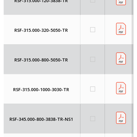
RSF-315.000-120-3838-TR
RSF-315.000-320-5050-TR
RSF-315.000-800-5050-TR
RSF-315.000-1000-3030-TR
RSF-345.000-800-3838-TR-NS1