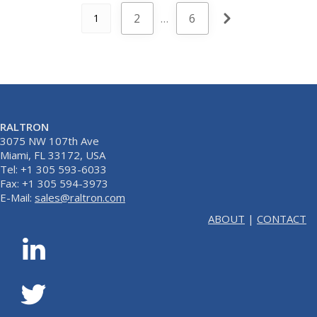
2
…
6
1
RALTRON
3075 NW 107th Ave
Miami, FL 33172, USA
Tel: +1 305 593-6033
Fax: +1 305 594-3973
E-Mail:
sales@raltron.com
ABOUT
|
CONTACT