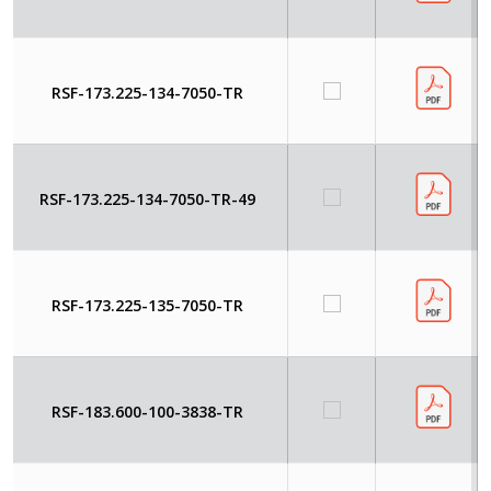
RSF-173.225-134-7050-TR
RSF-173.225-134-7050-TR-49
RSF-173.225-135-7050-TR
RSF-183.600-100-3838-TR