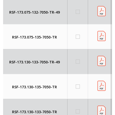
RSF-173.075-132-7050-TR-49
RSF-173.075-135-7050-TR
RSF-173.130-133-7050-TR-49
RSF-173.130-135-7050-TR
RSF-173.130-133-7050-TR