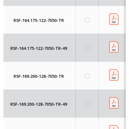
RSF-164.175-122-7050-TR
RSF-164.175-122-7050-TR-49
RSF-169.200-128-7050-TR
RSF-169.200-128-7050-TR-49