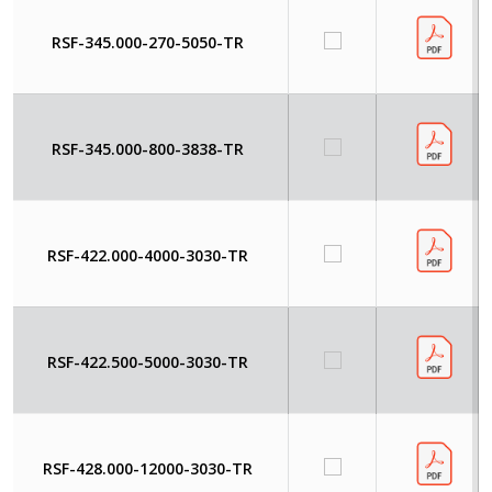
RSF-345.000-270-5050-TR
RSF-345.000-800-3838-TR
RSF-422.000-4000-3030-TR
RSF-422.500-5000-3030-TR
RSF-428.000-12000-3030-TR