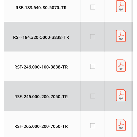
RSF-183.640-80-5070-TR
RSF-184.320-5000-3838-TR
RSF-246.000-100-3838-TR
RSF-246.000-200-7050-TR
RSF-266.000-200-7050-TR