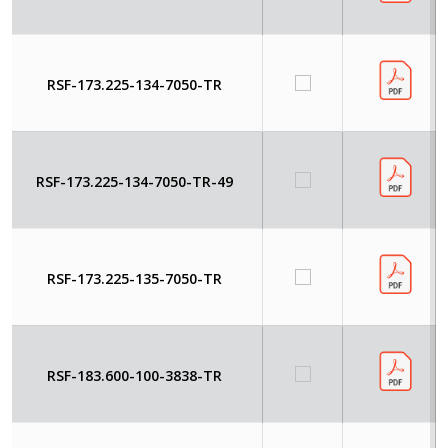
RSF-173.225-134-7050-TR
RSF-173.225-134-7050-TR-49
RSF-173.225-135-7050-TR
RSF-183.600-100-3838-TR