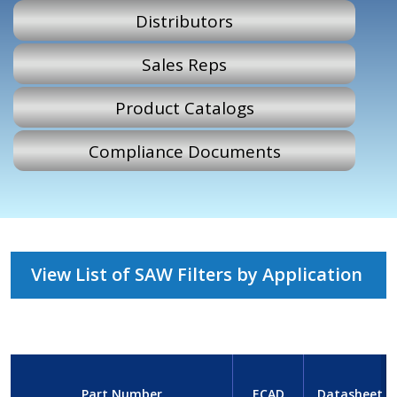
Distributors
Sales Reps
Product Catalogs
Compliance Documents
View List of SAW Filters by Application
Part Number
ECAD
Datasheet