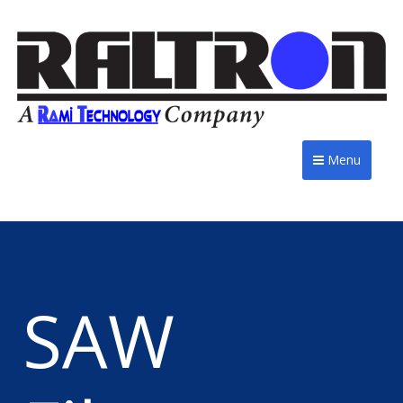
Menu
SAW