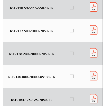
RSF-110.592-1152-5070-TR
RSF-137.500-1000-7050-TR
RSF-138.240-20000-7050-TR
RSF-140.000-20400-65133-TR
RSF-164.175-125-7050-TR