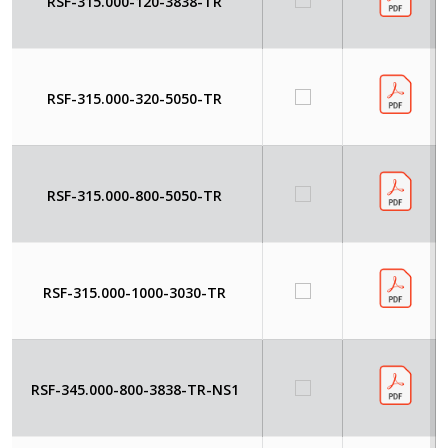
RSF-315.000-120-3838-TR
RSF-315.000-320-5050-TR
RSF-315.000-800-5050-TR
RSF-315.000-1000-3030-TR
RSF-345.000-800-3838-TR-NS1