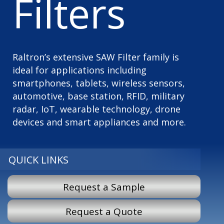
Filters
Raltron’s extensive SAW Filter family is
ideal for applications including
smartphones, tablets, wireless sensors,
automotive, base station, RFID, military
radar, IoT, wearable technology, drone
devices and smart appliances and more.
QUICK LINKS
Request a Sample
Request a Quote