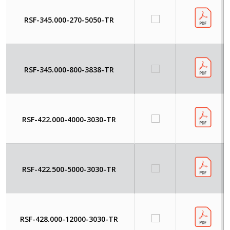
RSF-345.000-270-5050-TR
RSF-345.000-800-3838-TR
RSF-422.000-4000-3030-TR
RSF-422.500-5000-3030-TR
RSF-428.000-12000-3030-TR