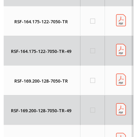
RSF-164.175-122-7050-TR
RSF-164.175-122-7050-TR-49
RSF-169.200-128-7050-TR
RSF-169.200-128-7050-TR-49