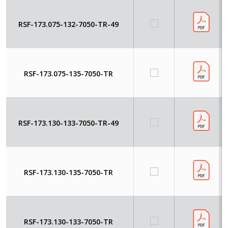
RSF-173.075-132-7050-TR-49
RSF-173.075-135-7050-TR
RSF-173.130-133-7050-TR-49
RSF-173.130-135-7050-TR
RSF-173.130-133-7050-TR