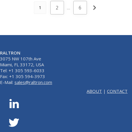
2
…
6
1
RALTRON
3075 NW 107th Ave
Miami, FL 33172, USA
Tel: +1 305 593-6033
Fax: +1 305 594-3973
E-Mail:
sales@raltron.com
ABOUT
|
CONTACT