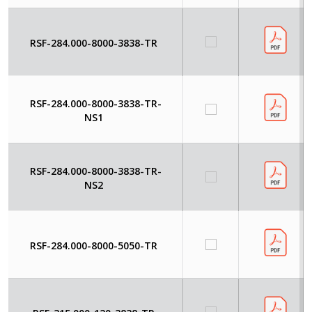
RSF-284.000-8000-3838-TR
RSF-284.000-8000-3838-TR-
NS1
RSF-284.000-8000-3838-TR-
NS2
RSF-284.000-8000-5050-TR