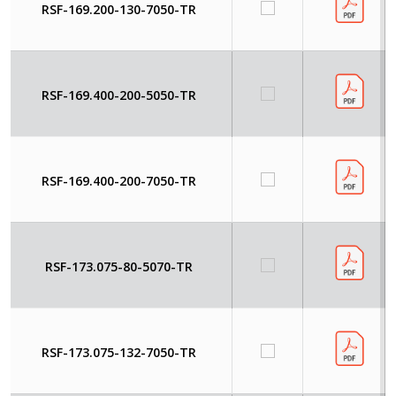
RSF-169.200-130-7050-TR
RSF-169.400-200-5050-TR
RSF-169.400-200-7050-TR
RSF-173.075-80-5070-TR
RSF-173.075-132-7050-TR