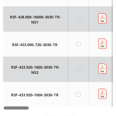
RSF-428.000-16000-3030-TR-
NS1
RSF-433.000-720-3030-TR
RSF-433.920-1600-3030-TR-
NS2
RSF-433.920-1000-3030-TR