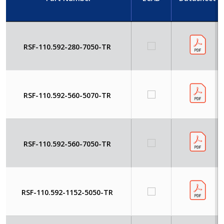
RSF-110.592-280-7050-TR
RSF-110.592-560-5070-TR
RSF-110.592-560-7050-TR
RSF-110.592-1152-5050-TR