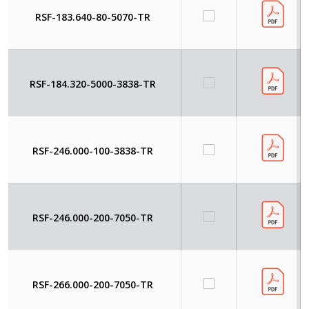
RSF-183.640-80-5070-TR
RSF-184.320-5000-3838-TR
RSF-246.000-100-3838-TR
RSF-246.000-200-7050-TR
RSF-266.000-200-7050-TR