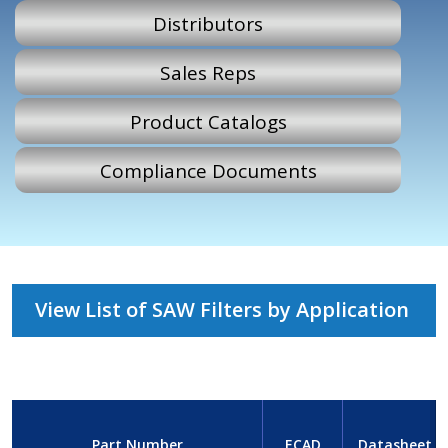
Distributors
Sales Reps
Product Catalogs
Compliance Documents
View List of SAW Filters by Application
Part Number
ECAD
Datasheet