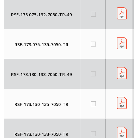
RSF-173.075-132-7050-TR-49
RSF-173.075-135-7050-TR
RSF-173.130-133-7050-TR-49
RSF-173.130-135-7050-TR
RSF-173.130-133-7050-TR