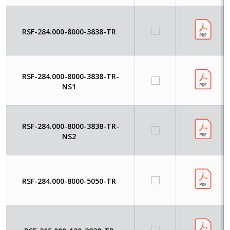
RSF-284.000-8000-3838-TR
RSF-284.000-8000-3838-TR-
NS1
RSF-284.000-8000-3838-TR-
NS2
RSF-284.000-8000-5050-TR