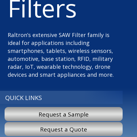
Filters
Raltron’s extensive SAW Filter family is
ideal for applications including
smartphones, tablets, wireless sensors,
automotive, base station, RFID, military
radar, IoT, wearable technology, drone
devices and smart appliances and more.
QUICK LINKS
Request a Sample
Request a Quote