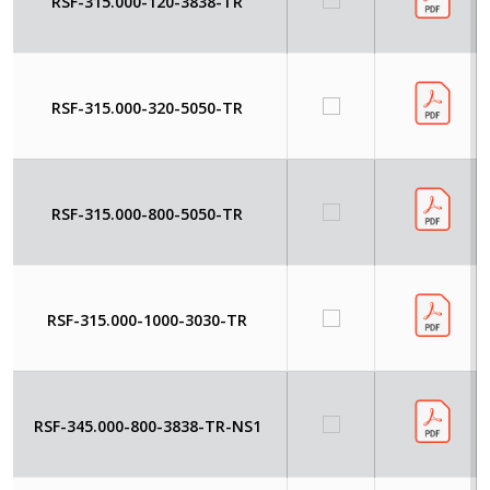
RSF-315.000-120-3838-TR
RSF-315.000-320-5050-TR
RSF-315.000-800-5050-TR
RSF-315.000-1000-3030-TR
RSF-345.000-800-3838-TR-NS1