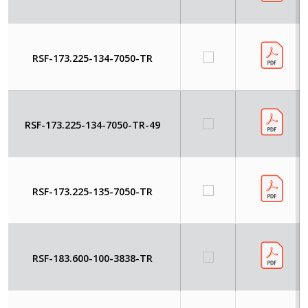
RSF-173.225-134-7050-TR
RSF-173.225-134-7050-TR-49
RSF-173.225-135-7050-TR
RSF-183.600-100-3838-TR