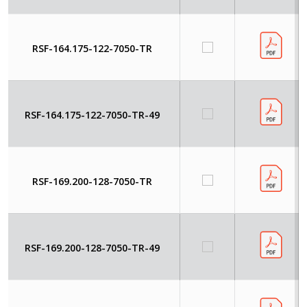
RSF-164.175-122-7050-TR
RSF-164.175-122-7050-TR-49
RSF-169.200-128-7050-TR
RSF-169.200-128-7050-TR-49