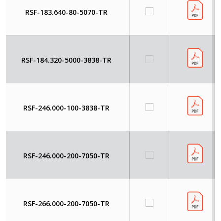
RSF-183.640-80-5070-TR
RSF-184.320-5000-3838-TR
RSF-246.000-100-3838-TR
RSF-246.000-200-7050-TR
RSF-266.000-200-7050-TR