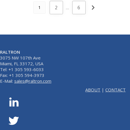
2
…
6
1
RALTRON
3075 NW 107th Ave
Miami, FL 33172, USA
Tel: +1 305 593-6033
Fax: +1 305 594-3973
E-Mail:
sales@raltron.com
ABOUT
|
CONTACT