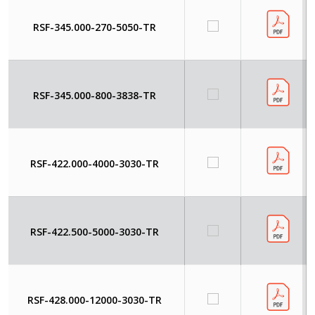
RSF-345.000-270-5050-TR
RSF-345.000-800-3838-TR
RSF-422.000-4000-3030-TR
RSF-422.500-5000-3030-TR
RSF-428.000-12000-3030-TR