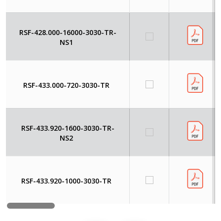
RSF-428.000-16000-3030-TR-
NS1
RSF-433.000-720-3030-TR
RSF-433.920-1600-3030-TR-
NS2
RSF-433.920-1000-3030-TR