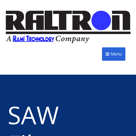
Menu
SAW