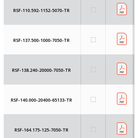
RSF-110.592-1152-5070-TR
RSF-137.500-1000-7050-TR
RSF-138.240-20000-7050-TR
RSF-140.000-20400-65133-TR
RSF-164.175-125-7050-TR