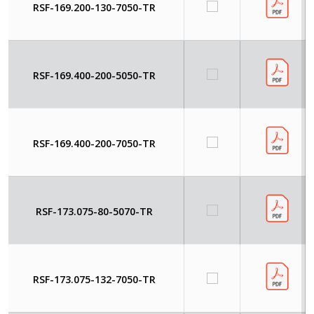
RSF-169.200-130-7050-TR
RSF-169.400-200-5050-TR
RSF-169.400-200-7050-TR
RSF-173.075-80-5070-TR
RSF-173.075-132-7050-TR