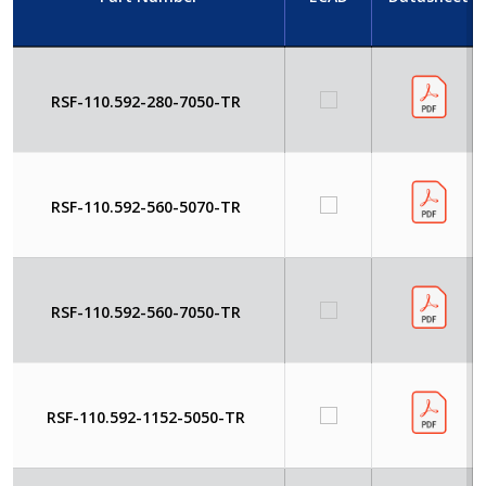
RSF-110.592-280-7050-TR
RSF-110.592-560-5070-TR
RSF-110.592-560-7050-TR
RSF-110.592-1152-5050-TR